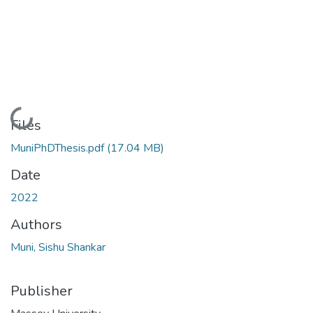
Loading...
Files
MuniPhDThesis.pdf
(17.04 MB)
Date
2022
Authors
Muni, Sishu Shankar
Publisher