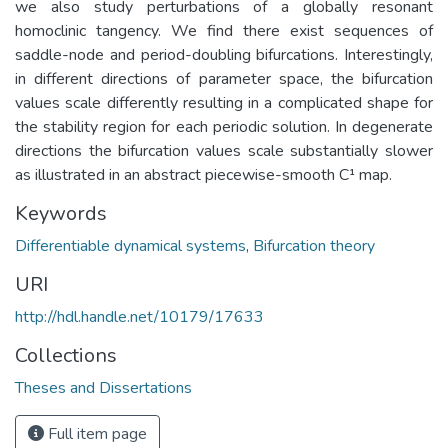
we also study perturbations of a globally resonant
homoclinic tangency. We find there exist sequences of
saddle-node and period-doubling bifurcations. Interestingly,
in different directions of parameter space, the bifurcation
values scale differently resulting in a complicated shape for
the stability region for each periodic solution. In degenerate
directions the bifurcation values scale substantially slower
as illustrated in an abstract piecewise-smooth C¹ map.
Keywords
Differentiable dynamical systems
,
Bifurcation theory
URI
http://hdl.handle.net/10179/17633
Collections
Theses and Dissertations
Full item page