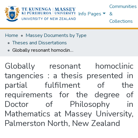
Communities
Info Pages
&
Collections
Home
Massey Documents by Type
Theses and Dissertations
Globally resonant homoclinic tangencies : a thesis presented in partial fulfilment of the requirements for the degree of Doctor of Philosophy in Mathematics at Massey University, Palmerston North, New Zealand
Globally resonant homoclinic
tangencies : a thesis presented in
partial fulfilment of the
requirements for the degree of
Doctor of Philosophy in
Mathematics at Massey University,
Palmerston North, New Zealand