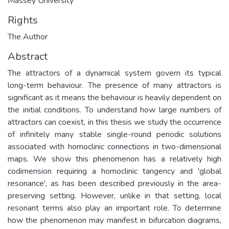
Massey University
Rights
The Author
Abstract
The attractors of a dynamical system govern its typical
long-term behaviour. The presence of many attractors is
significant as it means the behaviour is heavily dependent on
the initial conditions. To understand how large numbers of
attractors can coexist, in this thesis we study the occurrence
of infinitely many stable single-round periodic solutions
associated with homoclinic connections in two-dimensional
maps. We show this phenomenon has a relatively high
codimension requiring a homoclinic tangency and 'global
resonance', as has been described previously in the area-
preserving setting. However, unlike in that setting, local
resonant terms also play an important role. To determine
how the phenomenon may manifest in bifurcation diagrams,