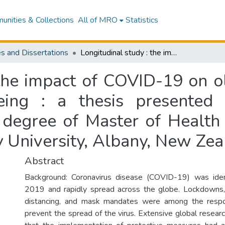
nities & Collections
All of MRO
Statistics
s and Dissertations
Longitudinal study : the impact of COVID-19 on older New Zealander’s psychological wellbeing : a thesis presented in fulfilment of the requirements for the degree of Master of Health Science (by thesis) in Psychology at Massey University, Albany, New Zealand
 the impact of COVID-19 on 
eing : a thesis presented 
 degree of Master of Health S
 University, Albany, New Ze
Abstract
Background: Coronavirus disease (COVID-19) was ide
2019 and rapidly spread across the globe. Lockdowns, 
distancing, and mask mandates were among the respo
prevent the spread of the virus. Extensive global resea