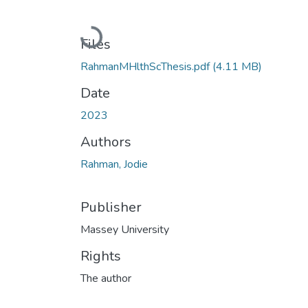
Loading...
Files
RahmanMHlthScThesis.pdf
(4.11 MB)
Date
2023
Authors
Rahman, Jodie
Publisher
Massey University
Rights
The author