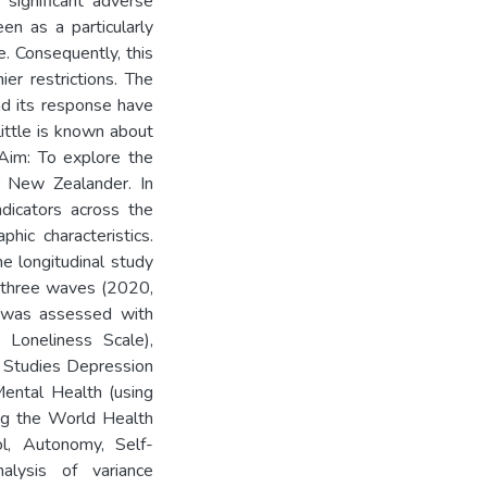
significant adverse
en as a particularly
. Consequently, this
er restrictions. The
d its response have
ittle is known about
 Aim: To explore the
r New Zealander. In
ndicators across the
hic characteristics.
e longitudinal study
m three waves (2020,
 was assessed with
 Loneliness Scale),
c Studies Depression
Mental Health (using
ing the World Health
ol, Autonomy, Self-
alysis of variance