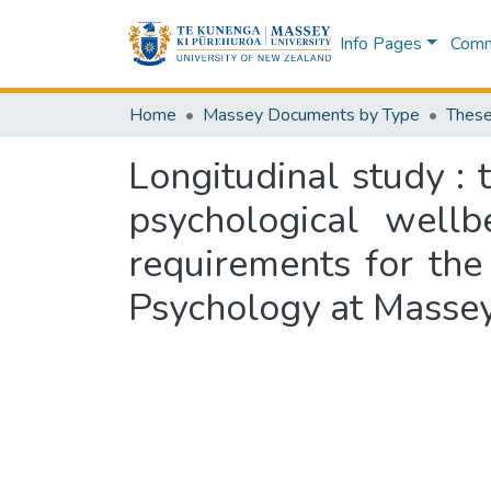
Info Pages
Commu
Home
Massey Documents by Type
These
Longitudinal study :
psychological wellb
requirements for the
Psychology at Massey