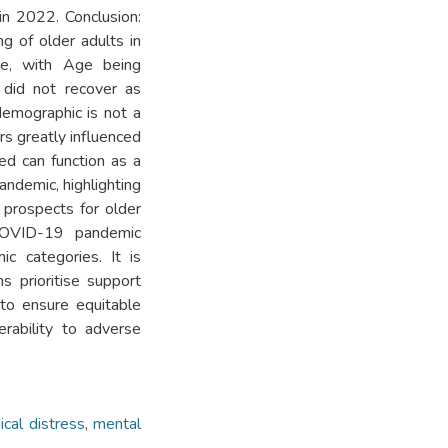
in 2022. Conclusion:
ng of older adults in
ence, with Age being
 did not recover as
demographic is not a
s greatly influenced
ed can function as a
andemic, highlighting
 prospects for older
 COVID-19 pandemic
ic categories. It is
s prioritise support
to ensure equitable
erability to adverse
ical distress
,
mental