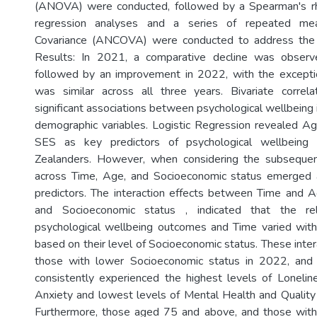
(ANOVA) were conducted, followed by a Spearman's rho 
regression analyses and a series of repeated mea
Covariance (ANCOVA) were conducted to address the 
Results: In 2021, a comparative decline was observ
followed by an improvement in 2022, with the excepti
was similar across all three years. Bivariate correl
significant associations between psychological wellbeing 
demographic variables. Logistic Regression revealed A
SES as key predictors of psychological wellbein
Zealanders. However, when considering the subsequ
across Time, Age, and Socioeconomic status emerged 
predictors. The interaction effects between Time and 
and Socioeconomic status , indicated that the re
psychological wellbeing outcomes and Time varied with
based on their level of Socioeconomic status. These inte
those with lower Socioeconomic status in 2022, an
consistently experienced the highest levels of Loneli
Anxiety and lowest levels of Mental Health and Quality 
Furthermore, those aged 75 and above, and those wit