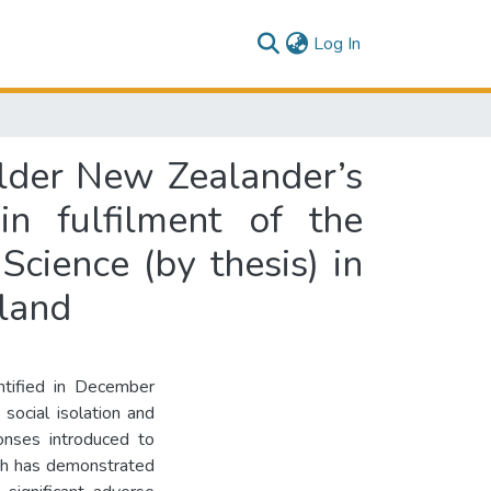
(current)
Log In
older New Zealander’s
in fulfilment of the
cience (by thesis) in
aland
ntified in December
social isolation and
nses introduced to
rch has demonstrated