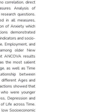
correlation, direct
sures Analysis of
research questions.
ed in all measures,
on of Anxiety which
ations demonstrated
indicators and socio-
ge, Employment, and
g among older New
ent ANCOVA results
as the most salient
Age, as well as Time
lationship between
 different Ages and
ractions showed that
d who were younger
ness, Depression and
of Life across Time.
h low Socioeconomic