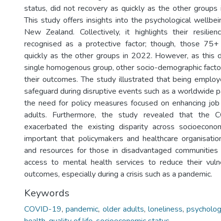
status, did not recovery as quickly as the other groups 
This study offers insights into the psychological wellbei
New Zealand. Collectively, it highlights their resili
recognised as a protective factor; though, those 75+
quickly as the other groups in 2022. However, as this 
single homogenous group, other socio-demographic factor
their outcomes. The study illustrated that being employ
safeguard during disruptive events such as a worldwide p
the need for policy measures focused on enhancing job
adults. Furthermore, the study revealed that the
exacerbated the existing disparity across socioeconom
important that policymakers and healthcare organisation
and resources for those in disadvantaged communities 
access to mental health services to reduce their vuln
outcomes, especially during a crisis such as a pandemic.
Keywords
COVID-19
,
pandemic
,
older adults
,
loneliness
,
psycholog