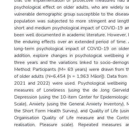
that the implementation of protective measures had a 
psychological effect on older adults, who are widely se
vulnerable demographic group susceptible to the disease
population was subjected to more stringent and lengthi
short and medium psychological impact of COVID-19 an
been well documented in academic literature. However, l
the enduring effects over an extended period of time.
long-term psychological impact of COVID-19 on olde
addition, explore changes in psychological wellbeing i
three years and the variations linked to socio-demograp
Method: Participants (M= 69 years) were drawn from th
of older adults (N=6,454 [n = 1,963 Māori]). Data fro
2021 and 2022) were used. Psychological wellbeing
measures of Loneliness (using the de Jong Gierveld
Depression (using the 10-item Center for Epidemiologi
Scale), Anxiety (using the General Anxiety Inventory), 
the Short Form Health Survey), and Quality of Life (us
Organisation Quality of Life measure and the Contr
realisation, Pleasure scale). Repeated measures an