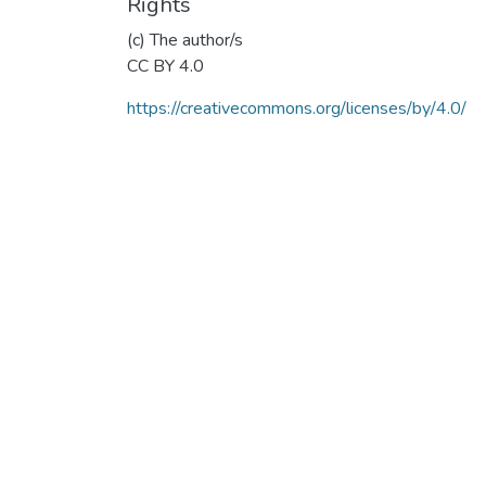
Rights
(c) The author/s
CC BY 4.0
https://creativecommons.org/licenses/by/4.0/