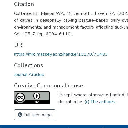
Citation
Cuttance EL, Mason WA, McDermott J, Laven RA. (2022)
of calves in seasonally calving pasture-based dairy s
environmental and management factors affecting suckling
Sci. 105. 7. (pp. 6094-6110).
URI
https://mro.massey.ac.nz/handle/10179/70483
Collections
Journal Articles
Creative Commons license
Except where otherwised noted, th
described as
(c) The author/s
Full item page