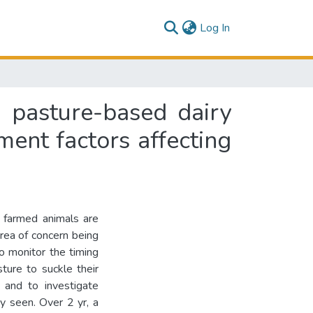
(current)
Log In
g pasture-based dairy
ent factors affecting
r farmed animals are
 area of concern being
o monitor the timing
ture to suckle their
 and to investigate
ty seen. Over 2 yr, a