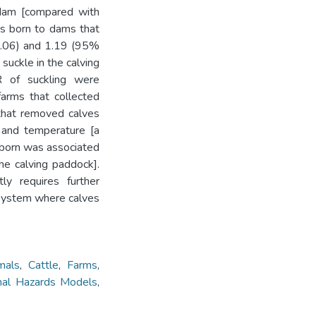
e dam [compared with
es born to dams that
2.06) and 1.19 (95%
 suckle in the calving
R of suckling were
farms that collected
 that removed calves
and temperature [a
 born was associated
he calving paddock].
ly requires further
 system where calves
mals
,
Cattle
,
Farms
,
nal Hazards Models
,