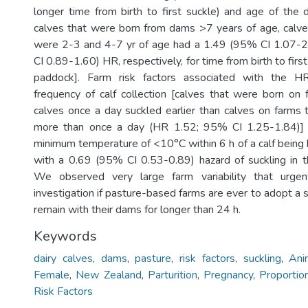
longer time from birth to first suckle) and age of th
calves that were born from dams >7 years of age, calv
were 2-3 and 4-7 yr of age had a 1.49 (95% CI 1.07-
CI 0.89-1.60) HR, respectively, for time from birth to first
paddock]. Farm risk factors associated with the H
frequency of calf collection [calves that were born on 
calves once a day suckled earlier than calves on farms
more than once a day (HR 1.52; 95% CI 1.25-1.84)] 
minimum temperature of <10°C within 6 h of a calf being
with a 0.69 (95% CI 0.53-0.89) hazard of suckling in t
We observed very large farm variability that urgent
investigation if pasture-based farms are ever to adopt a
remain with their dams for longer than 24 h.
Keywords
dairy calves
,
dams
,
pasture
,
risk factors
,
suckling
,
Ani
Female
,
New Zealand
,
Parturition
,
Pregnancy
,
Proportio
Risk Factors