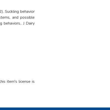
. Suckling behavior
ystems, and possible
 behaviors.. J Dairy
is item's license is