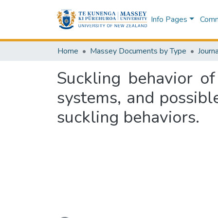
Info Pages
Commu
Home
Massey Documents by Type
Journa
Suckling behavior of
systems, and possibl
suckling behaviors.
Loading...