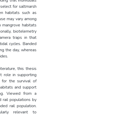
ding that individuals
 select for saltmarsh
en habitats such as
t use may vary among
in mangrove habitats
onally, biotelemetry
amera traps in that
tidal cycles. Banded
ring the day, whereas
ides.
terature, this thesis
 role in supporting
for the survival of
habitats and support
ing. Viewed from a
 rail populations by
ded rail population.
larly relevant to