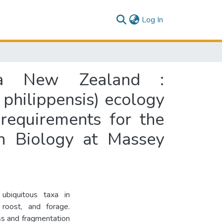
(current)
Log In
roa New Zealand :
 philippensis) ecology
 requirements for the
on Biology at Massey
ubiquitous taxa in
 roost, and forage.
oss and fragmentation