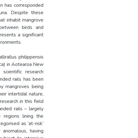
ion has corresponded
auna. Despite these
that inhabit mangrove
t between birds and
esents a significant
vironments.
lirallus philippensis
sica) in Aotearoa New
scientific research
anded rails has been
 by mangroves being
ir intertidal nature,
esearch in this field
nded rails – largely
 regions lining the
egorised as ‘at-risk’
y anomalous, having