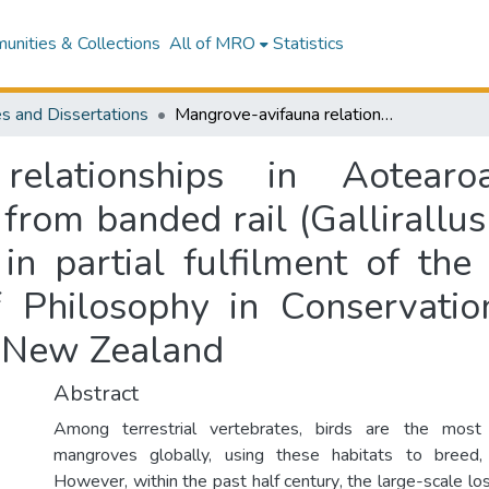
nities & Collections
All of MRO
Statistics
s and Dissertations
Mangrove-avifauna relationships in Aotearoa New Zealand : conservation insights from banded rail (Gallirallus philippensis) ecology : a thesis presented in partial fulfilment of the requirements for the degree of Doctor of Philosophy in Conservation Biology at Massey University, Auckland, New Zealand
a relationships in Aotea
 from banded rail (Gallirallus
 in partial fulfilment of the
 Philosophy in Conservati
, New Zealand
Abstract
Among terrestrial vertebrates, birds are the most 
mangroves globally, using these habitats to breed,
However, within the past half century, the large-scale l