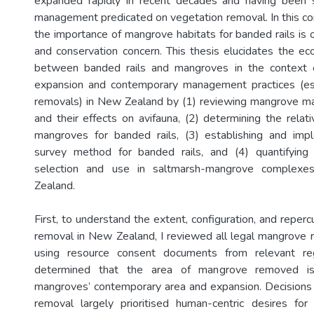
expanded rapidly in recent decades and having been s
management predicated on vegetation removal. In this co
the importance of mangrove habitats for banded rails is o
and conservation concern. This thesis elucidates the eco
between banded rails and mangroves in the context 
expansion and contemporary management practices (esp
removals) in New Zealand by (1) reviewing mangrove m
and their effects on avifauna, (2) determining the relati
mangroves for banded rails, (3) establishing and impl
survey method for banded rails, and (4) quantifying 
selection and use in saltmarsh-mangrove complexe
Zealand.
First, to understand the extent, configuration, and repe
removal in New Zealand, I reviewed all legal mangrove 
using resource consent documents from relevant regi
determined that the area of mangrove removed is 
mangroves’ contemporary area and expansion. Decisions
removal largely prioritised human-centric desires for