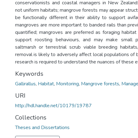
conservationists and coastal managers in New Zealand
not uniform habitats; mangrove forests may appear structur
be functionally different in their ability to support avif
mangroves are more important to banded rails than prev
quantified; mangroves are preferred as foraging habitat 
support roosting behaviours, and may make small p
saltmarsh or terrestrial scrub viable breeding habita
removal is likely to adversely affect local populations of 
research is required to understand the nuances of these e
Keywords
Gallirallus
,
Habitat
,
Monitoring
,
Mangrove forests
,
Manag
URI
http://hdl.handle.net/10179/19787
Collections
Theses and Dissertations