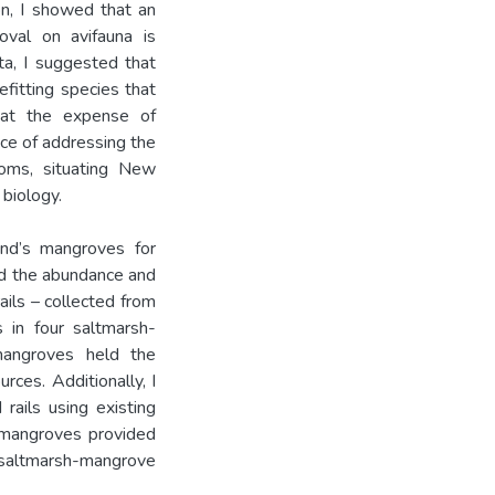
ion, I showed that an
oval on avifauna is
ata, I suggested that
fitting species that
 at the expense of
ce of addressing the
toms, situating New
biology.
and’s mangroves for
ied the abundance and
ails – collected from
s in four saltmarsh-
mangroves held the
ces. Additionally, I
rails using existing
t mangroves provided
saltmarsh-mangrove