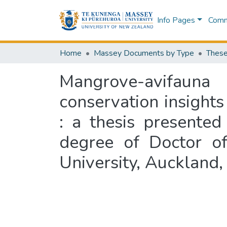
Info Pages
Commu
Home
Massey Documents by Type
These
Mangrove-avifaun
conservation insights
: a thesis presented
degree of Doctor of
University, Auckland