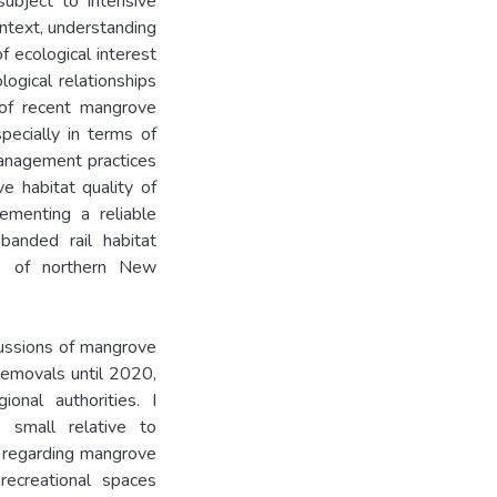
ubject to intensive
ntext, understanding
f ecological interest
logical relationships
of recent mangrove
ecially in terms of
anagement practices
ve habitat quality of
ementing a reliable
banded rail habitat
s of northern New
rcussions of mangrove
removals until 2020,
onal authorities. I
small relative to
 regarding mangrove
 recreational spaces