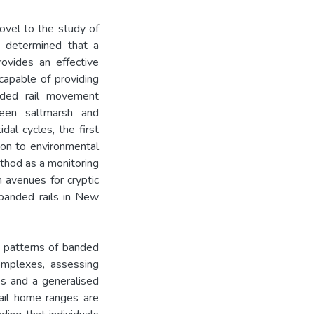
ovel to the study of
I determined that a
ovides an effective
 capable of providing
nded rail movement
een saltmarsh and
al cycles, the first
ion to environmental
ethod as a monitoring
 avenues for cryptic
banded rails in New
se patterns of banded
omplexes, assessing
os and a generalised
rail home ranges are