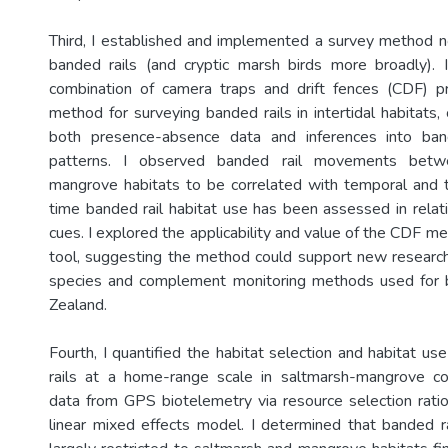
Third, I established and implemented a survey method n
banded rails (and cryptic marsh birds more broadly). 
combination of camera traps and drift fences (CDF) pr
method for surveying banded rails in intertidal habitats,
both presence-absence data and inferences into ba
patterns. I observed banded rail movements betw
mangrove habitats to be correlated with temporal and tid
time banded rail habitat use has been assessed in relat
cues. I explored the applicability and value of the CDF m
tool, suggesting the method could support new research
species and complement monitoring methods used for 
Zealand.
Fourth, I quantified the habitat selection and habitat u
rails at a home-range scale in saltmarsh-mangrove c
data from GPS biotelemetry via resource selection rati
linear mixed effects model. I determined that banded 