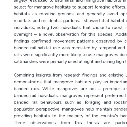
largely restricted to saltmarsh and mangrove habitats fin
select for mangrove habitats to support foraging efforts,
habitats as roosting grounds, and generally avoid op
mudflats and residential gardens. I showed that habita
individuals, noting two individuals that chose to roost 
overnight – a novel observation for this species. Additi
findings confirmed movement patterns observed by c
banded rail habitat use was mediated by temporal and 
rails were significantly more likely to use mangroves du
saltmarshes were primarily used at night and during high t
Combining insights from research findings and existing li
demonstrates that mangrove habitats play an important
banded rails. While mangroves are not a prerequisite 
banded rail individuals, mangroves represent preferred 
banded rail behaviours such as foraging and roost
population perspective, mangroves help maintain banded
providing habitats to the majority of the country’s ban
Three observations from this thesis are particu