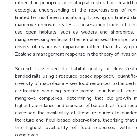
rather than principles of ecological restoration. In addit
ecological understanding of the repercussions of rem
limited by insufficient monitoring. Drawing on limited d
mangrove removal creates a conservation trade-off, bene
use open habitats, such as waders and shorebirds,
mangrove-using avifauna. I then emphasised the importan
drivers of mangrove expansion rather than its symp
Zealand’s management response in the theory of invasion 
Second, I assessed the habitat quality of New Zeal
banded rails, using a resource-based approach. I quantif
diversity of macrofauna – key food resources to banded r
a stratified sampling regime across four habitat zone
mangrove complexes, determining that old-growth 
highest abundance and biomass of banded rail food resour
assessed the availability of these resources to banded 
literature and field-based observations, theorising tha
the highest availability of food resources within 
complexes.