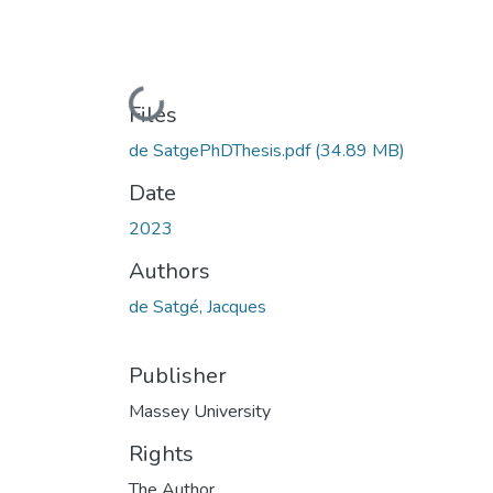
Loading...
Files
de SatgePhDThesis.pdf
(34.89 MB)
Date
2023
Authors
de Satgé, Jacques
Publisher
Massey University
Rights
The Author