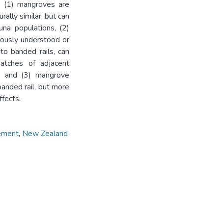
: (1) mangroves are
ally similar, but can
auna populations, (2)
iously understood or
to banded rails, can
atches of adjacent
ts, and (3) mangrove
banded rail, but more
ffects.
ement
,
New Zealand