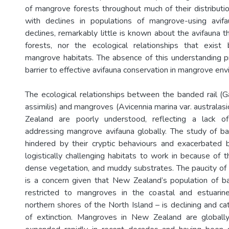
of mangrove forests throughout much of their distribut
with declines in populations of mangrove-using avif
declines, remarkably little is known about the avifauna 
forests, nor the ecological relationships that exis
mangrove habitats. The absence of this understanding pr
barrier to effective avifauna conservation in mangrove en
The ecological relationships between the banded rail (Gal
assimilis) and mangroves (Avicennia marina var. australa
Zealand are poorly understood, reflecting a lack of 
addressing mangrove avifauna globally. The study of b
hindered by their cryptic behaviours and exacerbated
logistically challenging habitats to work in because of the
dense vegetation, and muddy substrates. The paucity of r
is a concern given that New Zealand’s population of ba
restricted to mangroves in the coastal and estuarine
northern shores of the North Island – is declining and cat
of extinction. Mangroves in New Zealand are globall