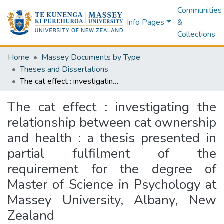
Communities
Info Pages
&
Collections
Home
Massey Documents by Type
Theses and Dissertations
The cat effect : investigating the relationship between cat ownership and health : a thesis presented in partial fulfilment of the requirement for the degree of Master of Science in Psychology at Massey University, Albany, New Zealand
The cat effect : investigating the
relationship between cat ownership
and health : a thesis presented in
partial fulfilment of the
requirement for the degree of
Master of Science in Psychology at
Massey University, Albany, New
Zealand