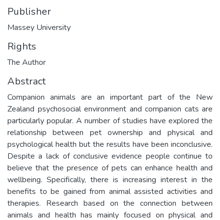
Publisher
Massey University
Rights
The Author
Abstract
Companion animals are an important part of the New
Zealand psychosocial environment and companion cats are
particularly popular. A number of studies have explored the
relationship between pet ownership and physical and
psychological health but the results have been inconclusive.
Despite a lack of conclusive evidence people continue to
believe that the presence of pets can enhance health and
wellbeing. Specifically, there is increasing interest in the
benefits to be gained from animal assisted activities and
therapies. Research based on the connection between
animals and health has mainly focused on physical and