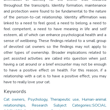
throughout the transcripts. Identity formation, maintenance
and protection were found to be fundamental to the nature
of the person-to-cat relationship. Identity affirmation was
linked to a need to feel good, a need to belong, a need to
feel competent, a need to have meaning in life and self
esteem, all of which can enhance psychological health and a
sense of wellbeing. These findings related to a small group
of devoted cat owners so the findings may not apply to
other types of ownership. Broader implications related to
pet assisted activities are called into question when just
having a cat around or a brief encounter may not be enough
to have a positive effect on health. For this reason, if a
relationship with a cat is to have a positive effect, you may
have to really love your cat.
Keywords
Cat owners
,
Psychology
,
Therapeutic use
,
Human-animal
relationships
,
Research Subject Categories::SOCIAL