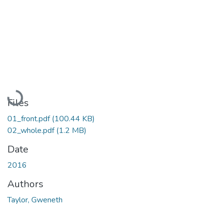
Loading...
Files
01_front.pdf
(100.44 KB)
02_whole.pdf
(1.2 MB)
Date
2016
Authors
Taylor, Gweneth