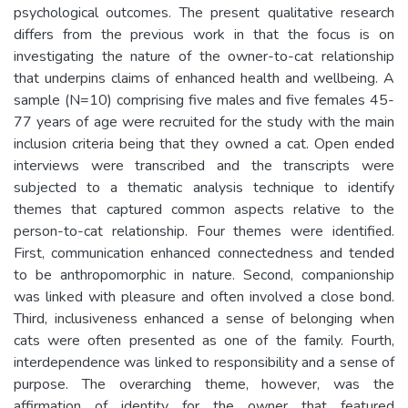
psychological outcomes. The present qualitative research
differs from the previous work in that the focus is on
investigating the nature of the owner-to-cat relationship
that underpins claims of enhanced health and wellbeing. A
sample (N=10) comprising five males and five females 45-
77 years of age were recruited for the study with the main
inclusion criteria being that they owned a cat. Open ended
interviews were transcribed and the transcripts were
subjected to a thematic analysis technique to identify
themes that captured common aspects relative to the
person-to-cat relationship. Four themes were identified.
First, communication enhanced connectedness and tended
to be anthropomorphic in nature. Second, companionship
was linked with pleasure and often involved a close bond.
Third, inclusiveness enhanced a sense of belonging when
cats were often presented as one of the family. Fourth,
interdependence was linked to responsibility and a sense of
purpose. The overarching theme, however, was the
affirmation of identity for the owner that featured