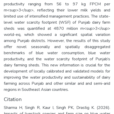
productivity ranging from 56 to 97 kg FPCM per
m<sup>3</sup>, reflecting their lower milk yields and
limited use of intensified management practices. The state-
level water scarcity footprint (WSF) of Punjab dairy farm
sheds was quantified at 4870 million m<sup>3</sup>
world-eq, which showed a significant spatial variation
among Punjab districts. However, the results of this study
offer novel seasonally and spatially disaggregated
benchmarks of blue water consumption, blue water
productivity, and the water scarcity footprint of Punjab’s
dairy farming sheds. This new information is crucial for the
development of locally calibrated and validated models for
improving the water productivity and sustainability of dairy
farming across Punjab and other similar arid and semi-arid
regions in Southeast Asian countries.
Citation
Sharma H, Singh R, Kaur I, Singh PK, Drastig K. (2026).
Impacts of livestock species and farm size on blue water