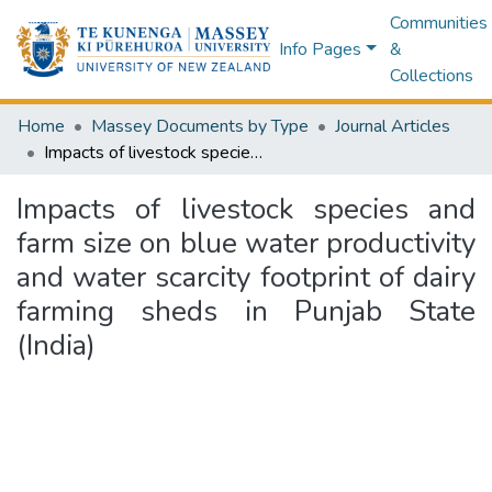
Communities
Info Pages
&
Collections
Home
Massey Documents by Type
Journal Articles
Impacts of livestock species and farm size on blue water productivity and water scarcity footprint of dairy farming sheds in Punjab State (India)
Impacts of livestock species and
farm size on blue water productivity
and water scarcity footprint of dairy
farming sheds in Punjab State
(India)