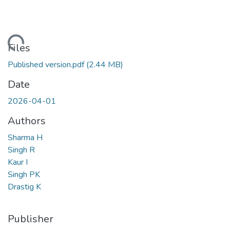
Loading...
Files
Published version.pdf
(2.44 MB)
Date
2026-04-01
Authors
Sharma H
Singh R
Kaur I
Singh PK
Drastig K
Publisher