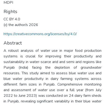
MDPI
Rights
CC BY 4.0
(c) the author/s 2026
https://creativecommons.org/licenses/by/4.0/
Abstract
A robust analysis of water use in major food production
systems is crucial for improving their productivity and
sustainability in water-scarce arid and semi-arid regions like
Punjab (India) facing the depletion of groundwater
resources. This study aimed to assess blue water use and
blue water productivity in dairy farming systems across
different farm sizes in Punjab. Comprehensive monitoring
and assessment of water use over a full year (from July
2022 to June 2023) was conducted on 24 dairy farm sheds
in Punjab, revealing significant variability in their blue water