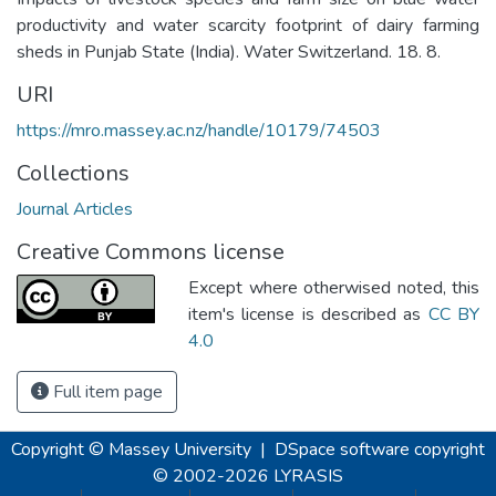
productivity and water scarcity footprint of dairy farming
sheds in Punjab State (India). Water Switzerland. 18. 8.
URI
https://mro.massey.ac.nz/handle/10179/74503
Collections
Journal Articles
Creative Commons license
Except where otherwised noted, this
item's license is described as
CC BY
4.0
Full item page
Copyright © Massey University
|
DSpace software
copyright
© 2002-2026
LYRASIS