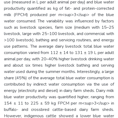
use (measured in L per adult animal per day) and blue water
productivity quantified as kg of fat- and protein-corrected
milk (FPCM) produced per m<sup>3</sup> of the blue
water consumed. The variability was influenced by factors
such as livestock species, farm size (medium with 15–25
livestock, large with 25–100 livestock, and commercial with
>100 livestock), bathing and servicing routines, and energy
use patterns. The average dairy livestock total blue water
consumption varied from 112 ± 14 to 131 ± 19 L per adult
animal per day, with 20–40% higher livestock drinking water
and about six times higher livestock bathing and serving
water used during the summer months. Interestingly, a large
share (45%) of the average total blue water consumption is
contributed by indirect water consumption via the use of
energy (electricity and diesel) in dairy farm sheds. Dairy milk
blue water productivity was quantified higher, ranging from
154 ± 11 to 225 ± 59 kg FPCM per m<sup>3</sup> in
buffalo- and crossbred cattle-based dairy farm sheds.
However, indigenous cattle showed a lower blue water