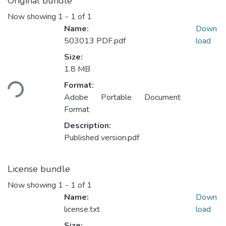
Original bundle
Now showing
1 - 1 of 1
Name:
Down
503013 PDF.pdf
load
Size:
Loading...
1.8 MB
Format:
Adobe Portable Document
Format
Description:
Published version.pdf
License bundle
Now showing
1 - 1 of 1
Name:
Down
license.txt
load
Size: