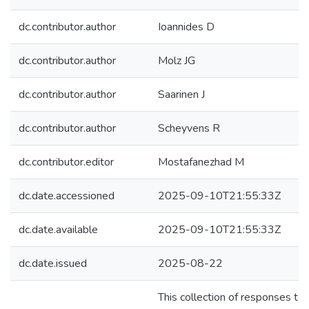
dc.contributor.author
Ioannides D
dc.contributor.author
Molz JG
dc.contributor.author
Saarinen J
dc.contributor.author
Scheyvens R
dc.contributor.editor
Mostafanezhad M
dc.date.accessioned
2025-09-10T21:55:33Z
dc.date.available
2025-09-10T21:55:33Z
dc.date.issued
2025-08-22
This collection of responses t