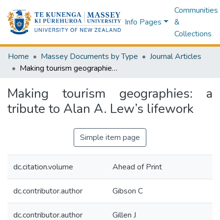
Communities
Info Pages
&
Collections
Home
Massey Documents by Type
Journal Articles
Making tourism geographies: a tribute to Alan A. Lew’s lifework
Making tourism geographies: a
tribute to Alan A. Lew’s lifework
Simple item page
dc.citation.volume
Ahead of Print
dc.contributor.author
Gibson C
dc.contributor.author
Gillen J