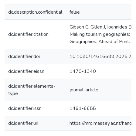
dc.description.confidential
false
Gibson C, Gillen J, Ioannides D,
dc.identifier.citation
Making tourism geographies: a t
Geographies. Ahead of Print.
dc.identifier.doi
10.1080/14616688.2025.25
dc.identifier.eissn
1470-1340
dc.identifier.elements-
journal-article
type
dc.identifier.issn
1461-6688
dc.identifier.uri
https://mro.massey.ac.nz/han