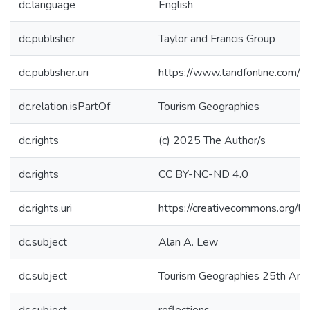
dc.language
English
dc.publisher
Taylor and Francis Group
dc.publisher.uri
https://www.tandfonline.com
dc.relation.isPartOf
Tourism Geographies
dc.rights
(c) 2025 The Author/s
dc.rights
CC BY-NC-ND 4.0
dc.rights.uri
https://creativecommons.org/li
dc.subject
Alan A. Lew
dc.subject
Tourism Geographies 25th Anni