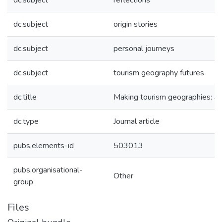
dc.subject
reflections
dc.subject
origin stories
dc.subject
personal journeys
dc.subject
tourism geography futures
dc.title
Making tourism geographies: a t
dc.type
Journal article
pubs.elements-id
503013
pubs.organisational-
Other
group
Files