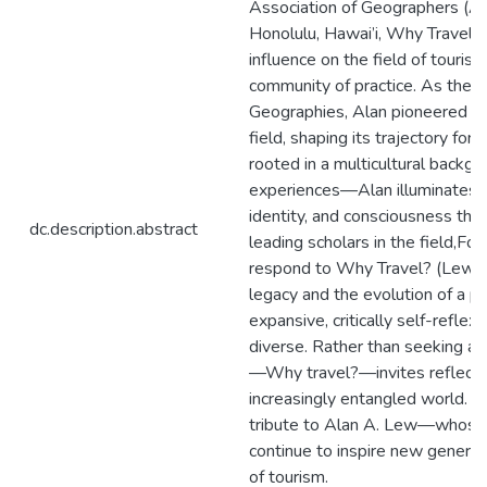
Association of Geographers (A
Honolulu, Hawai’i, Why Travel? 
influence on the field of touris
community of practice. As the f
Geographies, Alan pioneered an in
field, shaping its trajectory for
rooted in a multicultural backgr
experiences—Alan illuminates 
identity, and consciousness thr
dc.description.abstract
leading scholars in the field,Foo
respond to Why Travel? (Lew, C
legacy and the evolution of a 
expansive, critically self-refle
diverse. Rather than seeking a 
—Why travel?—invites reflection
increasingly entangled world. T
tribute to Alan A. Lew—whose vis
continue to inspire new generat
of tourism.