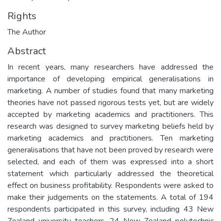
Rights
The Author
Abstract
In recent years, many researchers have addressed the
importance of developing empirical generalisations in
marketing. A number of studies found that many marketing
theories have not passed rigorous tests yet, but are widely
accepted by marketing academics and practitioners. This
research was designed to survey marketing beliefs held by
marketing academics and practitioners. Ten marketing
generalisations that have not been proved by research were
selected, and each of them was expressed into a short
statement which particularly addressed the theoretical
effect on business profitability. Respondents were asked to
make their judgements on the statements. A total of 194
respondents participated in this survey, including 43 New
Zealand university teachers, 24 New Zealand polytechnic