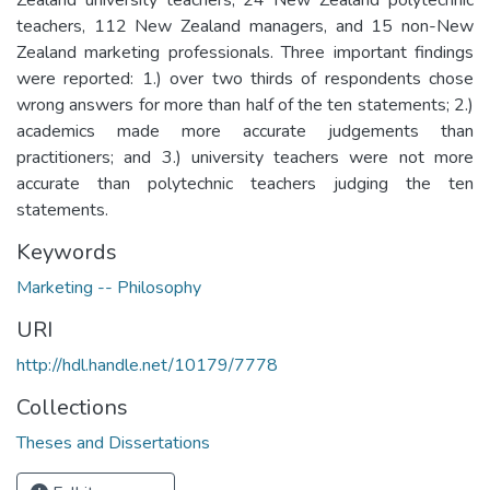
teachers, 112 New Zealand managers, and 15 non-New
Zealand marketing professionals. Three important findings
were reported: 1.) over two thirds of respondents chose
wrong answers for more than half of the ten statements; 2.)
academics made more accurate judgements than
practitioners; and 3.) university teachers were not more
accurate than polytechnic teachers judging the ten
statements.
Keywords
Marketing -- Philosophy
URI
http://hdl.handle.net/10179/7778
Collections
Theses and Dissertations