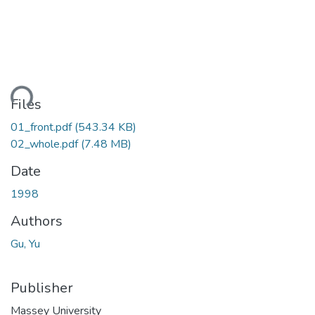
ding...
Files
01_front.pdf
(543.34 KB)
02_whole.pdf
(7.48 MB)
Date
1998
Authors
Gu, Yu
Publisher
Massey University