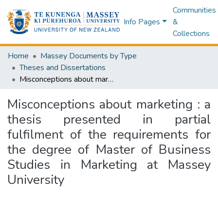
Communities
Info Pages
&
Collections
Home
Massey Documents by Type
Theses and Dissertations
Misconceptions about marketing : a thesis presented in partial fulfilment of the requirements for the degree of Master of Business Studies in Marketing at Massey University
Misconceptions about marketing : a
thesis presented in partial
fulfilment of the requirements for
the degree of Master of Business
Studies in Marketing at Massey
University