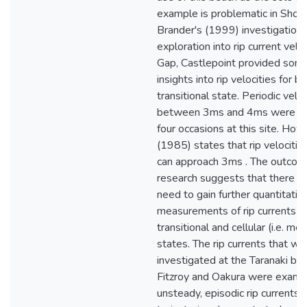
example is problematic in Short
Brander's (1999) investigation.
exploration into rip current veloc
Gap, Castlepoint provided some
insights into rip velocities for b
transitional state. Periodic veloc
between 3ms and 4ms were re
four occasions at this site. How
(1985) states that rip velocitie
can approach 3ms . The outcome
research suggests that there is
need to gain further quantitativ
measurements of rip currents bo
transitional and cellular (i.e. me
states. The rip currents that we
investigated at the Taranaki be
Fitzroy and Oakura were examp
unsteady, episodic rip currents. 