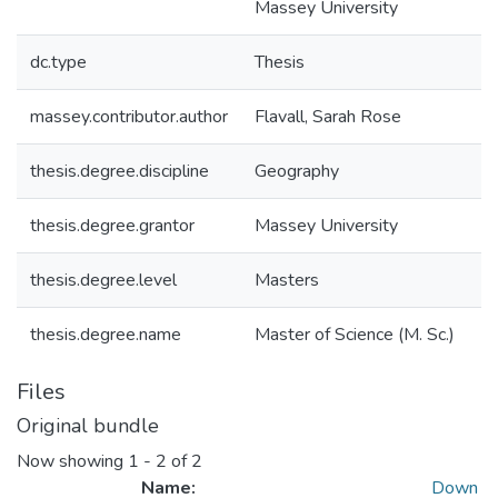
Massey University
dc.type
Thesis
massey.contributor.author
Flavall, Sarah Rose
thesis.degree.discipline
Geography
thesis.degree.grantor
Massey University
thesis.degree.level
Masters
thesis.degree.name
Master of Science (M. Sc.)
Files
Original bundle
Now showing
1 - 2 of 2
Name:
Down