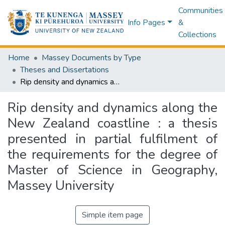
Communities
Info Pages
&
Collections
Home
Massey Documents by Type
Theses and Dissertations
Rip density and dynamics along the New Zealand coastline : a thesis presented in partial fulfilment of the requirements for the degree of Master of Science in Geography, Massey University
Rip density and dynamics along the
New Zealand coastline : a thesis
presented in partial fulfilment of
the requirements for the degree of
Master of Science in Geography,
Massey University
Simple item page