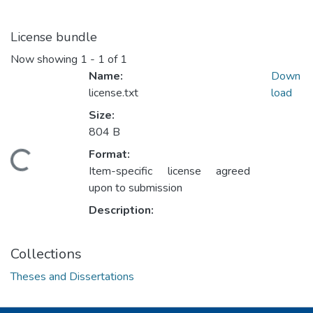
License bundle
Now showing
1 - 1 of 1
Name:
Down
license.txt
load
Size:
804 B
Format:
ding...
Item-specific license agreed
upon to submission
Description:
Collections
Theses and Dissertations