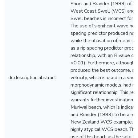
Short and Brander (1999) of 2
West Coast Swell (WCS) and E
Swell beaches is incorrect for 
The use of significant wave heig
spacing predictor produced no r
while the utilisation of mean se
as a rip spacing predictor prod
relationship, with an R value of
<0.01). Furthermore, although 
produced the best outcome, sed
dc.description.abstract
velocity, which is used in a varie
morphodynamic models, had no s
significant relationship. This rel
warrants further investigation. Fi
Muriwai beach, which is indicat
and Brander (1999) to be a rep
New Zealand WCS example, is in
highly atypical WCS beach. Ther
use of this beach as the sole 