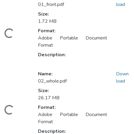
01_front.pdf
load
Size:
1.72 MB
Format:
ding...
Adobe Portable Document
Format
Description:
Name:
Down
02_whole.pdf
load
Size:
26.17 MB
Format:
ding...
Adobe Portable Document
Format
Description: