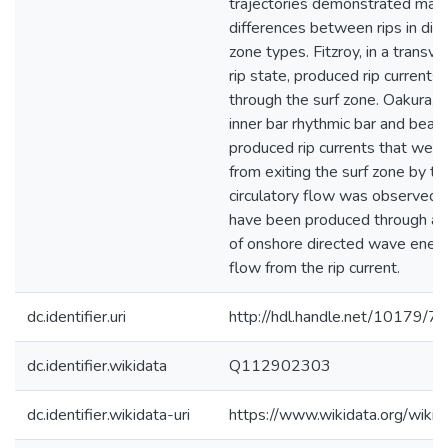
trajectories demonstrated mar
differences between rips in diff
zone types. Fitzroy, in a transv
rip state, produced rip currents 
through the surf zone. Oakura, a
inner bar rhythmic bar and beach
produced rip currents that were 
from exiting the surf zone by th
circulatory flow was observed,
have been produced through a 
of onshore directed wave energ
flow from the rip current.
dc.identifier.uri
http://hdl.handle.net/10179/7
dc.identifier.wikidata
Q112902303
dc.identifier.wikidata-uri
https://www.wikidata.org/wi