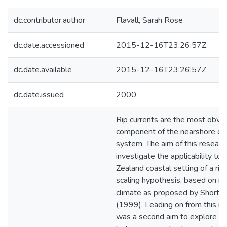
dc.contributor.author
Flavall, Sarah Rose
dc.date.accessioned
2015-12-16T23:26:57Z
dc.date.available
2015-12-16T23:26:57Z
dc.date.issued
2000
Rip currents are the most obvi
component of the nearshore cell
system. The aim of this researc
investigate the applicability to
Zealand coastal setting of a rip
scaling hypothesis, based on r
climate as proposed by Short a
(1999). Leading on from this in
was a second aim to explore the