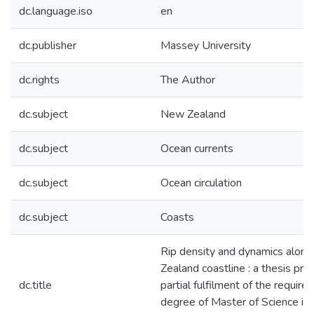
dc.language.iso
en
dc.publisher
Massey University
dc.rights
The Author
dc.subject
New Zealand
dc.subject
Ocean currents
dc.subject
Ocean circulation
dc.subject
Coasts
Rip density and dynamics alon
Zealand coastline : a thesis pre
dc.title
partial fulfilment of the require
degree of Master of Science in