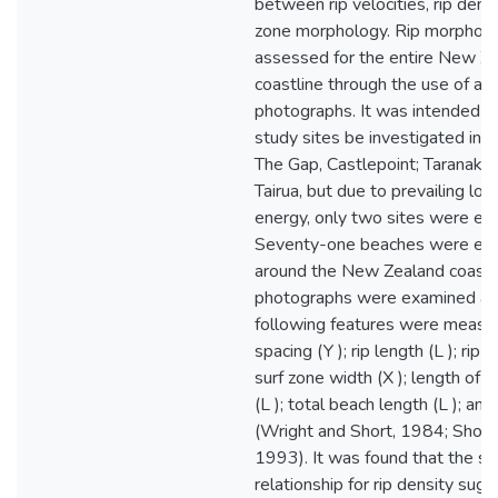
between rip velocities, rip densi
zone morphology. Rip morphom
assessed for the entire New Z
coastline through the use of aer
photographs. It was intended th
study sites be investigated in m
The Gap, Castlepoint; Taranaki; 
Tairua, but due to prevailing l
energy, only two sites were ex
Seventy-one beaches were ex
around the New Zealand coast. 
photographs were examined an
following features were measur
spacing (Y ); rip length (L ); rip 
surf zone width (X ); length of
(L ); total beach length (L ); an
(Wright and Short, 1984; Short
1993). It was found that the sc
relationship for rip density sug