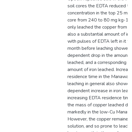
soil cores the EDTA reduced th
concentration in the top 25 mm 
core from 240 to 80 mg kg-1.
only leached the copper from the
also a substantial amount of iron
with pulses of EDTA left in it fo
month before leaching showed 
dependent drop in the amount 
leached, and a corresponding in
amount of iron leached. Increa
residence time in the Manawatu 
leaching in general also showed
dependent increase in iron leac
increasing EDTA residence time i
the mass of copper leached dr
markedly in the low-Cu Manawat
However, the copper remained i
solution, and so prone to leachin