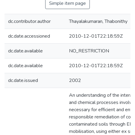
Simple item page
dc.contributor.author
Thayalakumaran, Thabonithy
dc.date.accessioned
2010-12-01T22:18:59Z
dc.date.available
NO_RESTRICTION
dc.date.available
2010-12-01T22:18:59Z
dc.date.issued
2002
An understanding of the interac
and chemical processes involve
necessary for efficient and env
responsible remediation of cop
contaminated soils through E
mobilisation, using either ex situ