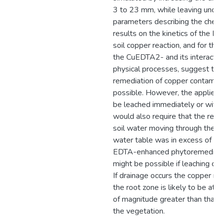
3 to 23 mm, while leaving unc
parameters describing the chem
results on the kinetics of the 
soil copper reaction, and for the 
the CuEDTA2- and its interacti
physical processes, suggest that
remediation of copper contamina
possible. However, the applie
be leached immediately or withi
would also require that the res
soil water moving through the p
water table was in excess of a
EDTA-enhanced phytoremediati
might be possible if leaching ca
If drainage occurs the copper 
the root zone is likely to be at 
of magnitude greater than that
the vegetation.