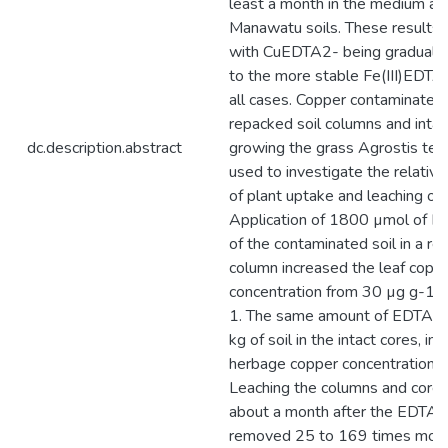
least a month in the medium an
Manawatu soils. These results 
with CuEDTA2- being gradually
to the more stable Fe(III)EDTA
all cases. Copper contaminated
repacked soil columns and intac
dc.description.abstract
growing the grass Agrostis ten
used to investigate the relativ
of plant uptake and leaching of
Application of 1800 µmol of E
of the contaminated soil in a r
column increased the leaf copp
concentration from 30 µg g-1 
1. The same amount of EDTA ap
kg of soil in the intact cores, in
herbage copper concentration t
Leaching the columns and cores
about a month after the EDTA a
removed 25 to 169 times more