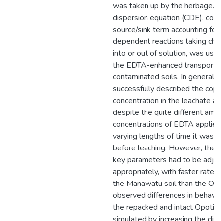
was taken up by the herbage. T
dispersion equation (CDE), coup
source/sink term accounting for
dependent reactions taking che
into or out of solution, was us
the EDTA-enhanced transport o
contaminated soils. In general,
successfully described the cop
concentration in the leachate and
despite the quite different amo
concentrations of EDTA applied
varying lengths of time it was lef
before leaching. However, the v
key parameters had to be adju
appropriately, with faster rate 
the Manawatu soil than the Opot
observed differences in behavi
the repacked and intact Opotiki 
simulated by increasing the disp