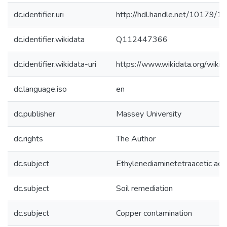
dc.identifier.uri
http://hdl.handle.net/10179/1
dc.identifier.wikidata
Q112447366
dc.identifier.wikidata-uri
https://www.wikidata.org/wi
dc.language.iso
en
dc.publisher
Massey University
dc.rights
The Author
dc.subject
Ethylenediaminetetraacetic aci
dc.subject
Soil remediation
dc.subject
Copper contamination