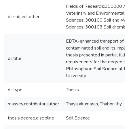
Fields of Research::300000 Agri
Veterinary and Environmental
dc.subject.other
Sciences::300100 Soil and Wa
Sciences::300103 Soil chemist
EDTA-enhanced transport of c
contaminated soil and its implica
thesis presented in partial fulfi
dc.title
requirements for the degree of
Philosophy in Soil Science at 
University
dc.type
Thesis
massey.contributor.author
Thayalakumaran, Thabonithy
thesis.degree.discipline
Soil Science