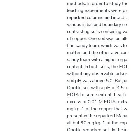
methods. In order to study the
leaching experiments were per
repacked columns and intact cor
various initial and boundary cond
contrasting soils containing va
of copper. One soil was an all
fine sandy loam, which was low 
matter, and the other a volcanic
sandy loam with a higher organi
content. In both soils, the ED
without any observable adsorp
soil pH was above 5.0. But, un
Opotiki soil with a pH of 4.5, d
EDTA to some extent. Leaching
excess of 0.01 M EDTA, extract
mg kg-1 of the copper that was i
present in the repacked Manawa
all but 90 mg kg-1 of the copp
Opotiki repacked soil. In the int