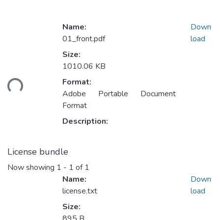
Name:
Down
01_front.pdf
load
Size:
Loading...
1010.06 KB
Format:
Adobe Portable Document
Format
Description:
License bundle
Now showing
1 - 1 of 1
Name:
Down
license.txt
load
Size:
895 B