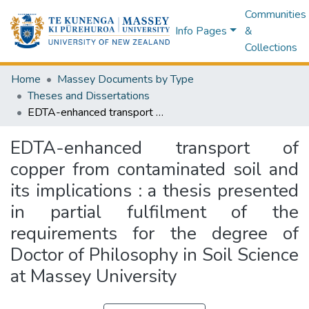
Communities
Info Pages
&
Collections
Home
Massey Documents by Type
Theses and Dissertations
EDTA-enhanced transport of copper from contaminated soil and its implications : a thesis presented in partial fulfilment of the requirements for the degree of Doctor of Philosophy in Soil Science at Massey University
EDTA-enhanced transport of
copper from contaminated soil and
its implications : a thesis presented
in partial fulfilment of the
requirements for the degree of
Doctor of Philosophy in Soil Science
at Massey University