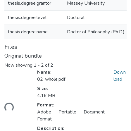
thesis.degree.grantor
Massey University
thesis.degree.level
Doctoral
thesis.degree.name
Doctor of Philosophy (Ph.D.)
Files
Original bundle
Now showing
1 - 2 of 2
Name:
Down
02_whole.pdf
load
Size:
Loading...
4.16 MB
Format:
Adobe Portable Document
Format
Description: