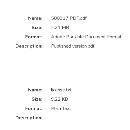
Name:
500917 PDF.pdf
Size:
2.21 MB
Format:
Adobe Portable Document Format
Description:
Published version.pdf
Name:
license.txt
Size:
9.22 KB
Format:
Plain Text
Description: