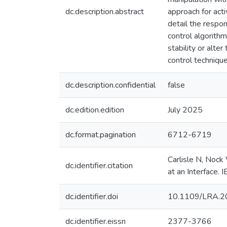
dc.description.abstract
approach for act
detail the respo
control algorith
stability or alte
control techniqu
dc.description.confidential
false
dc.edition.edition
July 2025
dc.format.pagination
6712-6719
Carlisle N, Nock
dc.identifier.citation
at an Interface.
dc.identifier.doi
10.1109/LRA.2
dc.identifier.eissn
2377-3766