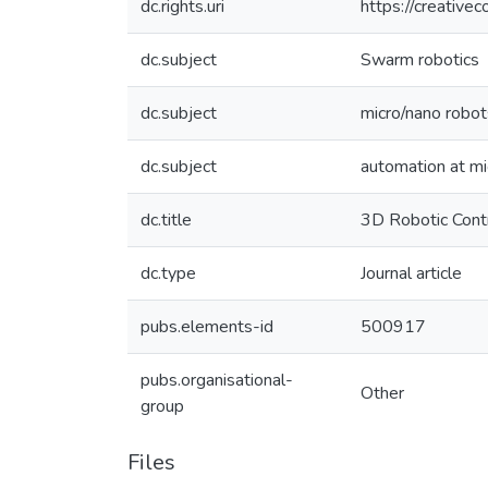
dc.rights.uri
https://creative
dc.subject
Swarm robotics
dc.subject
micro/nano robot
dc.subject
automation at mi
dc.title
3D Robotic Contr
dc.type
Journal article
pubs.elements-id
500917
pubs.organisational-
Other
group
Files