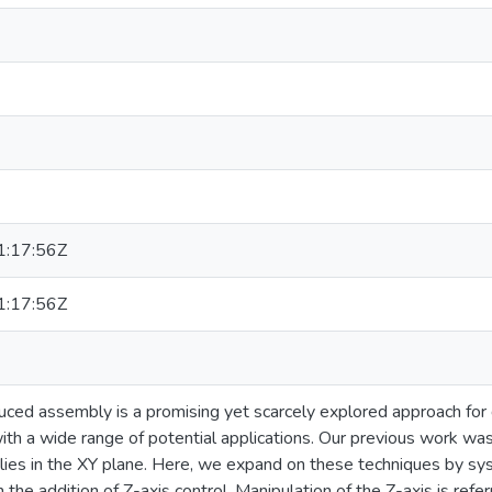
:17:56Z
:17:56Z
duced assembly is a promising yet scarcely explored approach for 
ith a wide range of potential applications. Our previous work was 
ies in the XY plane. Here, we expand on these techniques by syst
 the addition of Z-axis control. Manipulation of the Z-axis is refe