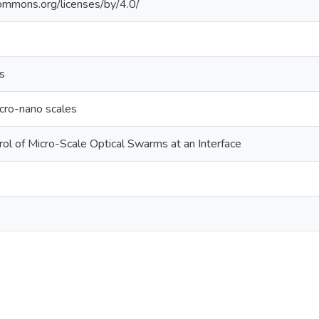
commons.org/licenses/by/4.0/
s
cro-nano scales
ol of Micro-Scale Optical Swarms at an Interface