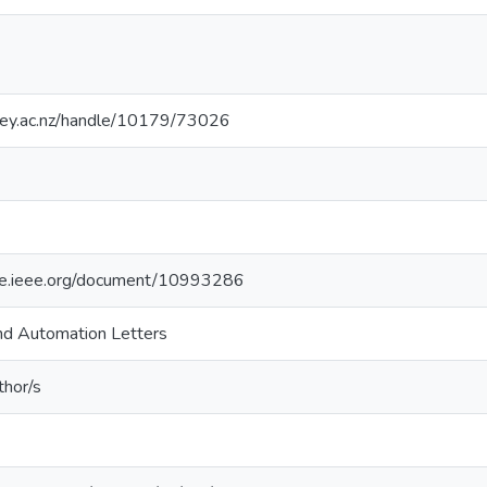
sey.ac.nz/handle/10179/73026
ore.ieee.org/document/10993286
nd Automation Letters
thor/s