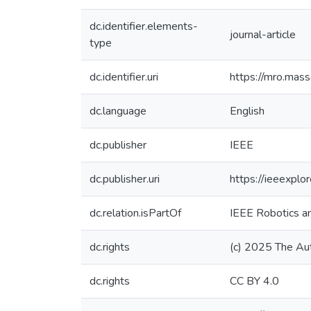
dc.identifier.elements-
journal-article
type
dc.identifier.uri
https://mro.mas
dc.language
English
dc.publisher
IEEE
dc.publisher.uri
https://ieeexpl
dc.relation.isPartOf
IEEE Robotics a
dc.rights
(c) 2025 The Au
dc.rights
CC BY 4.0