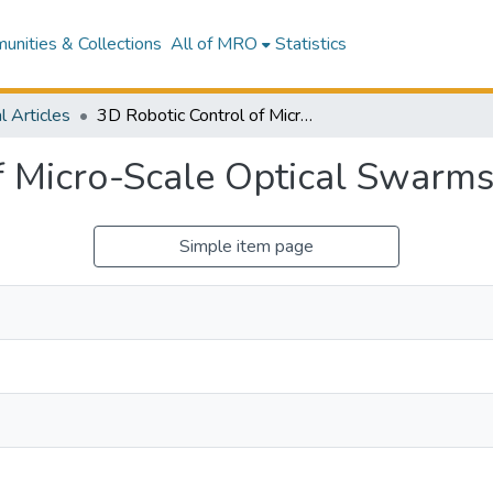
nities & Collections
All of MRO
Statistics
l Articles
3D Robotic Control of Micro-Scale Optical Swarms at an Interface
f Micro-Scale Optical Swarms 
Simple item page