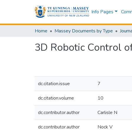
Info Pages
Commu
Home
Massey Documents by Type
Journa
3D Robotic Control o
dc.citation.issue
7
dc.citation.volume
10
dc.contributor.author
Carlisle N
dc.contributor.author
Nock V