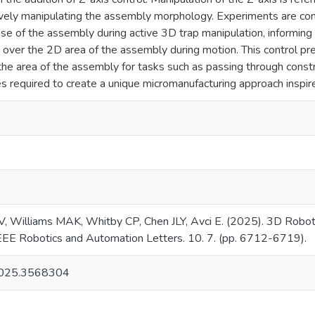
ively manipulating the assembly morphology. Experiments are cond
nse of the assembly during active 3D trap manipulation, informi
m over the 2D area of the assembly during motion. This control p
r the area of the assembly for tasks such as passing through const
es required to create a unique micromanufacturing approach inspi
 V, Williams MAK, Whitby CP, Chen JLY, Avci E. (2025). 3D Robot
 IEEE Robotics and Automation Letters. 10. 7. (pp. 6712-6719).
025.3568304