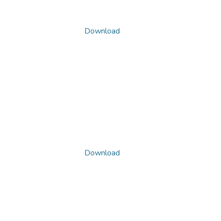
Download
Download