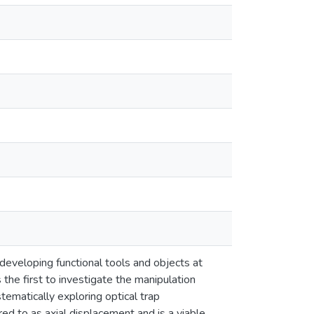
developing functional tools and objects at
the first to investigate the manipulation
ematically exploring optical trap
rred to as axial displacement and is a viable