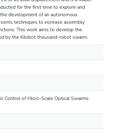
ucted for the first time to explore and
ng the development of an autonomous
resents techniques to increase assembly
rictions. This work aims to develop the
red by the Kilobot thousand-robot swarm.
ic Control of Micro-Scale Optical Swarms