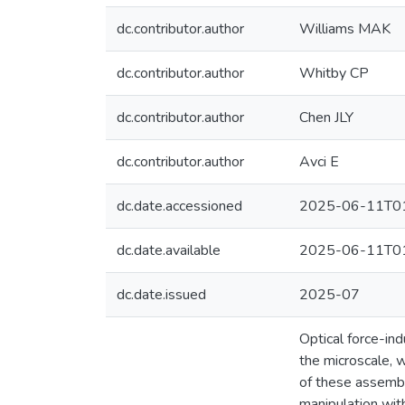
dc.contributor.author
Williams MAK
dc.contributor.author
Whitby CP
dc.contributor.author
Chen JLY
dc.contributor.author
Avci E
dc.date.accessioned
2025-06-11T01
dc.date.available
2025-06-11T01
dc.date.issued
2025-07
Optical force-in
the microscale, w
of these assembl
manipulation with