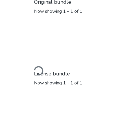
Original bundle
Now showing
1 - 1 of 1
Loading...
License bundle
Now showing
1 - 1 of 1