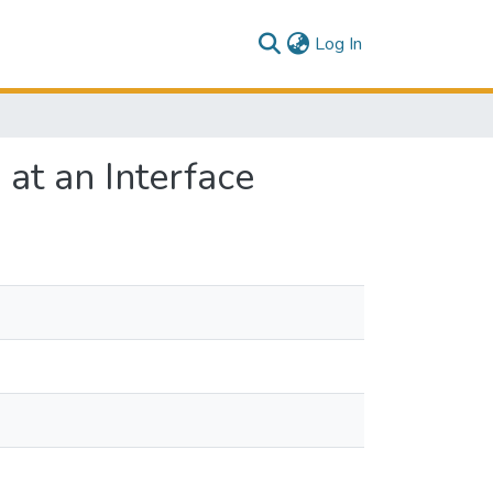
(current)
Log In
at an Interface