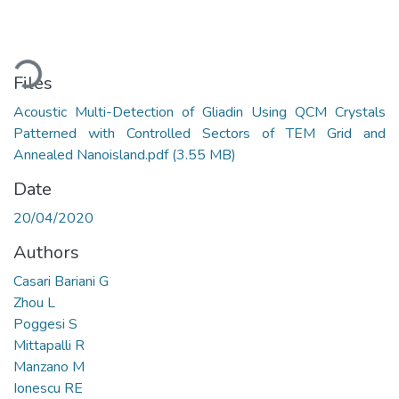
ading...
Files
Acoustic Multi-Detection of Gliadin Using QCM Crystals
Patterned with Controlled Sectors of TEM Grid and
Annealed Nanoisland.pdf
(3.55 MB)
Date
20/04/2020
Authors
Casari Bariani G
Zhou L
Poggesi S
Mittapalli R
Manzano M
Ionescu RE