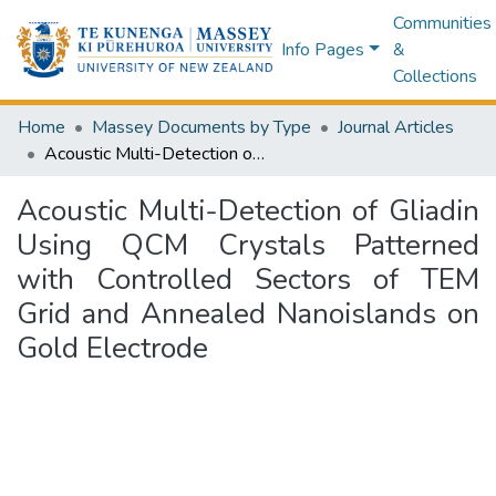
Communities
Info Pages
&
Collections
Home
Massey Documents by Type
Journal Articles
Acoustic Multi-Detection of Gliadin Using QCM Crystals Patterned with Controlled Sectors of TEM Grid and Annealed Nanoislands on Gold Electrode
Acoustic Multi-Detection of Gliadin
Using QCM Crystals Patterned
with Controlled Sectors of TEM
Grid and Annealed Nanoislands on
Gold Electrode