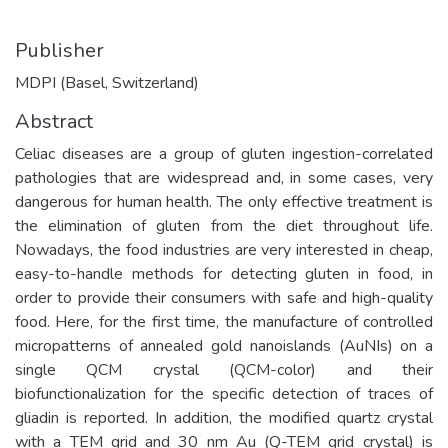
Publisher
MDPI (Basel, Switzerland)
Abstract
Celiac diseases are a group of gluten ingestion-correlated
pathologies that are widespread and, in some cases, very
dangerous for human health. The only effective treatment is
the elimination of gluten from the diet throughout life.
Nowadays, the food industries are very interested in cheap,
easy-to-handle methods for detecting gluten in food, in
order to provide their consumers with safe and high-quality
food. Here, for the first time, the manufacture of controlled
micropatterns of annealed gold nanoislands (AuNIs) on a
single QCM crystal (QCM-color) and their
biofunctionalization for the specific detection of traces of
gliadin is reported. In addition, the modified quartz crystal
with a TEM grid and 30 nm Au (Q-TEM grid crystal) is