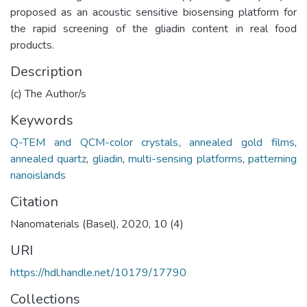
proposed as an acoustic sensitive biosensing platform for
the rapid screening of the gliadin content in real food
products.
Description
(c) The Author/s
Keywords
Q-TEM and QCM-color crystals
,
annealed gold films
,
annealed quartz
,
gliadin
,
multi-sensing platforms
,
patterning
nanoislands
Citation
Nanomaterials (Basel), 2020, 10 (4)
URI
https://hdl.handle.net/10179/17790
Collections