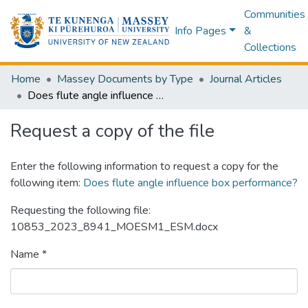
Communities
Info Pages
&
Collections
Home
Massey Documents by Type
Journal Articles
Does flute angle influence box performance?
Request a copy of the file
Enter the following information to request a copy for the
following item:
Does flute angle influence box performance?
Requesting the following file:
10853_2023_8941_MOESM1_ESM.docx
Name *