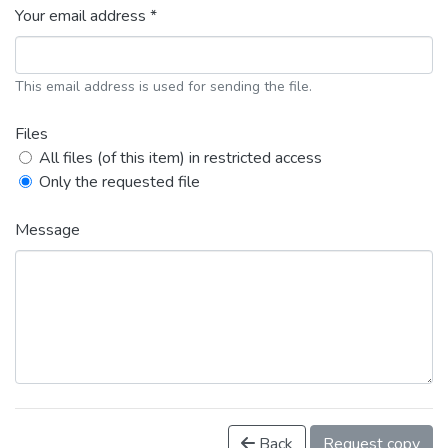
Your email address *
This email address is used for sending the file.
Files
All files (of this item) in restricted access
Only the requested file
Message
Back
Request copy