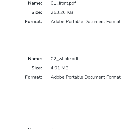
Name:
01_front.pdf
Size:
253.26 KB
Format:
Adobe Portable Document Format
Name:
02_whole.pdf
Size:
4.01 MB
Format:
Adobe Portable Document Format