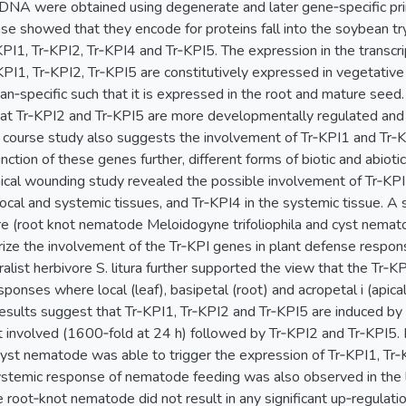
 cDNA were obtained using degenerate and later gene‐specific pri
e showed that they encode for proteins fall into the soybean tryp
I1, Tr‐KPI2, Tr‐KPI4 and Tr‐KPI5. The expression in the transcri
PI1, Tr‐KPI2, Tr‐KPI5 are constitutively expressed in vegetative
an‐specific such that it is expressed in the root and mature seed
t Tr‐KPI2 and Tr‐KPI5 are more developmentally regulated and 
 course study also suggests the involvement of Tr‐KPI1 and Tr‐K
nction of these genes further, different forms of biotic and abiot
ical wounding study revealed the possible involvement of Tr‐KPI1
ocal and systemic tissues, and Tr‐KPI4 in the systemic tissue. A 
re (root knot nematode Meloidogyne trifoliophila and cyst nemato
rize the involvement of the Tr‐KPI genes in plant defense respon
alist herbivore S. litura further supported the view that the Tr‐KP
ponses where local (leaf), basipetal (root) and acropetal i (apic
esults suggest that Tr‐KPI1, Tr‐KPI2 and Tr‐KPI5 are induced by
 involved (1600‐fold at 24 h) followed by Tr‐KPI2 and Tr‐KPI5.
 cyst nematode was able to trigger the expression of Tr‐KPI1, Tr‐
ystemic response of nematode feeding was also observed in the l
e root‐knot nematode did not result in any significant up‐regulat