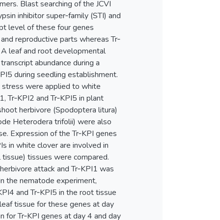
mers. Blast searching of the JCVI
sin inhibitor super‐family (STI) and
pt level of these four genes
 and reproductive parts whereas Tr‐
. A leaf and root developmental
transcript abundance during a
PI5 during seedling establishment.
ic stress were applied to white
, Tr‐KPI2 and Tr‐KPI5 in plant
shoot herbivore (Spodoptera litura)
de Heterodera trifolii) were also
se. Expression of the Tr‐KPI genes
Is in white clover are involved in
al tissue) tissues were compared.
 herbivore attack and Tr‐KPI1 was
 In the nematode experiment,
KPI4 and Tr‐KPI5 in the root tissue
eaf tissue for these genes at day
ion for Tr‐KPI genes at day 4 and day