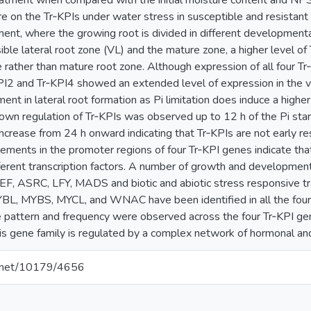
atment when compared with the initial moisture content and NP
e on the Tr‐KPIs under water stress in susceptible and resistant p
iment, where the growing root is divided in different development
sible lateral root zone (VL) and the mature zone, a higher level 
 rather than mature root zone. Although expression of all four T
PI2 and Tr‐KPI4 showed an extended level of expression in the vis
ent in lateral root formation as Pi limitation does induce a higher
 down regulation of Tr‐KPIs was observed up to 12 h of the Pi sta
increase from 24 h onward indicating that Tr‐KPIs are not early res
lements in the promoter regions of four Tr‐KPI genes indicate that
ferent transcription factors. A number of growth and development‐
EF, ASRC, LFY, MADS and biotic and abiotic stress responsive tran
YBL, MYBS, MYCL, and WNAC have been identified in all the fou
he pattern and frequency were observed across the four Tr‐KPI ge
this gene family is regulated by a complex network of hormonal an
le.net/10179/4656