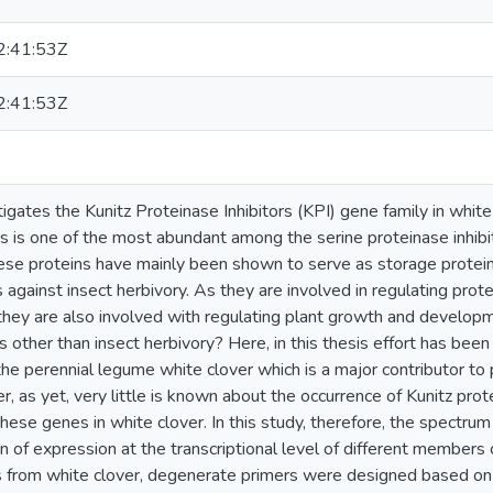
:41:53Z
:41:53Z
tigates the Kunitz Proteinase Inhibitors (KPI) gene family in white 
ors is one of the most abundant among the serine proteinase inhibi
hese proteins have mainly been shown to serve as storage protein
 against insect herbivory. As they are involved in regulating proteo
hey are also involved with regulating plant growth and develo
s other than insect herbivory? Here, in this thesis effort has be
the perennial legume white clover which is a major contributor to
 as yet, very little is known about the occurrence of Kunitz prote
these genes in white clover. In this study, therefore, the spectrum
n of expression at the transcriptional level of different members
s from white clover, degenerate primers were designed based 