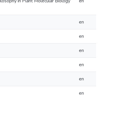
hilosophy in Plant Molecular Biology
en
en
en
en
en
en
en