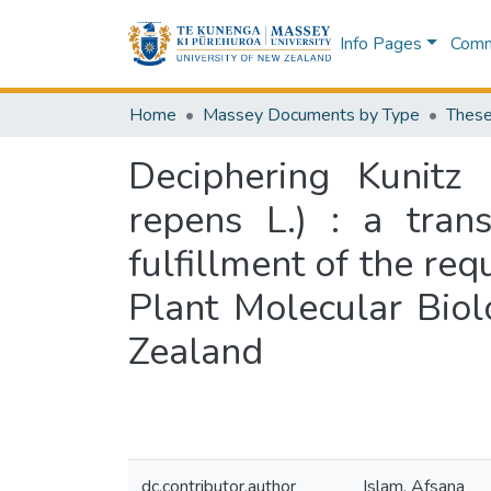
Info Pages
Commu
Home
Massey Documents by Type
These
Deciphering Kunitz 
repens L.) : a trans
fulfillment of the re
Plant Molecular Bio
Zealand
dc.contributor.author
Islam, Afsana