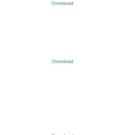
Download
Download