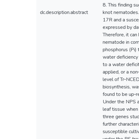
8. This finding 
dc.description.abstract
knot nematodes. 
17R and a suscept
expressed by day
Therefore, it can
nematode in comb
phosphorus (Pi) 
water deficiency
to a water defici
applied, or a no
level of Tr‐NCED
biosynthesis, wa
found to be up‐r
Under the NPS an
leaf tissue when 
three genes stud
further characte
susceptible cult