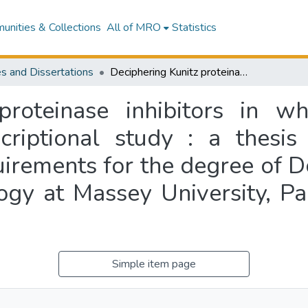
nities & Collections
All of MRO
Statistics
s and Dissertations
Deciphering Kunitz proteinase inhibitors in white clover (Trifolium repens L.) : a transcriptional study : a thesis presented in partial fulfillment of the requirements for the degree of Doctor of Philosophy in Plant Molecular Biology at Massey University, Palmerston North, New Zealand
proteinase inhibitors in whi
criptional study : a thesis
quirements for the degree of D
logy at Massey University, P
Simple item page