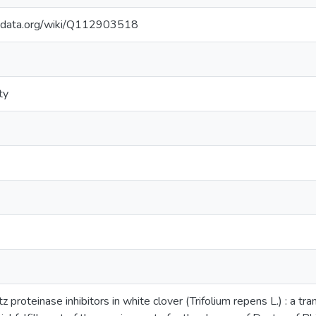
kidata.org/wiki/Q112903518
ty
 proteinase inhibitors in white clover (Trifolium repens L.) : a tran