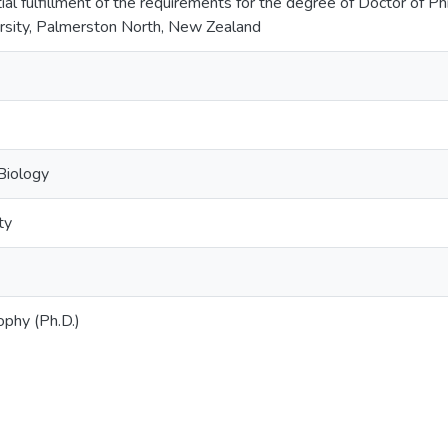
ial fulfillment of the requirements for the degree of Doctor of P
rsity, Palmerston North, New Zealand
Biology
ty
ophy (Ph.D.)