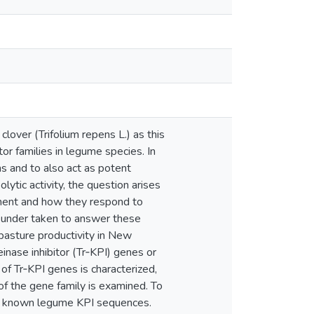
clover (Trifolium repens L.) as this
tor families in legume species. In
s and to also act as potent
lytic activity, the question arises
pment and how they respond to
en under taken to answer these
 pasture productivity in New
inase inhibitor (Tr‐KPI) genes or
 of Tr‐KPI genes is characterized,
 of the gene family is examined. To
on known legume KPI sequences.