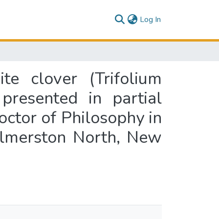
(current)
Log In
te clover (Trifolium
 presented in partial
octor of Philosophy in
almerston North, New