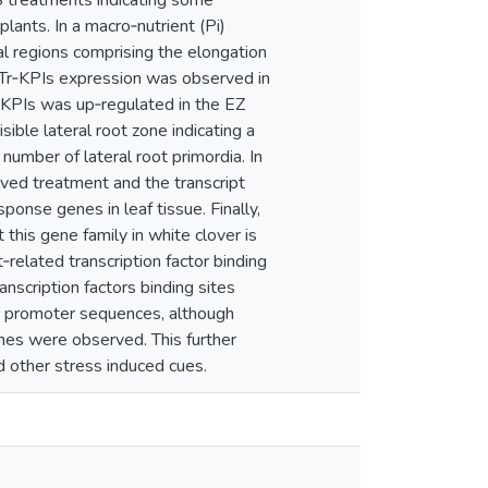
S treatments indicating some
lants. In a macro‐nutrient (Pi)
al regions comprising the elongation
of Tr‐KPIs expression was observed in
r‐KPIs was up‐regulated in the EZ
ible lateral root zone indicating a
 number of lateral root primordia. In
rved treatment and the transcript
ponse genes in leaf tissue. Finally,
 this gene family in white clover is
related transcription factor binding
scription factors binding sites
r promoter sequences, although
nes were observed. This further
d other stress induced cues.