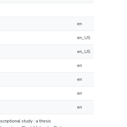
en
en_US
en_US
en
en
en
en
scriptional study : a thesis