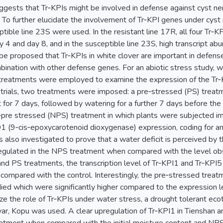
suggests that Tr‐KPIs might be involved in defense against cyst n
To further elucidate the involvement of Tr‐KPI genes under cyst 
ible line 23S were used. In the resistant line 17R, all four Tr‐K
 4 and day 8, and in the susceptible line 23S, high transcript a
 be proposed that Tr‐KPIs in white clover are important in defens
ination with other defense genes. For an abiotic stress study, wa
treatments were employed to examine the expression of the Tr‐K
 trials, two treatments were imposed: a pre‐stressed (PS) treat
t for 7 days, followed by watering for a further 7 days before th
n‐pre stressed (NPS) treatment in which plants were subjected im
1 (9‐cis‐epoxycarotenoid dioxygenase) expression, coding for 
s also investigated to prove that a water deficit is perceived by
egulated in the NPS treatment when compared with the level obse
d PS treatments, the transcription level of Tr‐KPI1 and Tr‐KPI5 w
compared with the control. Interestingly, the pre‐stressed treatm
ied which were significantly higher compared to the expression 
rize the role of Tr‐KPIs under water stress, a drought tolerant e
ivar, Kopu was used. A clear upregulation of Tr‐KPI1 in Tienshan