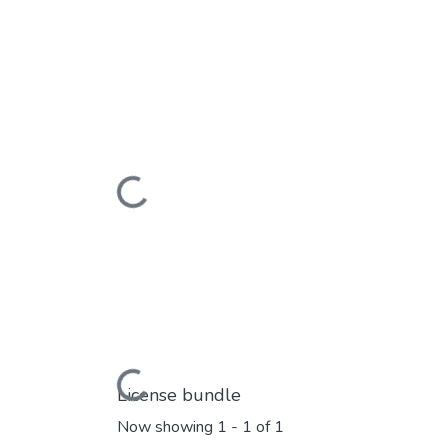
Loading...
Loading...
License bundle
Now showing
1 - 1 of 1