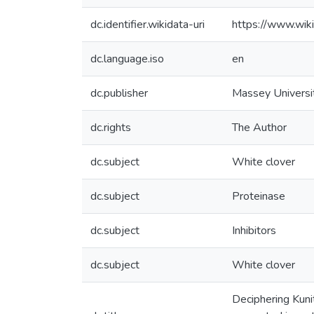
dc.identifier.wikidata-uri
https://www.wi
dc.language.iso
en
dc.publisher
Massey Universi
dc.rights
The Author
dc.subject
White clover
dc.subject
Proteinase
dc.subject
Inhibitors
dc.subject
White clover
Deciphering Kunitz