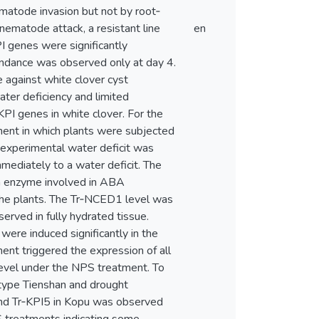
ematode invasion but not by root‐
nematode attack, a resistant line
en
PI genes were significantly
bundance was observed only at day 4.
e against white clover cyst
ter deficiency and limited
PI genes in white clover. For the
ment in which plants were subjected
e experimental water deficit was
mediately to a water deficit. The
an enzyme involved in ABA
 the plants. The Tr‐NCED1 level was
rved in fully hydrated tissue.
ere induced significantly in the
ent triggered the expression of all
level under the NPS treatment. To
cotype Tienshan and drought
 and Tr‐KPI5 in Kopu was observed