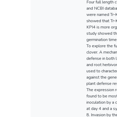
Four full length
and NCBI databas
were named Tr‐KP
showed that Tr‐K
KPI4 is more org
study showed tha
germination time
To explore the fu
clover. A mechan
defense in both l
and root herbivo
used to characte
against the gener
plant defense res
The expression r
found to be most
inoculation by a
at day 4 and a s
8. Invasion by th