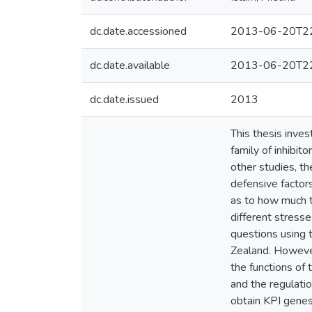
dc.date.accessioned
2013-06-20T22
dc.date.available
2013-06-20T22
dc.date.issued
2013
This thesis inves
family of inhibit
other studies, t
defensive factors
as to how much t
different stresse
questions using 
Zealand. However,
the functions of 
and the regulatio
obtain KPI gene