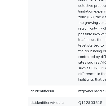
under the PS tre
selective pressur
limitation exper
zone (EZ), the vi
the growing zone
region, only Tr‐K
possible involvem
leaf tissue, the
level started to 
the cis‐binding e
controlled by dif
sites such as AR
such as EINL, M
differences in t
highlights that 
dc.identifier.uri
http://hdl.hand
dc.identifier.wikidata
Q112903518