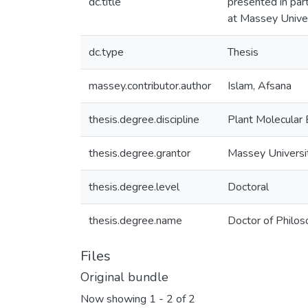
dc.title
presented in part
at Massey Unive
dc.type
Thesis
massey.contributor.author
Islam, Afsana
thesis.degree.discipline
Plant Molecular 
thesis.degree.grantor
Massey Universi
thesis.degree.level
Doctoral
thesis.degree.name
Doctor of Philos
Files
Original bundle
Now showing
1 - 2 of 2