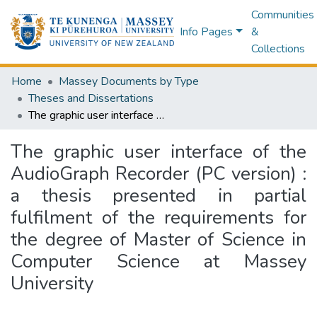
Communities
Info Pages
&
Collections
Home
Massey Documents by Type
Theses and Dissertations
The graphic user interface of the AudioGraph Recorder (PC version) : a thesis presented in partial fulfilment of the requirements for the degree of Master of Science in Computer Science at Massey University
The graphic user interface of the
AudioGraph Recorder (PC version) :
a thesis presented in partial
fulfilment of the requirements for
the degree of Master of Science in
Computer Science at Massey
University