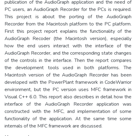
publication of the AudioGraph application and the need of
PC users, an AudioGraph Recorder for the PCs is required.
This project is about the porting of the AudioGraph
Recorder from the Macintosh platform to the PC platform.
First this project report explains the functionality of the
AudioGraph Recoder (the Macintosh version), especially
how the end users interact with the interface of the
AudioGraph Recorder, and the corresponding state changes
of the controls in the interface. Then the report compares
the development tools used in both platforms. The
Macintosh version of the AudioGraph Recorder has been
developed with the PowerPlant framework in CodeWarrior
environment, but the PC version uses MFC framework in
Visual C++ 6.0. This report also describes in detail how the
interface of the AudioGraph Recorder application was
constructed with the MFC, and implementation of some
functionality of the application. At the same time some
internals of the MFC framework are discussed.