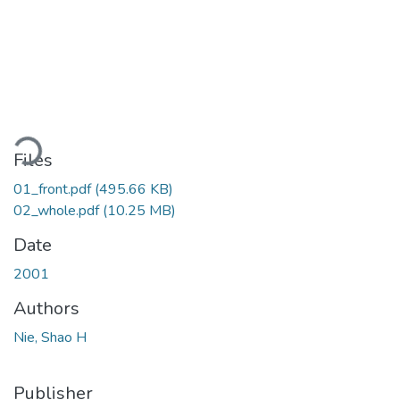
oading...
Files
01_front.pdf
(495.66 KB)
02_whole.pdf
(10.25 MB)
Date
2001
Authors
Nie, Shao H
Publisher