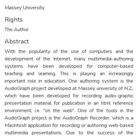
Massey University
Rights
The Author
Abstract
With the popularity of the use of computers and the
development of the Internet, many multimedia-authoring
systems have been developed for computer-based
teaching and learning. This is playing an increasingly
important role in education. One authoring system is the
AudioGraph project developed at Massey university of N.Z.,
which have been developed for recording audio-graphic
presentation material for publication in an html reference
environment, i.e. "on the web". One of the tools in the
AudioGraph project is the AudioGraph Recorder, which is a
Macintosh application for recording or authoring web-based
multimedia presentations. Due to the success of the