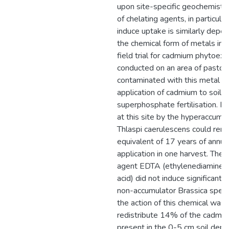
upon site-specific geochemistry
of chelating agents, in particula
induce uptake is similarly depe
the chemical form of metals in t
field trial for cadmium phytoex
conducted on an area of pastora
contaminated with this metal d
application of cadmium to soil 
superphosphate fertilisation. N
at this site by the hyperaccumu
Thlaspi caerulescens could rem
equivalent of 17 years of annu
application in one harvest. The 
agent EDTA (ethylenediaminete
acid) did not induce significant 
non-accumulator Brassica specie
the action of this chemical was 
redistribute 14% of the cadmium 
present in the 0-5 cm soil dep