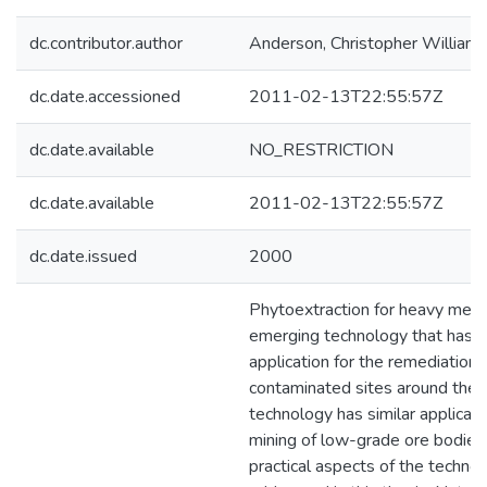
dc.contributor.author
Anderson, Christopher William
dc.date.accessioned
2011-02-13T22:55:57Z
dc.date.available
NO_RESTRICTION
dc.date.available
2011-02-13T22:55:57Z
dc.date.issued
2000
Phytoextraction for heavy metal
emerging technology that has p
application for the remediation
contaminated sites around the 
technology has similar applicati
mining of low-grade ore bodies
practical aspects of the techno