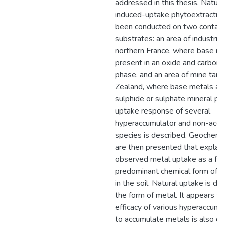
addressed in this thesis. Natura
induced-uptake phytoextraction 
been conducted on two contam
substrates: an area of industrial 
northern France, where base me
present in an oxide and carbona
phase, and an area of mine tail
Zealand, where base metals are
sulphide or sulphate mineral ph
uptake response of several
hyperaccumulator and non-accu
species is described. Geochemi
are then presented that explain
observed metal uptake as a fun
predominant chemical form of m
in the soil. Natural uptake is 
the form of metal. It appears th
efficacy of various hyperaccumu
to accumulate metals is also d