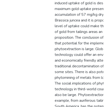
induced uptake of gold is descr
maximum gold uptake presente
accumulation of 57 mg/kg dry w
Brassica juncea and it is propos
level of uptake could make the
of gold from tailings areas an 
proposition. The conclusion of th
that potential for the implemen
phytoextraction is large. Globall
technology could offer an envir
and economically friendly altern
traditional decontamination of 
some sites. There is also potent
phytomining of metals from low
The social implications of phyto
technology in third-world count
also be large. Phytoextraction fo
example, from auriferous tailing
South America, has the potenti