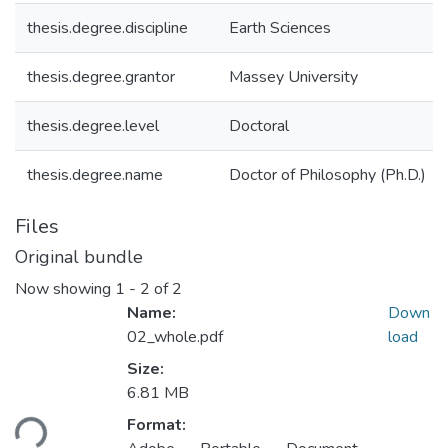
thesis.degree.discipline
Earth Sciences
thesis.degree.grantor
Massey University
thesis.degree.level
Doctoral
thesis.degree.name
Doctor of Philosophy (Ph.D.)
Files
Original bundle
Now showing
1 - 2 of 2
Name:
Down
02_whole.pdf
load
Size:
Loading...
6.81 MB
Format: