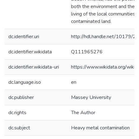
both the environment and the s
living of the local communities w
contaminated land.
dc.identifier.uri
http://hdl.handle.net/10179/2
dc.identifier.wikidata
Q111965276
dc.identifier.wikidata-uri
https://www.wikidata.org/wi
dc.language.iso
en
dc.publisher
Massey University
dc.rights
The Author
dc.subject
Heavy metal contamination