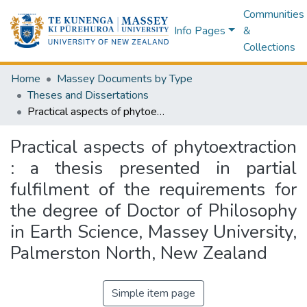
Communities
Info Pages
&
Collections
Home
Massey Documents by Type
Theses and Dissertations
Practical aspects of phytoextraction : a thesis presented in partial fulfilment of the requirements for the degree of Doctor of Philosophy in Earth Science, Massey University, Palmerston North, New Zealand
Practical aspects of phytoextraction
: a thesis presented in partial
fulfilment of the requirements for
the degree of Doctor of Philosophy
in Earth Science, Massey University,
Palmerston North, New Zealand
Simple item page