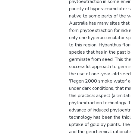
phytoextraction in some environ
paucity of hyperaccumulator spe
native to some parts of the wo
Australia has many sites that m
from phytoextraction for nickel
only one hyperaccumulator speci
to this region, Hybanthus florib
species that has in the past been
germinate from seed. This thesi
successful approach to germinat
the use of one-year-old seeds,
'Regen 2000 smoke water' and
under dark conditions, that ma
this practical aspect (a limitation
phytoextraction technology. Th
advance of induced phytoextrac
technology has been the thioli
uptake of gold by plants. The ini
and the geochemical rationale 