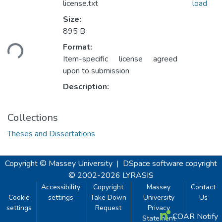
license.txt
load
Size:
Loading...
895 B
Format:
Item-specific license agreed
upon to submission
Description:
Collections
Theses and Dissertations
Copyright © Massey University
|
DSpace software
copyright
© 2002-2026
LYRASIS
Accessibility
Copyright
Massey
Contact
Cookie
settings
Take Down
University
Us
settings
Request
Privacy
COAR Notify
Statement