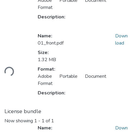
Adobe Portable Document
Format
Description:
Name:
Down
01_front.pdf
load
Size:
Loading...
1.32 MB
Format:
Adobe Portable Document
Format
Description:
License bundle
Now showing
1 - 1 of 1
Name:
Down