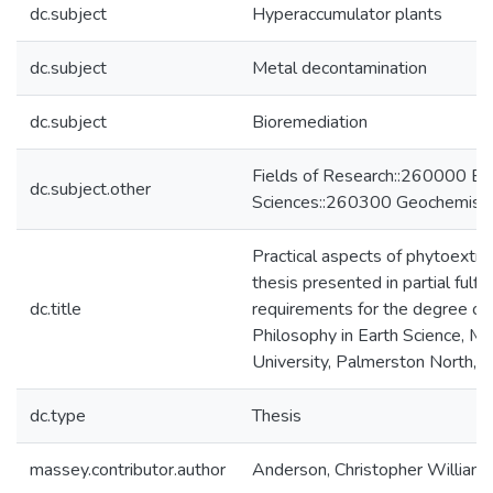
dc.subject
Hyperaccumulator plants
dc.subject
Metal decontamination
dc.subject
Bioremediation
Fields of Research::260000 Ea
dc.subject.other
Sciences::260300 Geochemist
Practical aspects of phytoextrac
thesis presented in partial fulfi
dc.title
requirements for the degree of
Philosophy in Earth Science, M
University, Palmerston North,
dc.type
Thesis
massey.contributor.author
Anderson, Christopher William