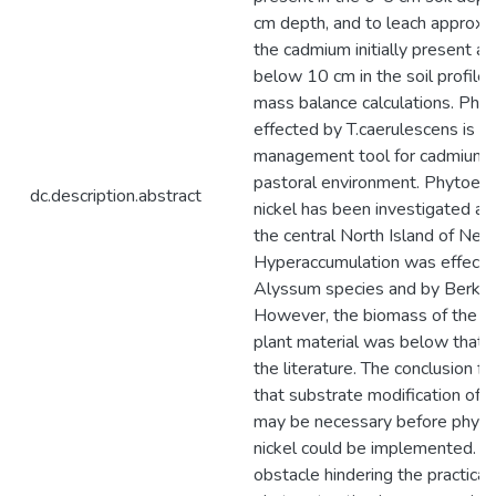
cm depth, and to leach approxi
the cadmium initially present at 
below 10 cm in the soil profile
mass balance calculations. Phyt
effected by T.caerulescens is p
management tool for cadmium i
pastoral environment. Phytoextr
dc.description.abstract
nickel has been investigated at a
the central North Island of New
Hyperaccumulation was effect
Alyssum species and by Berkhe
However, the biomass of the h
plant material was below that r
the literature. The conclusion fro
that substrate modification of ul
may be necessary before phytoe
nickel could be implemented. A 
obstacle hindering the practical 