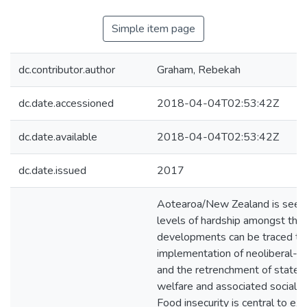
Simple item page
dc.contributor.author
Graham, Rebekah
dc.date.accessioned
2018-04-04T02:53:42Z
dc.date.available
2018-04-04T02:53:42Z
dc.date.issued
2017
Aotearoa/New Zealand is seein
levels of hardship amongst the c
developments can be traced to
implementation of neoliberal-b
and the retrenchment of state
welfare and associated social s
Food insecurity is central to ex