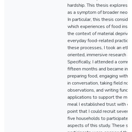
hardship. This thesis explores f
as a symptom of broader neolib
In particular, this thesis consid
which experiences of food insec
the context of material deprivat
everyday food-related practice
these processes, I took an ethn
oriented, immersive research a
Specifically, I attended a comm
fifteen months and became invo
preparing food, engaging with 
in conversation, taking field not
observations, and writing fundra
applications to support the mea
meal I established trust with di
point that I could recruit seven
five households to participate in
aspects of this study. These se