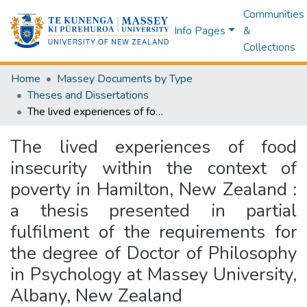
Communities
Info Pages
&
Collections
Home
Massey Documents by Type
Theses and Dissertations
The lived experiences of food insecurity within the context of poverty in Hamilton, New Zealand : a thesis presented in partial fulfilment of the requirements for the degree of Doctor of Philosophy in Psychology at Massey University, Albany, New Zealand
The lived experiences of food
insecurity within the context of
poverty in Hamilton, New Zealand :
a thesis presented in partial
fulfilment of the requirements for
the degree of Doctor of Philosophy
in Psychology at Massey University,
Albany, New Zealand