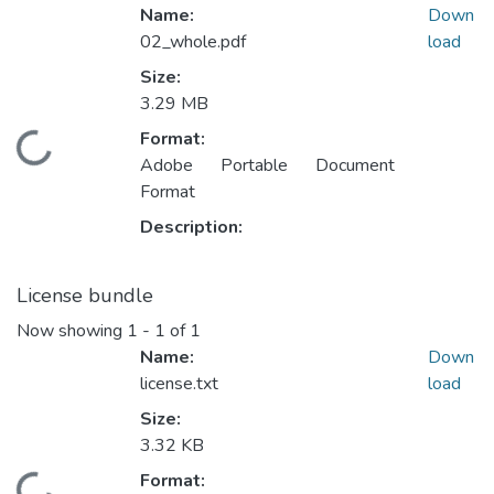
Name:
Down
02_whole.pdf
load
Size:
3.29 MB
Format:
ading...
Adobe Portable Document
Format
Description:
License bundle
Now showing
1 - 1 of 1
Name:
Down
license.txt
load
Size:
3.32 KB
Format: