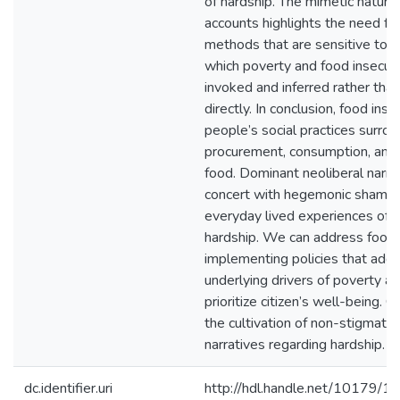
of hardship. The mimetic nature 
accounts highlights the need fo
methods that are sensitive to t
which poverty and food insecuri
invoked and inferred rather tha
directly. In conclusion, food ins
people’s social practices surrou
procurement, consumption, and 
food. Dominant neoliberal narra
concert with hegemonic shaming
everyday lived experiences of 
hardship. We can address food 
implementing policies that add
underlying drivers of poverty a
prioritize citizen’s well-being. Cr
the cultivation of non-stigmatizi
narratives regarding hardship.
dc.identifier.uri
http://hdl.handle.net/10179/1