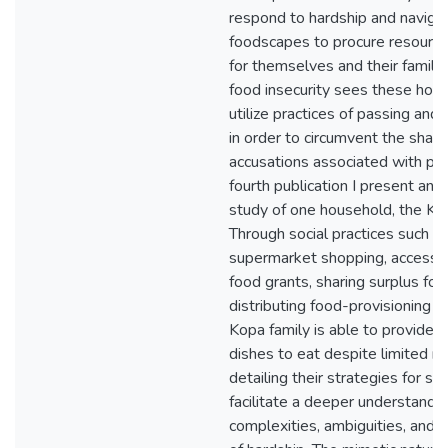
respond to hardship and naviga
foodscapes to procure resourc
for themselves and their famili
food insecurity sees these hou
utilize practices of passing and 
in order to circumvent the sha
accusations associated with pov
fourth publication I present an 
study of one household, the Kop
Through social practices such as
supermarket shopping, accessin
food grants, sharing surplus fo
distributing food-provisioning t
Kopa family is able to provide a
dishes to eat despite limited r
detailing their strategies for surv
facilitate a deeper understandin
complexities, ambiguities, and c