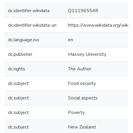
dc.identifier.wikidata
Q111965548
dc.identifier.wikidata-uri
https://www.wikidata.org/wi
dc.language.iso
en
dc.publisher
Massey University
dc.rights
The Author
dc.subject
Food security
dc.subject
Social aspects
dc.subject
Poverty
dc.subject
New Zealand