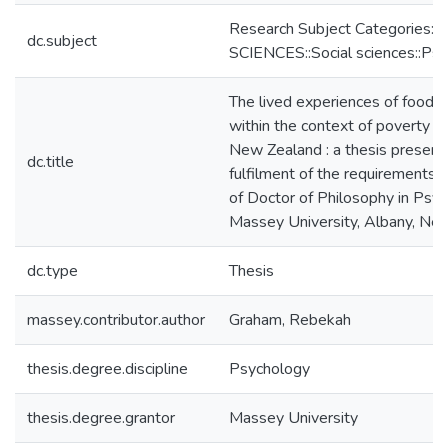
Research Subject Categories:
dc.subject
SCIENCES::Social sciences::Ps
The lived experiences of food i
within the context of poverty in
New Zealand : a thesis presente
dc.title
fulfilment of the requirements 
of Doctor of Philosophy in Psy
Massey University, Albany, Ne
dc.type
Thesis
massey.contributor.author
Graham, Rebekah
thesis.degree.discipline
Psychology
thesis.degree.grantor
Massey University