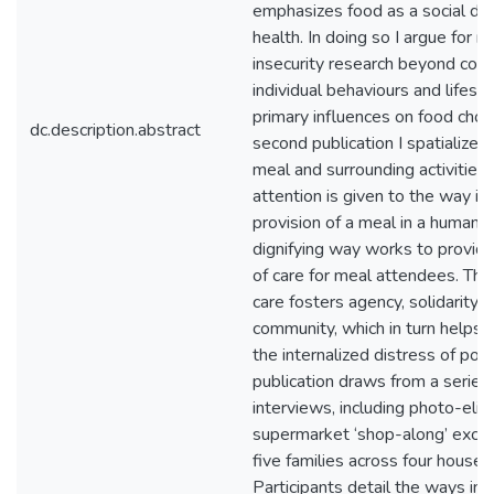
emphasizes food as a social de
health. In doing so I argue for 
insecurity research beyond cons
individual behaviours and lifest
primary influences on food choic
dc.description.abstract
second publication I spatialize
meal and surrounding activities. 
attention is given to the way in
provision of a meal in a humaniz
dignifying way works to provid
of care for meal attendees. This
care fosters agency, solidarity,
community, which in turn helps 
the internalized distress of pove
publication draws from a serie
interviews, including photo-elici
supermarket ‘shop-along’ excur
five families across four househ
Participants detail the ways in 