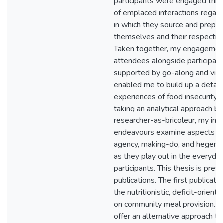
participants were engaged thro
of emplaced interactions regar
in which they source and prepar
themselves and their respectiv
Taken together, my engagemen
attendees alongside participant
supported by go-along and visu
enabled me to build up a detaile
experiences of food insecurity.
taking an analytical approach b
researcher-as-bricoleur, my int
endeavours examine aspects of
agency, making-do, and hegemon
as they play out in the everyday
participants. This thesis is pres
publications. The first publicatio
the nutritionistic, deficit-orienta
on community meal provision. In
offer an alternative approach th