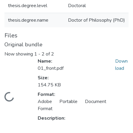
thesis.degree.level
Doctoral
thesis.degree.name
Doctor of Philosophy (PhD)
Files
Original bundle
Now showing
1 - 2 of 2
Name:
Down
01_front.pdf
load
Size:
154.75 KB
Format:
ading...
Adobe Portable Document
Format
Description: