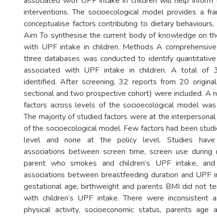
associated with UPF intake in children will help inform 
interventions. The socioecological model provides a f
conceptualise factors contributing to dietary behaviours
Aim To synthesise the current body of knowledge on th
with UPF intake in children. Methods A comprehensive 
three databases was conducted to identify quantitative
associated with UPF intake in children. A total of 
identified. After screening, 32 reports from 20 origina
sectional and two prospective cohort) were included. A n
factors across levels of the socioecological model wa
The majority of studied factors were at the interpersonal 
of the socioecological model. Few factors had been stud
level and none at the policy level. Studies have i
associations between screen time, screen use during
parent who smokes and children’s UPF intake, and 
associations between breastfeeding duration and UPF int
gestational age, birthweight and parents BMI did not t
with children’s UPF intake. There were inconsistent a
physical activity, socioeconomic status, parents age 