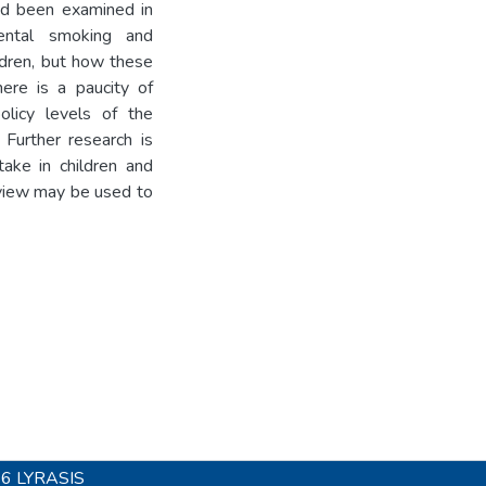
had been examined in
ental smoking and
ldren, but how these
here is a paucity of
licy levels of the
 Further research is
ake in children and
review may be used to
26
LYRASIS