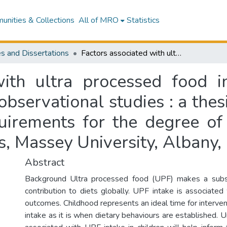
nities & Collections
All of MRO
Statistics
s and Dissertations
Factors associated with ultra processed food intake in children : a systematic review of observational studies : a thesis presented in partial fulfilment of the requirements for the degree of Master of Science in Nutrition and Dietetics, Massey University, Albany, New Zealand
with ultra processed food in
bservational studies : a thes
quirements for the degree of
cs, Massey University, Albany
Abstract
Background Ultra processed food (UPF) makes a subs
contribution to diets globally. UPF intake is associated
outcomes. Childhood represents an ideal time for interve
intake as it is when dietary behaviours are established. 