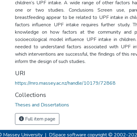
children’s UPF intake. A wide range of other factors 
one or two studies. Conclusions Screen use, par
breastfeeding appear to be related to UPF intake in chi
factors influence UPF intake requires further study. T
knowledge on how factors at the community and po
socioecological model influence UPF intake in children.
needed to understand factors associated with UPF int
which interventions are successful, the findings of this 
inform the design of such studies.
URI
https://mro.massey.ac.nz/handle/10179/72868
Collections
Theses and Dissertations
Full item page
© Massey University
|
DSpace software
copyright © 2002-20