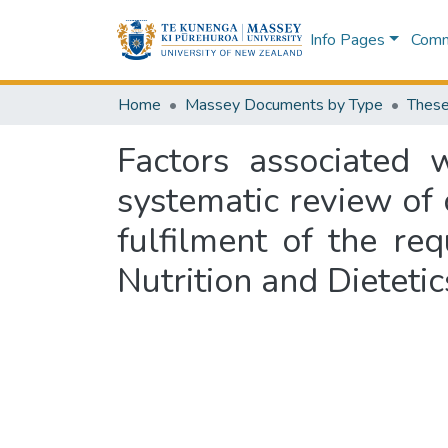
Info Pages
Commu
Home
Massey Documents by Type
These
Factors associated 
systematic review of o
fulfilment of the re
Nutrition and Dieteti