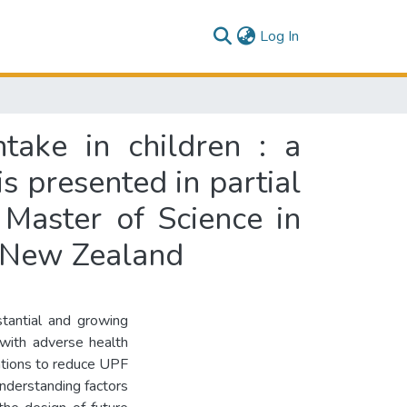
(current)
Log In
take in children : a
is presented in partial
 Master of Science in
, New Zealand
tantial and growing
 with adverse health
ntions to reduce UPF
Understanding factors