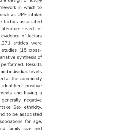
the design of future
ramework in which to
, such as UPF intake.
e factors associated
literature search of
 evidence of factors
3,271 articles were
l studies (18 cross-
arrative synthesis of
s performed. Results
and individual levels
ied at the community
dentified positive
 meals and having a
generally negative
ake. Sex, ethnicity,
end to be associated
ssociations for age,
and family size and