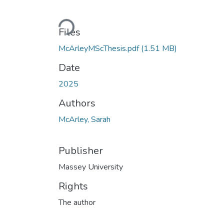
Loading...
Files
McArleyMScThesis.pdf
(1.51 MB)
Date
2025
Authors
McArley, Sarah
Publisher
Massey University
Rights
The author