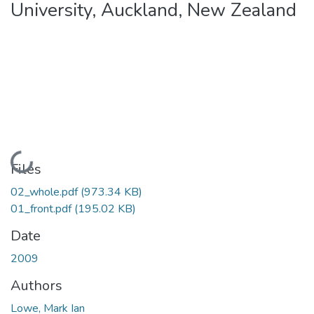
University, Auckland, New Zealand
Loading...
Files
02_whole.pdf
(973.34 KB)
01_front.pdf
(195.02 KB)
Date
2009
Authors
Lowe, Mark Ian