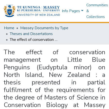
Communities
Info Pages
&
Collections
Home
Massey Documents by Type
Theses and Dissertations
The effect of conservation management on Little Blue Penguins (Eudyptula minor) on North Island, New Zealand : a thesis presented in partial fulfilment of the requirements for the degree of Masters of Science in Conservation Biology at Massey University, Auckland, New Zealand
The effect of conservation
management on Little Blue
Penguins (Eudyptula minor) on
North Island, New Zealand : a
thesis presented in partial
fulfilment of the requirements for
the degree of Masters of Science in
Conservation Biology at Massey