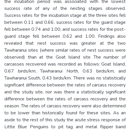
the incubation period was associated with the lowest
success rate of any of the nesting stages observed.
Success rates for the incubation stage at the three sites fell
between 0.11 and 0.66, success rates for the guard stage
fell between 0.74 and 1.00, and success rates for the post-
guard stage fell between 0.62 and 1.00. Findings also
revealed that nest success was greater at the two
Tawharanui sites (where similar rates of nest success were
observed) than at the Goat Island site The number of
carcasses recovered was recorded as follows: Goat Island,
0.67 birds/km; Tawharanui North, 0.63 birds/km; and
Tawharanui South, 0.43 birds/km. There was no statistically
significant difference between the rates of carcass recovery
and the study site, nor was there a statistically significant
difference between the rates of carcass recovery and the
season. The rates of carcass recovery were also determined
to be lower than historically found for these sites. As an
aside to the rest of this study the acute stress response of
Little Blue Penguins to pit tag and metal flipper band