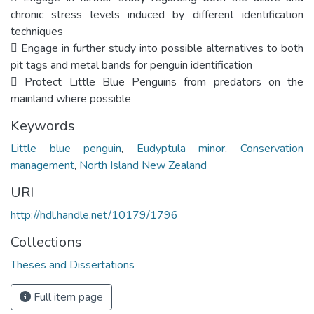
chronic stress levels induced by different identification
techniques
 Engage in further study into possible alternatives to both
pit tags and metal bands for penguin identification
 Protect Little Blue Penguins from predators on the
mainland where possible
Keywords
Little blue penguin
,
Eudyptula minor
,
Conservation
management
,
North Island New Zealand
URI
http://hdl.handle.net/10179/1796
Collections
Theses and Dissertations
Full item page