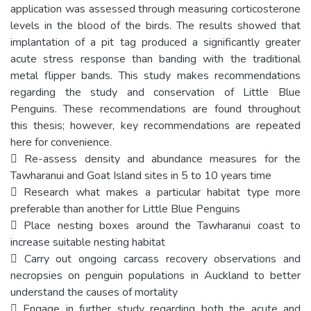
application was assessed through measuring corticosterone
levels in the blood of the birds. The results showed that
implantation of a pit tag produced a significantly greater
acute stress response than banding with the traditional
metal flipper bands. This study makes recommendations
regarding the study and conservation of Little Blue
Penguins. These recommendations are found throughout
this thesis; however, key recommendations are repeated
here for convenience.
 Re-assess density and abundance measures for the
Tawharanui and Goat Island sites in 5 to 10 years time
 Research what makes a particular habitat type more
preferable than another for Little Blue Penguins
 Place nesting boxes around the Tawharanui coast to
increase suitable nesting habitat
 Carry out ongoing carcass recovery observations and
necropsies on penguin populations in Auckland to better
understand the causes of mortality
 Engage in further study regarding both the acute and