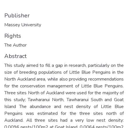
Publisher
Massey University
Rights
The Author
Abstract
This study aimed to fill a gap in research, particularly on the
size of breeding populations of Little Blue Penguins in the
North Auckland area, while also providing recommendations
for the conservation management of Little Blue Penguins.
Three sites North of Auckland were used for the majority of
this study; Tawharanui North, Tawharanui South and Goat
Island The abundance and nest density of Little Blue
Penguins was estimated for the three sites north of
Auckland. All three sites had a very low nest density:
0.0096 nests/100m2 at Goat Island, 0.0064 nests/100m2