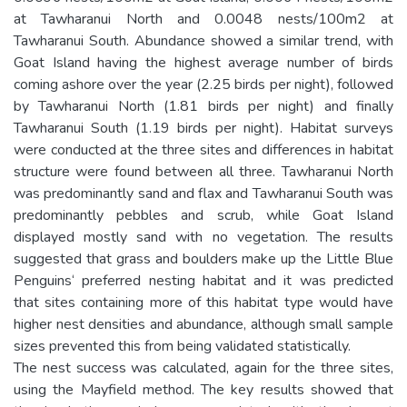
at Tawharanui North and 0.0048 nests/100m2 at
Tawharanui South. Abundance showed a similar trend, with
Goat Island having the highest average number of birds
coming ashore over the year (2.25 birds per night), followed
by Tawharanui North (1.81 birds per night) and finally
Tawharanui South (1.19 birds per night). Habitat surveys
were conducted at the three sites and differences in habitat
structure were found between all three. Tawharanui North
was predominantly sand and flax and Tawharanui South was
predominantly pebbles and scrub, while Goat Island
displayed mostly sand with no vegetation. The results
suggested that grass and boulders make up the Little Blue
Penguins‘ preferred nesting habitat and it was predicted
that sites containing more of this habitat type would have
higher nest densities and abundance, although small sample
sizes prevented this from being validated statistically.
The nest success was calculated, again for the three sites,
using the Mayfield method. The key results showed that