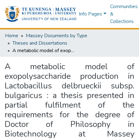
Communities
Info Pages
&
Collections
Home
Massey Documents by Type
Theses and Dissertations
A metabolic model of exopolysaccharide production in Lactobacillus delbrueckii subsp. bulgaricus : a thesis presented in partial fulfilment of the requirements for the degree of Doctor of Philosophy in Biotechnology at Massey University, Palmerston North, New Zealand
A metabolic model of
exopolysaccharide production in
Lactobacillus delbrueckii subsp.
bulgaricus : a thesis presented in
partial fulfilment of the
requirements for the degree of
Doctor of Philosophy in
Biotechnology at Massey