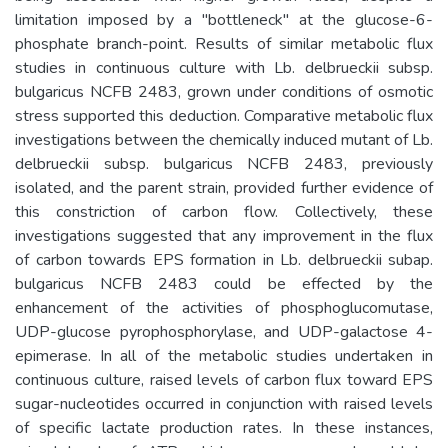
limitation imposed by a "bottleneck" at the glucose-6-
phosphate branch-point. Results of similar metabolic flux
studies in continuous culture with Lb. delbrueckii subsp.
bulgaricus NCFB 2483, grown under conditions of osmotic
stress supported this deduction. Comparative metabolic flux
investigations between the chemically induced mutant of Lb.
delbrueckii subsp. bulgaricus NCFB 2483, previously
isolated, and the parent strain, provided further evidence of
this constriction of carbon flow. Collectively, these
investigations suggested that any improvement in the flux
of carbon towards EPS formation in Lb. delbrueckii subap.
bulgaricus NCFB 2483 could be effected by the
enhancement of the activities of phosphoglucomutase,
UDP-glucose pyrophosphorylase, and UDP-galactose 4-
epimerase. In all of the metabolic studies undertaken in
continuous culture, raised levels of carbon flux toward EPS
sugar-nucleotides occurred in conjunction with raised levels
of specific lactate production rates. In these instances,