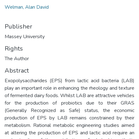
Welman, Alan David
Publisher
Massey University
Rights
The Author
Abstract
Exopolysaccharides (EPS) from lactic acid bacteria (LAB)
play an important role in enhancing the rheology and texture
of fermented dairy foods. Whilst LAB are attractive vehicles
for the production of probiotics due to their GRAS
(Generally Recognized as Safe) status, the economic
production of EPS by LAB remains constrained by their
metabolism. Rational metabolic engineering studies aimed
at altering the production of EPS and lactic acid require an