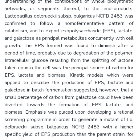
understanding of the contributions of whole biosynthetic
networks, or segments thereof, to the end-products.
Lactobacillus delbrueckii subsp. bulgaricus NCFB 2483 was
confirmed to follow a homofermentative pattern of
calabolism, and to export exopolysaccharide (EPS), lactate,
and galactose as principal metabolites concurrently with cell
growth. The EPS formed was found to diminish after a
period of time, probably due to degradation of the polymer.
Intracellular glucose resulting from the splitting of lactose
taken up into the cell was the principal source of carbon for
EPS, lactate and biomass. Kinetic models which were
applied to describe the production of EPS, lactate and
galactose in batch fermentation suggested, however, that a
small percentage of carbon from galactose could have been
diverted towards the formation of EPS, lactate, and
biomass. Emphasis was placed upon developing a rational
screening programme in order to generate a mutant of Lb.
delbrueckii subsp. bulgaricus NCFB 2483 with a higher
specific yield of EPS production than the parent strain, for