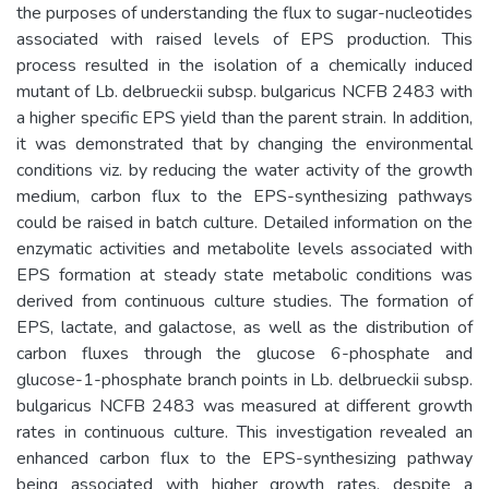
the purposes of understanding the flux to sugar-nucleotides
associated with raised levels of EPS production. This
process resulted in the isolation of a chemically induced
mutant of Lb. delbrueckii subsp. bulgaricus NCFB 2483 with
a higher specific EPS yield than the parent strain. In addition,
it was demonstrated that by changing the environmental
conditions viz. by reducing the water activity of the growth
medium, carbon flux to the EPS-synthesizing pathways
could be raised in batch culture. Detailed information on the
enzymatic activities and metabolite levels associated with
EPS formation at steady state metabolic conditions was
derived from continuous culture studies. The formation of
EPS, lactate, and galactose, as well as the distribution of
carbon fluxes through the glucose 6-phosphate and
glucose-1-phosphate branch points in Lb. delbrueckii subsp.
bulgaricus NCFB 2483 was measured at different growth
rates in continuous culture. This investigation revealed an
enhanced carbon flux to the EPS-synthesizing pathway
being associated with higher growth rates, despite a