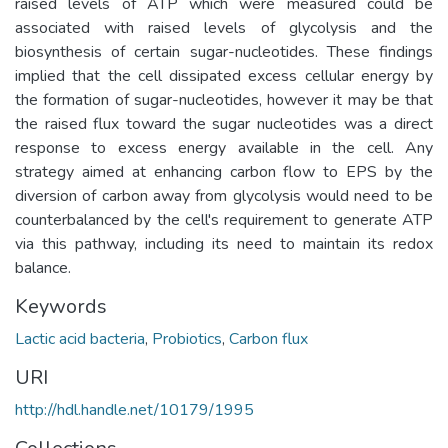
raised levels of ATP which were measured could be
associated with raised levels of glycolysis and the
biosynthesis of certain sugar-nucleotides. These findings
implied that the cell dissipated excess cellular energy by
the formation of sugar-nucleotides, however it may be that
the raised flux toward the sugar nucleotides was a direct
response to excess energy available in the cell. Any
strategy aimed at enhancing carbon flow to EPS by the
diversion of carbon away from glycolysis would need to be
counterbalanced by the cell's requirement to generate ATP
via this pathway, including its need to maintain its redox
balance.
Keywords
Lactic acid bacteria
,
Probiotics
,
Carbon flux
URI
http://hdl.handle.net/10179/1995