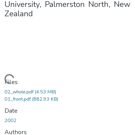
University, Palmerston North, New
Zealand
ading...
Files
02_whole.pdf
(4.53 MB)
01_front.pdf
(882.93 KB)
Date
2002
Authors