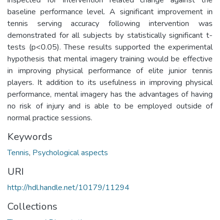
baseline performance level. A significant improvement in
tennis serving accuracy following intervention was
demonstrated for all subjects by statistically significant t-
tests (p<0.05). These results supported the experimental
hypothesis that mental imagery training would be effective
in improving physical performance of elite junior tennis
players. It addition to its usefulness in improving physical
performance, mental imagery has the advantages of having
no risk of injury and is able to be employed outside of
normal practice sessions.
Keywords
Tennis
,
Psychological aspects
URI
http://hdl.handle.net/10179/11294
Collections