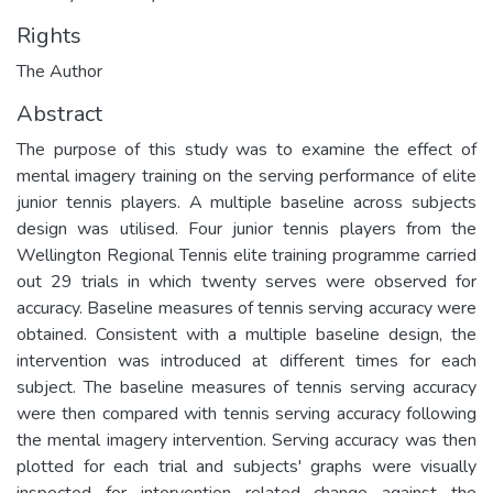
Rights
The Author
Abstract
The purpose of this study was to examine the effect of
mental imagery training on the serving performance of elite
junior tennis players. A multiple baseline across subjects
design was utilised. Four junior tennis players from the
Wellington Regional Tennis elite training programme carried
out 29 trials in which twenty serves were observed for
accuracy. Baseline measures of tennis serving accuracy were
obtained. Consistent with a multiple baseline design, the
intervention was introduced at different times for each
subject. The baseline measures of tennis serving accuracy
were then compared with tennis serving accuracy following
the mental imagery intervention. Serving accuracy was then
plotted for each trial and subjects' graphs were visually
inspected for intervention related change against the