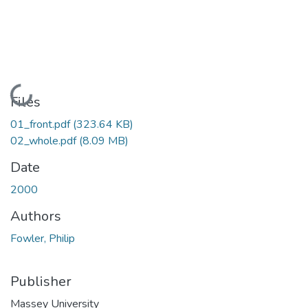
Loading...
Files
01_front.pdf
(323.64 KB)
02_whole.pdf
(8.09 MB)
Date
2000
Authors
Fowler, Philip
Publisher
Massey University