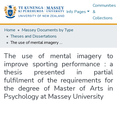
Communities
Info Pages
&
Collections
Home
Massey Documents by Type
Theses and Dissertations
The use of mental imagery to improve sporting performance : a thesis presented in partial fulfilment of the requirements for the degree of Master of Arts in Psychology at Massey University
The use of mental imagery to
improve sporting performance : a
thesis presented in partial
fulfilment of the requirements for
the degree of Master of Arts in
Psychology at Massey University