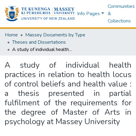
Communities
Info Pages
&
Collections
Home
Massey Documents by Type
Theses and Dissertations
A study of individual health practices in relation to health locus of control beliefs and health value : a thesis presented in partial fulfilment of the requirements for the degree of Master of Arts in psychology at Massey University
A study of individual health
practices in relation to health locus
of control beliefs and health value :
a thesis presented in partial
fulfilment of the requirements for
the degree of Master of Arts in
psychology at Massey University