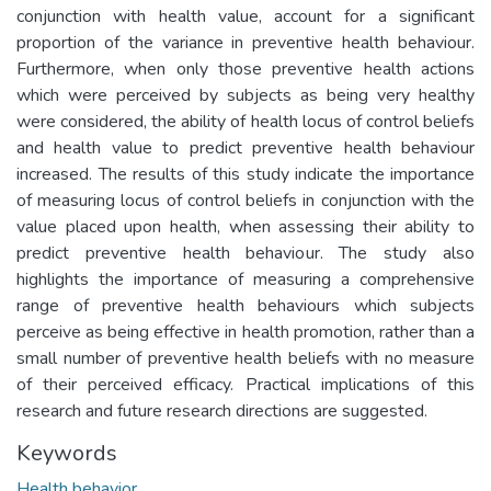
conjunction with health value, account for a significant
proportion of the variance in preventive health behaviour.
Furthermore, when only those preventive health actions
which were perceived by subjects as being very healthy
were considered, the ability of health locus of control beliefs
and health value to predict preventive health behaviour
increased. The results of this study indicate the importance
of measuring locus of control beliefs in conjunction with the
value placed upon health, when assessing their ability to
predict preventive health behaviour. The study also
highlights the importance of measuring a comprehensive
range of preventive health behaviours which subjects
perceive as being effective in health promotion, rather than a
small number of preventive health beliefs with no measure
of their perceived efficacy. Practical implications of this
research and future research directions are suggested.
Keywords
Health behavior