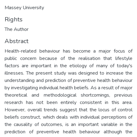
Massey University
Rights
The Author
Abstract
Health-related behaviour has become a major focus of
public concern because of the realisation that lifestyle
factors are important in the etiology of many of today's
illnesses. The present study was designed to increase the
understanding and prediction of preventive health behaviour
by investigating individual health beliefs. As a result of major
theoretical and methodological shortcomings, previous
research has not been entirely consistent in this area.
However, overall trends suggest that the locus of control
beliefs construct, which deals with individual perceptions of
the causality of outcomes, is an important variable in the
prediction of preventive health behaviour although the