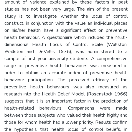
amount of variance explained by these factors in past
studies has not been very large. The aim of the present
study is to investigate whether the locus of control
construct, in conjunction with the value an individual places
on his/her health, have a significant effect on preventive
health behaviour. A questionaire which included the Multi-
dimensional Health Locus of Control Scale (Wallston,
Wallston and DeVellis 1978), was administered to a
sample of first year university students. A comprehensive
range of preventive health behaviours was measured in
order to obtain an accurate index of preventive health
behaviour participation. The perceived efficacy of the
preventive health behaviours was also measured as
research into the Health Belief Model (Rosenstock 1966)
suggests that it is an important factor in the prediction of
health-related behaviours. Comparisons were made
between those subjects who valued their health highly and
those for whom health had a lower priority. Results confirm
the hypothesis that health locus of control beliefs, in