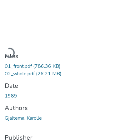
Loading...
Files
01_front.pdf
(786.36 KB)
02_whole.pdf
(26.21 MB)
Date
1989
Authors
Gjaltema, Karolle
Publisher