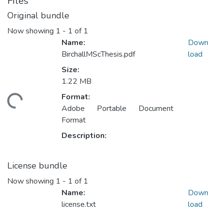
Files
Original bundle
Now showing
1 - 1 of 1
Name:
Down
BirchallMScThesis.pdf
load
Size:
1.22 MB
Format:
ding...
Adobe Portable Document
Format
Description:
License bundle
Now showing
1 - 1 of 1
Name:
Down
license.txt
load