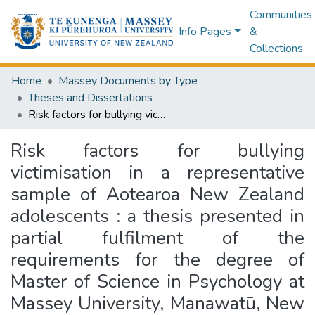
Communities
Info Pages
&
Collections
Home
Massey Documents by Type
Theses and Dissertations
Risk factors for bullying victimisation in a representative sample of Aotearoa New Zealand adolescents : a thesis presented in partial fulfilment of the requirements for the degree of Master of Science in Psychology at Massey University, Manawatū, New Zealand
Risk factors for bullying
victimisation in a representative
sample of Aotearoa New Zealand
adolescents : a thesis presented in
partial fulfilment of the
requirements for the degree of
Master of Science in Psychology at
Massey University, Manawatū, New