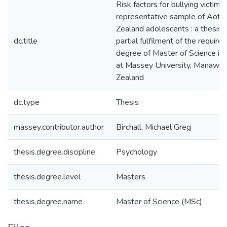
Risk factors for bullying victimis
representative sample of Aot
Zealand adolescents : a thesis 
dc.title
partial fulfilment of the require
degree of Master of Science in
at Massey University, Manawa
Zealand
dc.type
Thesis
massey.contributor.author
Birchall, Michael Greg
thesis.degree.discipline
Psychology
thesis.degree.level
Masters
thesis.degree.name
Master of Science (MSc)