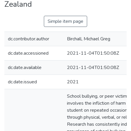
Zealand
Simple item page
dc.contributor.author
Birchall, Michael Greg
dc.date.accessioned
2021-11-04T01:50:08Z
dc.date.available
2021-11-04T01:50:08Z
dc.date.issued
2021
School bullying, or peer victimis
involves the infliction of harm 
student on repeated occasions 
through physical, verbal, or rela
Research has consistently indic