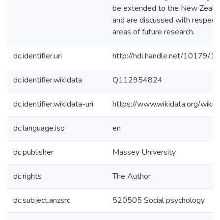
be extended to the New Zeala
and are discussed with respect
areas of future research.
dc.identifier.uri
http://hdl.handle.net/10179/1
dc.identifier.wikidata
Q112954824
dc.identifier.wikidata-uri
https://www.wikidata.org/wi
dc.language.iso
en
dc.publisher
Massey University
dc.rights
The Author
dc.subject.anzsrc
520505 Social psychology