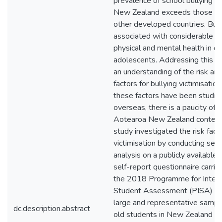
prevalence of school bullying i
New Zealand exceeds those ob
other developed countries. Bul
associated with considerable d
physical and mental health in d
adolescents. Addressing this is
an understanding of the risk an
factors for bullying victimisatio
these factors have been studie
overseas, there is a paucity of r
Aotearoa New Zealand context
study investigated the risk fact
victimisation by conducting sec
analysis on a publicly available
self-report questionnaire carrie
the 2018 Programme for Intern
Student Assessment (PISA) pr
large and representative sampl
dc.description.abstract
old students in New Zealand s