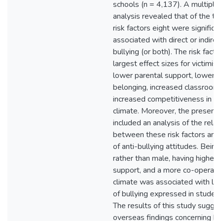
schools (n = 4,137). A multiple
analysis revealed that of the te
risk factors eight were significa
associated with direct or indire
bullying (or both). The risk fact
largest effect sizes for victimis
lower parental support, lower 
belonging, increased classroom 
increased competitiveness in t
climate. Moreover, the present 
included an analysis of the relat
between these risk factors and
of anti-bullying attitudes. Bein
rather than male, having higher 
support, and a more co-operati
climate was associated with lo
of bullying expressed in student
The results of this study sugg
overseas findings concerning bul