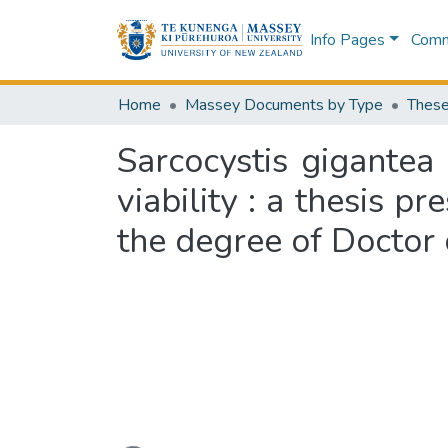
Info Pages
Commu
Home
Massey Documents by Type
These
Sarcocystis gigantea 
viability : a thesis p
the degree of Doctor 
Loading...