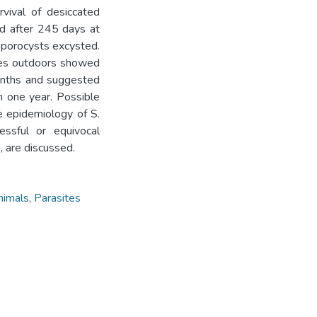
rvival of desiccated
nd after 245 days at
porocysts excysted.
eces outdoors showed
months and suggested
n one year. Possible
e epidemiology of S.
essful or equivocal
, are discussed.
nimals
,
Parasites