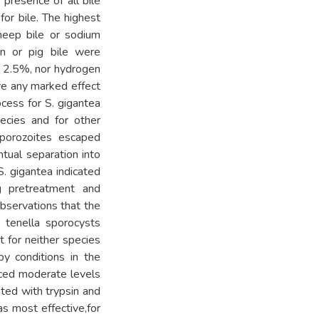
 presence of all bile
or bile. The highest
heep bile or sodium
n or pig bile were
e 2.5%, nor hydrogen
ve any marked effect
ocess for S. gigantea
pecies and for other
Sporozoites escaped
ntual separation into
S. gigantea indicated
ng pretreatment and
bservations that the
. tenella sporocysts
t for neither species
y conditions in the
uced moderate levels
ted with trypsin and
s most effective,for