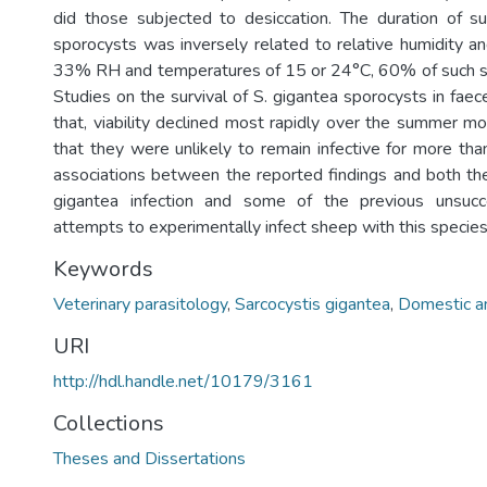
did those subjected to desiccation. The duration of su
sporocysts was inversely related to relative humidity a
33% RH and temperatures of 15 or 24°C, 60% of such s
Studies on the survival of S. gigantea sporocysts in fa
that, viability declined most rapidly over the summer 
that they were unlikely to remain infective for more tha
associations between the reported findings and both th
gigantea infection and some of the previous unsucc
attempts to experimentally infect sheep with this species
Keywords
Veterinary parasitology
,
Sarcocystis gigantea
,
Domestic a
URI
http://hdl.handle.net/10179/3161
Collections
Theses and Dissertations