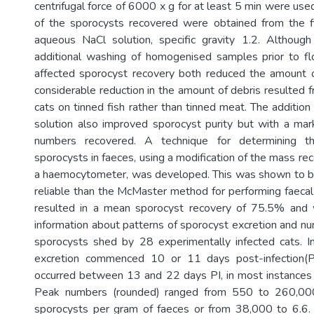
centrifugal force of 6000 x g for at least 5 min were use
of the sporocysts recovered were obtained from the fir
aqueous NaCl solution, specific gravity 1.2. Although
additional washing of homogenised samples prior to floa
affected sporocyst recovery both reduced the amount o
considerable reduction in the amount of debris resulted 
cats on tinned fish rather than tinned meat. The additio
solution also improved sporocyst purity but with a mar
numbers recovered. A technique for determining th
sporocysts in faeces, using a modification of the mass r
a haemocytometer, was developed. This was shown to b
reliable than the McMaster method for performing faecal 
resulted in a mean sporocyst recovery of 75.5% and
information about patterns of sporocyst excretion and nu
sporocysts shed by 28 experimentally infected cats. In
excretion commenced 10 or 11 days post-infection(P
occurred between 13 and 22 days PI, in most instances
Peak numbers (rounded) ranged from 550 to 260,00
sporocysts per gram of faeces or from 38,000 to 6.6. 