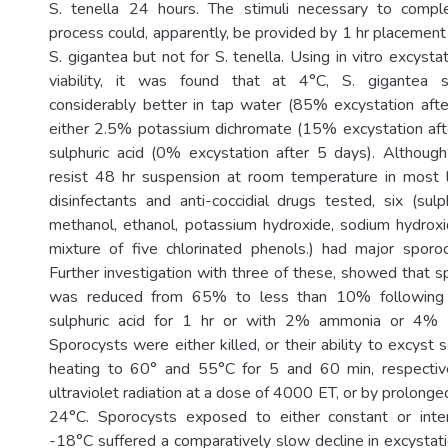
S. tenella 24 hours. The stimuli necessary to compl
process could, apparently, be provided by 1 hr placement
S. gigantea but not for S. tenella. Using in vitro excyst
viability, it was found that at 4°C, S. gigantea s
considerably better in tap water (85% excystation aft
either 2.5% potassium dichromate (15% excystation af
sulphuric acid (0% excystation after 5 days). Althoug
resist 48 hr suspension at room temperature in most l
disinfectants and anti-coccidial drugs tested, six (sulp
methanol, ethanol, potassium hydroxide, sodium hydrox
mixture of five chlorinated phenols.) had major sporocy
Further investigation with three of these, showed that s
was reduced from 65% to less than 10% following 
sulphuric acid for 1 hr or with 2% ammonia or 4% 
Sporocysts were either killed, or their ability to excyst 
heating to 60° and 55°C for 5 and 60 min, respectiv
ultraviolet radiation at a dose of 4000 ET, or by prolonge
24°C. Sporocysts exposed to either constant or inter
-18°C suffered a comparatively slow decline in excystati