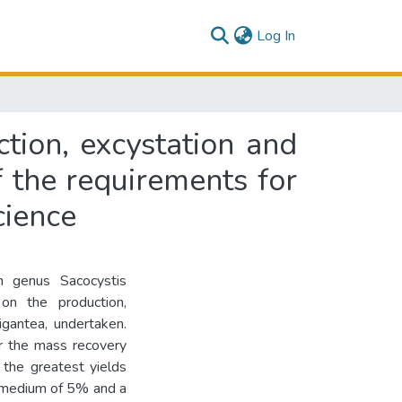
(current)
Log In
ction, excystation and
of the requirements for
cience
 genus Sacocystis
on the production,
igantea, undertaken.
or the mass recovery
 the greatest yields
n medium of 5% and a