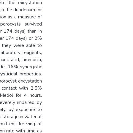
ete the excystation
 in the duodenum for
ation as a measure of
porocysts survived
er 174 days) than in
ter 174 days) or 2%
h they were able to
aboratory reagents,
huric acid, ammonia,
ide, 16% synergistic
sticidal properties.
porocyst excystation
contact with 2.5%
Medol for 4 hours.
severely impaired, by
ely, by exposure to
d storage in water at
mittent freezing at
on rate with time as