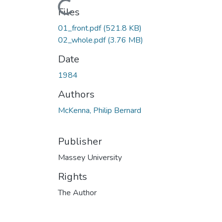
Files
01_front.pdf
(521.8 KB)
02_whole.pdf
(3.76 MB)
Date
1984
Authors
McKenna, Philip Bernard
Publisher
Massey University
Rights
The Author