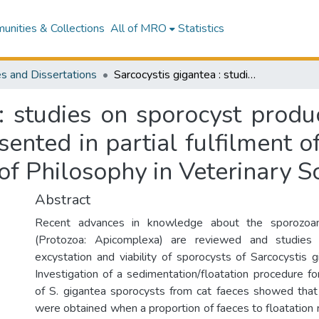
nities & Collections
All of MRO
Statistics
s and Dissertations
Sarcocystis gigantea : studies on sporocyst production, excystation and viability : a thesis presented in partial fulfilment of the requirements for the degree of Doctor of Philosophy in Veterinary Science
: studies on sporocyst produ
resented in partial fulfilment 
of Philosophy in Veterinary S
Abstract
Recent advances in knowledge about the sporozoan
(Protozoa: Apicomplexa) are reviewed and studies 
excystation and viability of sporocysts of Sarcocystis g
Investigation of a sedimentation/floatation procedure f
of S. gigantea sporocysts from cat faeces showed that
were obtained when a proportion of faeces to floatatio