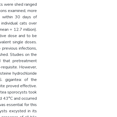
sts were shed ranged
tions examined, more
 within 30 days of
individual cats over
ean = 12.7 million).
ctive dose and to be
ivalent single doses.
 previous infections,
shed. Studies on the
d that pretreatment
-requisite. However,
cysteine hydrochloride
. gigantea: of the
te proved effective.
ntea sporocysts took
nd 43°C and occurred
as essential for this
ysts excysted in its