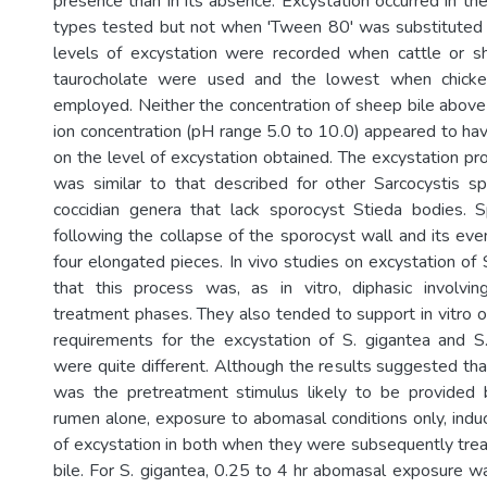
presence than in its absence. Excystation occurred in the
types tested but not when 'Tween 80' was substituted f
levels of excystation were recorded when cattle or s
taurocholate were used and the lowest when chicke
employed. Neither the concentration of sheep bile abov
ion concentration (pH range 5.0 to 10.0) appeared to ha
on the level of excystation obtained. The excystation pr
was similar to that described for other Sarcocystis s
coccidian genera that lack sporocyst Stieda bodies. 
following the collapse of the sporocyst wall and its eve
four elongated pieces. In vivo studies on excystation of 
that this process was, as in vitro, diphasic involvi
treatment phases. They also tended to support in vitro o
requirements for the excystation of S. gigantea and S
were quite different. Although the results suggested tha
was the pretreatment stimulus likely to be provided b
rumen alone, exposure to abomasal conditions only, ind
of excystation in both when they were subsequently trea
bile. For S. gigantea, 0.25 to 4 hr abomasal exposure wa