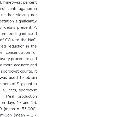
d. Ninety-six percent
st centrifugation in
 neither sieving nor
tation significantly
f debris present. A
from feeding infected
n of CCl4 to the NaCl
ked reduction in the
e concentration of
ecovery procedure and
e more accurate and
sporocyst counts. It
 was used to obtain
mbers of S. gigantea
 all cats, sporocyst
I). Peak production
 on days 17 and 18.
0 (mean = 53,000)
million (mean = 1.7