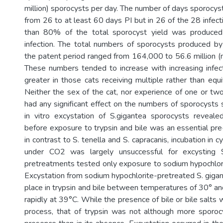
million) sporocysts per day. The number of days sporocy
from 26 to at least 60 days PI but in 26 of the 28 infec
than 80% of the total sporocyst yield was produced
infection. The total numbers of sporocysts produced by 
the patent period ranged from 164,000 to 56.6 million (m
These numbers tended to increase with increasing infe
greater in those cats receiving multiple rather than equ
Neither the sex of the cat, nor experience of one or two
had any significant effect on the numbers of sporocysts 
in vitro excystation of S.gigantea sporocysts reveale
before exposure to trypsin and bile was an essential pre
in contrast to S. tenella and S. capracanis, incubation in 
under CO2 was largely unsuccessful for excysting S
pretreatments tested only exposure to sodium hypochlori
Excystation from sodium hypochlorite-pretreated S. giga
place in trypsin and bile between temperatures of 30° a
rapidly at 39°C. While the presence of bile or bile salts w
process, that of trypsin was not although more sporoc