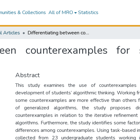
nities & Collections
All of MRO
Statistics
l Articles
Differentiating between counterexamples for supporting students’ algorithmic thinking
ween counterexamples for 
Abstract
This study examines the use of counterexamples f
development of students’ algorithmic thinking. Working f
some counterexamples are more effective than others 
of generalized algorithms, the study proposes di
counterexamples in relation to the iterative refinement
algorithms. Furthermore, the study identifies some facto
differences among counterexamples. Using task-based i
collected from 23 undergraduate students working i