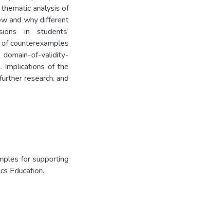
a thematic analysis of
ow and why different
sions in students’
es of counterexamples
omain-of-validity-
 Implications of the
 further research, and
mples for supporting
ics Education.