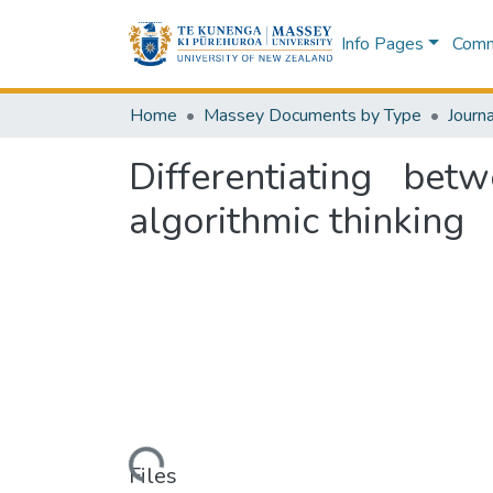
Info Pages
Commu
Home
Massey Documents by Type
Journa
Differentiating bet
algorithmic thinking
Loading...
Files