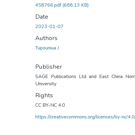
458766.pdf
(688.13 KB)
Date
2023-01-07
Authors
Tupouniua J
Publisher
SAGE Publications Ltd and East China Nor
University
Rights
CC BY-NC 4.0
https://creativecommons.org/licenses/by-nc/4.0