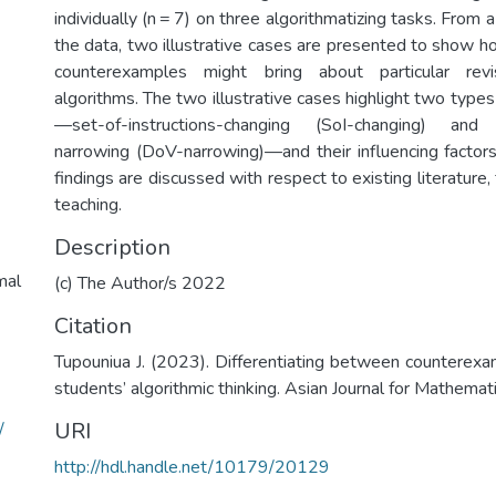
individually (n = 7) on three algorithmatizing tasks. From 
the data, two illustrative cases are presented to show h
counterexamples might bring about particular revi
algorithms. The two illustrative cases highlight two typ
—set-of-instructions-changing (SoI-changing) and d
narrowing (DoV-narrowing)—and their influencing factors.
findings are discussed with respect to existing literature,
teaching.
Description
mal
(c) The Author/s 2022
Citation
Tupouniua J. (2023). Differentiating between counterexa
students’ algorithmic thinking. Asian Journal for Mathemat
URI
/
http://hdl.handle.net/10179/20129