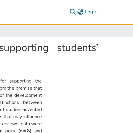
(current)
Log In
supporting students’
or supporting the
rom the premise that
for the development
stinctions between
 of student-invented
rs that may influence
nterviews, data were
n pairs (n = 8) and