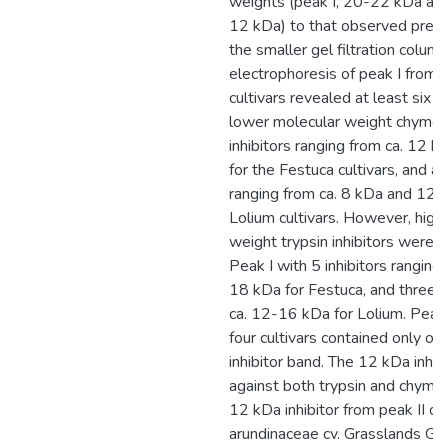
weights (peak I, 20-22 kDa and
12 kDa) to that observed previ
the smaller gel filtration column
electrophoresis of peak I from a
cultivars revealed at least six 
lower molecular weight chymot
inhibitors ranging from ca. 12 
for the Festuca cultivars, and a
ranging from ca. 8 kDa and 12 k
Lolium cultivars. However, high
weight trypsin inhibitors were p
Peak I with 5 inhibitors ranging
18 kDa for Festuca, and three 
ca. 12-16 kDa for Lolium. Peak I
four cultivars contained only o
inhibitor band. The 12 kDa inhibi
against both trypsin and chymot
12 kDa inhibitor from peak II of 
arundinaceae cv. Grasslands Ga