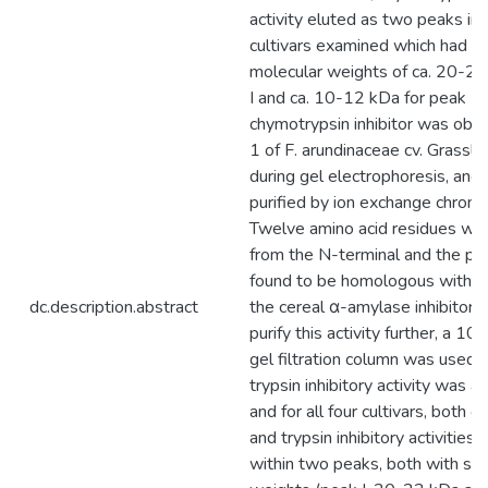
activity eluted as two peaks in a
cultivars examined which had na
molecular weights of ca. 20-22
I and ca. 10-12 kDa for peak II
chymotrypsin inhibitor was obs
1 of F. arundinaceae cv. Grassl
during gel electrophoresis, and
purified by ion exchange chrom
Twelve amino acid residues w
from the N-terminal and the pr
found to be homologous with 
dc.description.abstract
the cereal α-amylase inhibitor f
purify this activity further, a 1
gel filtration column was used. 
trypsin inhibitory activity was 
and for all four cultivars, both 
and trypsin inhibitory activities
within two peaks, both with sim