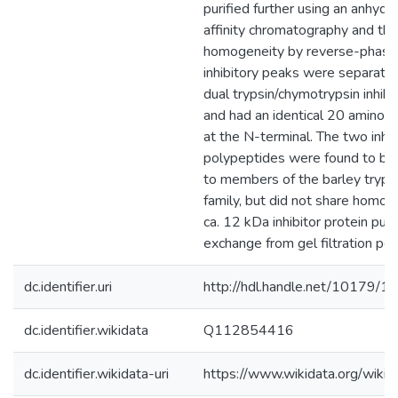
purified further using an anhydr
affinity chromatography and the
homogeneity by reverse-phas
inhibitory peaks were separate
dual trypsin/chymotrypsin inhibit
and had an identical 20 amino a
at the N-terminal. The two inhib
polypeptides were found to b
to members of the barley trypsin
family, but did not share homol
ca. 12 kDa inhibitor protein puri
exchange from gel filtration pea
dc.identifier.uri
http://hdl.handle.net/10179/1
dc.identifier.wikidata
Q112854416
dc.identifier.wikidata-uri
https://www.wikidata.org/wi