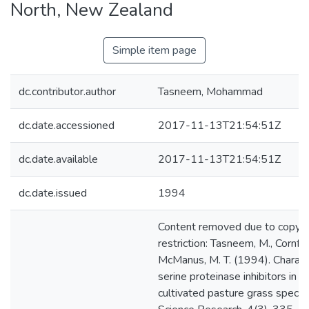
North, New Zealand
Simple item page
dc.contributor.author
Tasneem, Mohammad
dc.date.accessioned
2017-11-13T21:54:51Z
dc.date.available
2017-11-13T21:54:51Z
dc.date.issued
1994
Content removed due to copyri
restriction: Tasneem, M., Cornfor
McManus, M. T. (1994). Characte
serine proteinase inhibitors in d
cultivated pasture grass specie