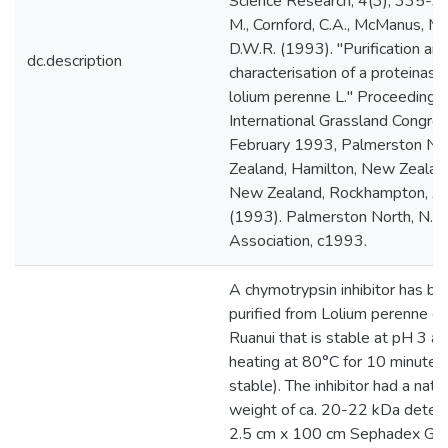
Science Research, 4(3), 335-3
M., Cornford, C.A., McManus, M.T
D.W.R. (1993). "Purification an
dc.description
characterisation of a proteinase 
lolium perenne L." Proceedings 
International Grassland Congre
February 1993, Palmerston No
Zealand, Hamilton, New Zealand
New Zealand, Rockhampton, Aus
(1993). Palmerston North, N.Z. 
Association, c1993.
A chymotrypsin inhibitor has bee
purified from Lolium perenne cv
Ruanui that is stable at pH 3 an
heating at 80°C for 10 minutes 
stable). The inhibitor had a nati
weight of ca. 20-22 kDa deter
2.5 cm x 100 cm Sephadex G-