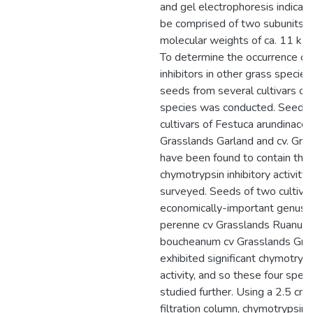
and gel electrophoresis indicate
be comprised of two subunits t
molecular weights of ca. 11 kD
To determine the occurrence of
inhibitors in other grass species
seeds from several cultivars of
species was conducted. Seeds 
cultivars of Festuca arundinaceae
Grasslands Garland and cv. Gra
have been found to contain the
chymotrypsin inhibitory activity
surveyed. Seeds of two cultivar
economically-important genus, L
perenne cv Grasslands Ruanui a
boucheanum cv Grasslands Gre
exhibited significant chymotryps
activity, and so these four spec
studied further. Using a 2.5 cm
filtration column, chymotrypsin i