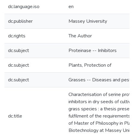
dc.language.iso
en
dc.publisher
Massey University
dc.rights
The Author
dc.subject
Proteinase -- Inhibitors
dc.subject
Plants, Protection of
dc.subject
Grasses -- Diseases and pests
Characterisation of serine prote
inhibitors in dry seeds of cultiv
grass species : a thesis presente
dc.title
fulfilment of the requirements 
of Master of Philosophy in Plan
Biotechnology at Massey Univer