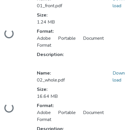
01_front.pdf
load
Size:
1.24 MB
Format:
Loading...
Adobe Portable Document
Format
Description:
Name:
Down
02_whole.pdf
load
Size:
16.64 MB
Format:
Loading...
Adobe Portable Document
Format
Description: