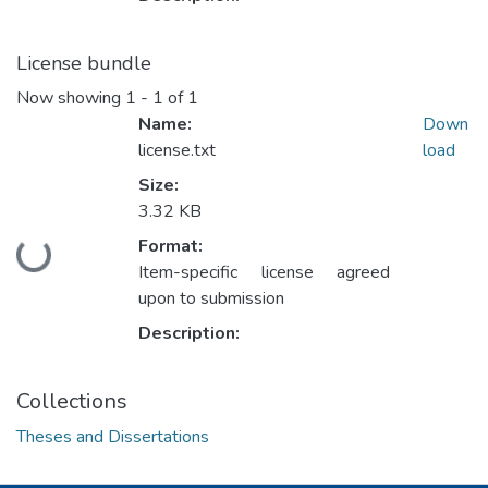
License bundle
Now showing
1 - 1 of 1
Name:
Down
license.txt
load
Size:
3.32 KB
Format:
Loading...
Item-specific license agreed
upon to submission
Description:
Collections
Theses and Dissertations