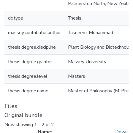
Palmerston North, New Zealan
dc.type
Thesis
massey.contributor.author
Tasneem, Mohammad
thesis.degree.discipline
Plant Biology and Biotechnolo
thesis.degree.grantor
Massey University
thesis.degree.level
Masters
thesis.degree.name
Master of Philosophy (M. Phil.)
Files
Original bundle
Now showing
1 - 2 of 2
Name:
Down