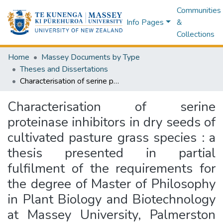
Communities
Info Pages
&
Collections
Home
Massey Documents by Type
Theses and Dissertations
Characterisation of serine proteinase inhibitors in dry seeds of cultivated pasture grass species : a thesis presented in partial fulfilment of the requirements for the degree of Master of Philosophy in Plant Biology and Biotechnology at Massey University, Palmerston North, New Zealand
Characterisation of serine
proteinase inhibitors in dry seeds of
cultivated pasture grass species : a
thesis presented in partial
fulfilment of the requirements for
the degree of Master of Philosophy
in Plant Biology and Biotechnology
at Massey University, Palmerston