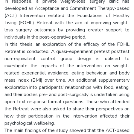
In response, a private weight-loss surgery clinic has
developed an Acceptance and Commitment Therapy-based
(ACT) Intervention entitled the Foundations of Healthy
Living (FOHL) Retreat with the aim of improving weight-
loss surgery outcomes by providing greater support to
individuals in the post-operative period.
In this thesis, an exploration of the efficacy of the FOHL
Retreat is conducted. A quasi-experiment pretest posttest
non-equivalent control group design is utilised to
investigate the impacts of the intervention on weight-
related experiential avoidance, eating behaviour, and body
mass index (BMI) over time. An additional supplementary
exploration into participants’ relationships with food, eating,
and their bodies pre- and post-surgically is undertaken using
open-text response format questions. Those who attended
the Retreat were also asked to share their perspectives on
how their participation in the intervention affected their
psychological wellbeing.
The main findings of the study showed that the ACT-based