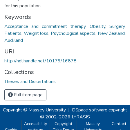
for this population.
Keywords
Acceptance and commitment therapy
,
Obesity
,
Surgery
,
Patients
,
Weight loss
,
Psychological aspects
,
New Zealand
,
Auckland
URI
http://hdl.handle.net/10179/16878
Collections
Theses and Dissertations
Full item page
Copyright © Massey University
|
DSpace software
copyright
© 2002-2026
LYRASIS
Accessibility
Copyright
Massey
Contact
Cookie
settings
Take Down
University
Us