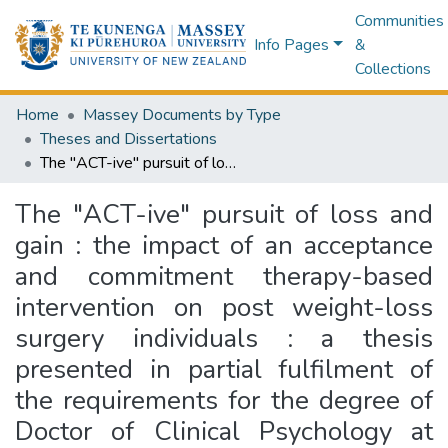
Communities
Info Pages
&
Collections
Home
Massey Documents by Type
Theses and Dissertations
The "ACT-ive" pursuit of loss and gain : the impact of an acceptance and commitment therapy-based intervention on post weight-loss surgery individuals : a thesis presented in partial fulfilment of the requirements for the degree of Doctor of Clinical Psychology at Massey University, Auckland, New Zealand
The "ACT-ive" pursuit of loss and
gain : the impact of an acceptance
and commitment therapy-based
intervention on post weight-loss
surgery individuals : a thesis
presented in partial fulfilment of
the requirements for the degree of
Doctor of Clinical Psychology at