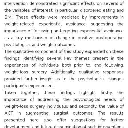
intervention demonstrated significant effects on several of
the variables of interest, in particular, disordered eating and
BMI. These effects were mediated by improvements in
weight-related experiential avoidance, suggesting the
importance of focussing on targeting experiential avoidance
as a key mechanism of change in positive postoperative
psychological and weight outcomes.
The qualitative component of this study expanded on these
findings, identifying several key themes present in the
experiences of individuals both prior to, and following,
weight-loss surgery. Additionally, qualitative responses
provided further insight as to the psychological changes
participants experienced.
Taken together, these findings highlight firstly, the
importance of addressing the psychological needs of
weight-loss surgery individuals, and secondly, the value of
ACT in augmenting surgical outcomes. The results
presented here also offer suggestions for further
development and future dissemination of such interventions