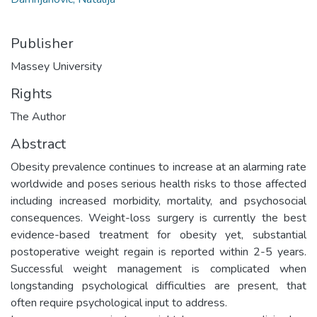
Publisher
Massey University
Rights
The Author
Abstract
Obesity prevalence continues to increase at an alarming rate
worldwide and poses serious health risks to those affected
including increased morbidity, mortality, and psychosocial
consequences. Weight-loss surgery is currently the best
evidence-based treatment for obesity yet, substantial
postoperative weight regain is reported within 2-5 years.
Successful weight management is complicated when
longstanding psychological difficulties are present, that
often require psychological input to address.