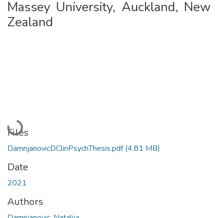
Massey University, Auckland, New
Zealand
Loading...
Files
DamnjanovicDClinPsychThesis.pdf
(4.81 MB)
Date
2021
Authors
Damnjanovic, Natalija