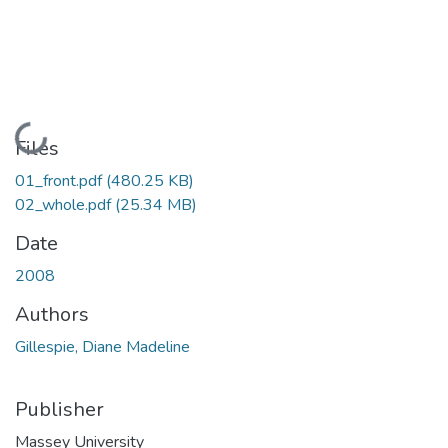
Loading...
Files
01_front.pdf
(480.25 KB)
02_whole.pdf
(25.34 MB)
Date
2008
Authors
Gillespie, Diane Madeline
Publisher
Massey University