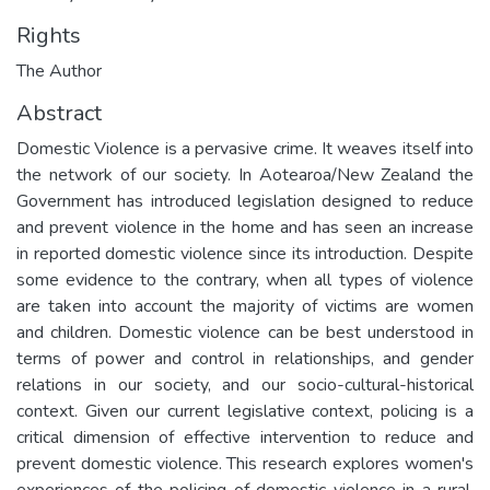
Rights
The Author
Abstract
Domestic Violence is a pervasive crime. It weaves itself into
the network of our society. In Aotearoa/New Zealand the
Government has introduced legislation designed to reduce
and prevent violence in the home and has seen an increase
in reported domestic violence since its introduction. Despite
some evidence to the contrary, when all types of violence
are taken into account the majority of victims are women
and children. Domestic violence can be best understood in
terms of power and control in relationships, and gender
relations in our society, and our socio-cultural-historical
context. Given our current legislative context, policing is a
critical dimension of effective intervention to reduce and
prevent domestic violence. This research explores women's
experiences of the policing of domestic violence in a rural,