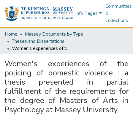
Communities
Info Pages
&
Collections
Home
Massey Documents by Type
Theses and Dissertations
Women's experiences of the policing of domestic violence : a thesis presented in partial fulfillment of the requirements for the degree of Masters of Arts in Psychology at Massey University
Women's experiences of the
policing of domestic violence : a
thesis presented in partial
fulfillment of the requirements for
the degree of Masters of Arts in
Psychology at Massey University