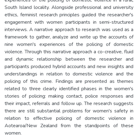
South Island locality. Alongside professional and university
ethics, feminist research principles guided the researcher's
engagement with women participants in semi-structured
interviews. A narrative approach to research was used as a
framework to gather, analyze and write up the accounts of
nine women's experiences of the policing of domestic
violence. Through this narrative approach a co-creative, fluid
and dynamic relationship between the researcher and
participants produced hybrid accounts and new insights and
understandings in relation to domestic violence and the
policing of this crime. Findings are presented as themes
related to three clearly identified phases in the women's
stories of policing: making contact, police responses and
their impact, referrals and follow up. The research suggests
there are still substantial problems for women's safety in
relation to effective policing of domestic violence in
Aotearoa/New Zealand from the standpoints of these
women.