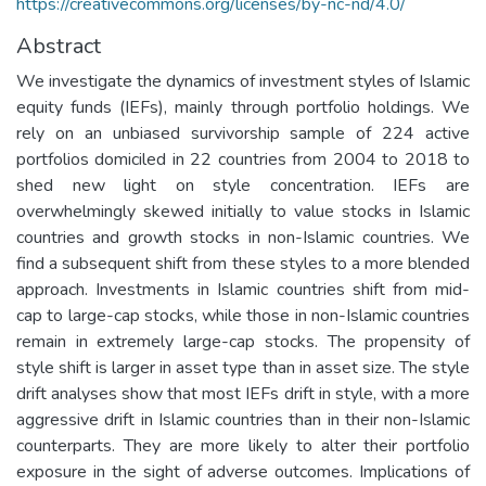
https://creativecommons.org/licenses/by-nc-nd/4.0/
Abstract
We investigate the dynamics of investment styles of Islamic
equity funds (IEFs), mainly through portfolio holdings. We
rely on an unbiased survivorship sample of 224 active
portfolios domiciled in 22 countries from 2004 to 2018 to
shed new light on style concentration. IEFs are
overwhelmingly skewed initially to value stocks in Islamic
countries and growth stocks in non-Islamic countries. We
find a subsequent shift from these styles to a more blended
approach. Investments in Islamic countries shift from mid-
cap to large-cap stocks, while those in non-Islamic countries
remain in extremely large-cap stocks. The propensity of
style shift is larger in asset type than in asset size. The style
drift analyses show that most IEFs drift in style, with a more
aggressive drift in Islamic countries than in their non-Islamic
counterparts. They are more likely to alter their portfolio
exposure in the sight of adverse outcomes. Implications of