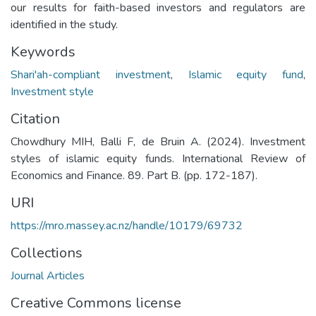
our results for faith-based investors and regulators are
identified in the study.
Keywords
Shari'ah-compliant investment
,
Islamic equity fund
,
Investment style
Citation
Chowdhury MIH, Balli F, de Bruin A. (2024). Investment
styles of islamic equity funds. International Review of
Economics and Finance. 89. Part B. (pp. 172-187).
URI
https://mro.massey.ac.nz/handle/10179/69732
Collections
Journal Articles
Creative Commons license