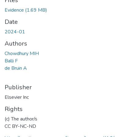
Files
Evidence
(1.69 MB)
Date
2024-01
Authors
Chowdhury MIH
Balli F
de Bruin A
Publisher
Elsevier Inc
Rights
(c) The author/s
CC BY-NC-ND