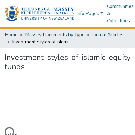
Communities
Info Pages
&
Collections
Home
Massey Documents by Type
Journal Articles
Investment styles of islamic equity funds
Investment styles of islamic equity
funds
ding...