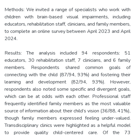
Methods: We invited a range of specialists who work with
children with brain-based visual impairments, including
educators, rehabilitation staff, clinicians, and family members,
to complete an online survey between April 2023 and April
2024.
Results: The analysis included 94 respondents: 51
educators, 30 rehabilitation staff, 7 clinicians, and 6 family
members. Respondents shared common goals of
connecting with the child (87/94, 93%) and fostering their
learning and development (82/94, 93%). However,
respondents also noted some specific and divergent goals,
which can be at odds with each other. Professional staff
frequently identified family members as the most valuable
source of information about their child’s vision (36/88, 41%),
though family members expressed feeling under-valued.
Transdisciplinary clinics were highlighted as a helpful model
to provide quality child-centered care. Of the 73