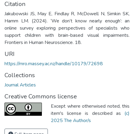
Citation
Jakubowski JS, May E, Findlay R, McDowell N, Simkin SK,
Hamm LM. (2024). ‘We don’t know nearly enough’: an
online survey exploring perspectives of specialists who
support children with brain-based visual impairments.
Frontiers in Human Neuroscience. 18.
URI
https://mro.massey.ac.nz/handle/10179/72698
Collections
Journal Articles
Creative Commons license
Except where otherwised noted, this
item's license is described as
(c)
2025 The Author/s