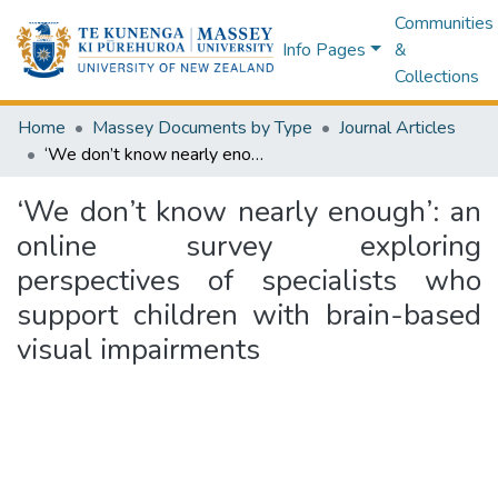
Communities
Info Pages
&
Collections
Home
Massey Documents by Type
Journal Articles
‘We don’t know nearly enough’: an online survey exploring perspectives of specialists who support children with brain-based visual impairments
‘We don’t know nearly enough’: an
online survey exploring
perspectives of specialists who
support children with brain-based
visual impairments