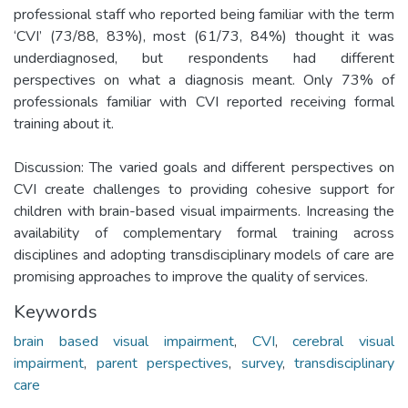
professional staff who reported being familiar with the term
‘CVI’ (73/88, 83%), most (61/73, 84%) thought it was
underdiagnosed, but respondents had different
perspectives on what a diagnosis meant. Only 73% of
professionals familiar with CVI reported receiving formal
training about it.
Discussion: The varied goals and different perspectives on
CVI create challenges to providing cohesive support for
children with brain-based visual impairments. Increasing the
availability of complementary formal training across
disciplines and adopting transdisciplinary models of care are
promising approaches to improve the quality of services.
Keywords
brain based visual impairment
,
CVI
,
cerebral visual
impairment
,
parent perspectives
,
survey
,
transdisciplinary
care