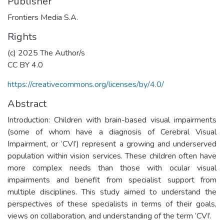
Publisher
Frontiers Media S.A.
Rights
(c) 2025 The Author/s
CC BY 4.0
https://creativecommons.org/licenses/by/4.0/
Abstract
Introduction: Children with brain-based visual impairments
(some of whom have a diagnosis of Cerebral Visual
Impairment, or ‘CVI’) represent a growing and underserved
population within vision services. These children often have
more complex needs than those with ocular visual
impairments and benefit from specialist support from
multiple disciplines. This study aimed to understand the
perspectives of these specialists in terms of their goals,
views on collaboration, and understanding of the term ‘CVI’.