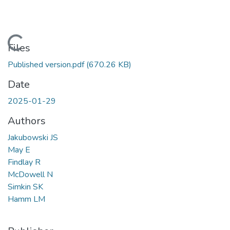
Loading...
Files
Published version.pdf
(670.26 KB)
Date
2025-01-29
Authors
Jakubowski JS
May E
Findlay R
McDowell N
Simkin SK
Hamm LM