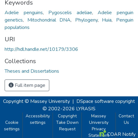
Keywords
Adelie penguins
,
Pygoscelis adeliae
,
Adelie penguin
genetics
,
Mitochondrial DNA
,
Phylogeny
,
Huia
,
Penguin
populations
URI
http://hdl.handle.net/10179/3306
Collections
Theses and Dissertations
Full item page
Copyright © Massey University
|
DSpace software
copyright
© 2002-2026
LYRASIS
Accessibility
Copyright
Massey
Contact
Cookie
settings
Take Down
University
Us
settings
Request
Privacy
COAR Notify
Statement