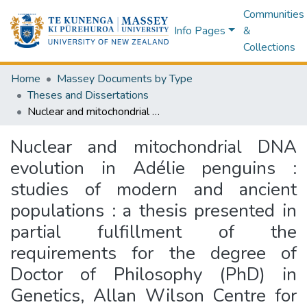
Communities
Info Pages
&
Collections
Home
Massey Documents by Type
Theses and Dissertations
Nuclear and mitochondrial DNA evolution in Adélie penguins : studies of modern and ancient populations : a thesis presented in partial fulfillment of the requirements for the degree of Doctor of Philosophy (PhD) in Genetics, Allan Wilson Centre for Molecular Ecology and Evolution, Institute for Natural Sciences, Massey University, Auckland, New Zealand
Nuclear and mitochondrial DNA
evolution in Adélie penguins :
studies of modern and ancient
populations : a thesis presented in
partial fulfillment of the
requirements for the degree of
Doctor of Philosophy (PhD) in
Genetics, Allan Wilson Centre for