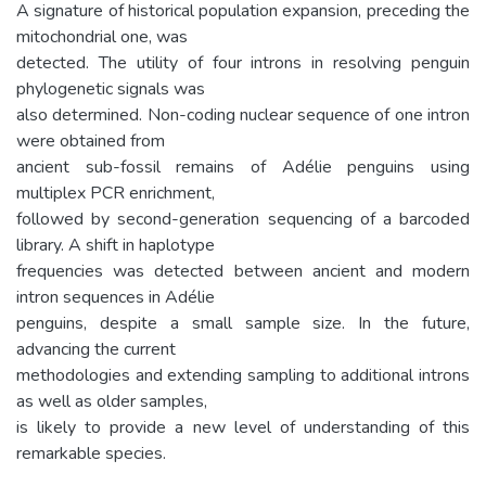
A signature of historical population expansion, preceding the
mitochondrial one, was
detected. The utility of four introns in resolving penguin
phylogenetic signals was
also determined. Non-coding nuclear sequence of one intron
were obtained from
ancient sub-fossil remains of Adélie penguins using
multiplex PCR enrichment,
followed by second-generation sequencing of a barcoded
library. A shift in haplotype
frequencies was detected between ancient and modern
intron sequences in Adélie
penguins, despite a small sample size. In the future,
advancing the current
methodologies and extending sampling to additional introns
as well as older samples,
is likely to provide a new level of understanding of this
remarkable species.