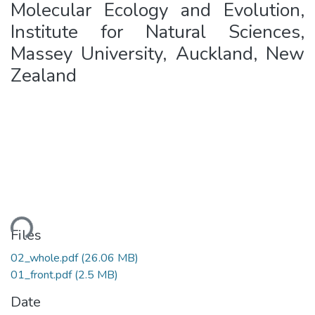
Molecular Ecology and Evolution,
Institute for Natural Sciences,
Massey University, Auckland, New
Zealand
ading...
Files
02_whole.pdf
(26.06 MB)
01_front.pdf
(2.5 MB)
Date