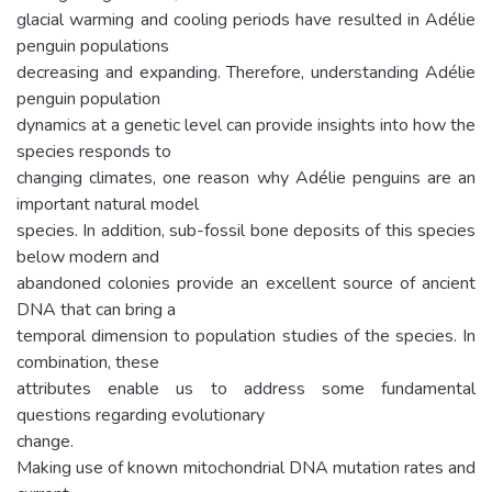
glacial warming and cooling periods have resulted in Adélie
penguin populations
decreasing and expanding. Therefore, understanding Adélie
penguin population
dynamics at a genetic level can provide insights into how the
species responds to
changing climates, one reason why Adélie penguins are an
important natural model
species. In addition, sub-fossil bone deposits of this species
below modern and
abandoned colonies provide an excellent source of ancient
DNA that can bring a
temporal dimension to population studies of the species. In
combination, these
attributes enable us to address some fundamental
questions regarding evolutionary
change.
Making use of known mitochondrial DNA mutation rates and