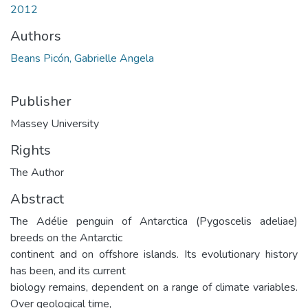
2012
Authors
Beans Picón, Gabrielle Angela
Publisher
Massey University
Rights
The Author
Abstract
The Adélie penguin of Antarctica (Pygoscelis adeliae)
breeds on the Antarctic
continent and on offshore islands. Its evolutionary history
has been, and its current
biology remains, dependent on a range of climate variables.
Over geological time,