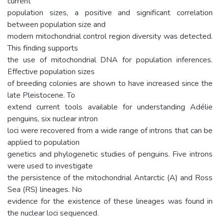
current
population sizes, a positive and significant correlation
between population size and
modern mitochondrial control region diversity was detected.
This finding supports
the use of mitochondrial DNA for population inferences.
Effective population sizes
of breeding colonies are shown to have increased since the
late Pleistocene. To
extend current tools available for understanding Adélie
penguins, six nuclear intron
loci were recovered from a wide range of introns that can be
applied to population
genetics and phylogenetic studies of penguins. Five introns
were used to investigate
the persistence of the mitochondrial Antarctic (A) and Ross
Sea (RS) lineages. No
evidence for the existence of these lineages was found in
the nuclear loci sequenced.