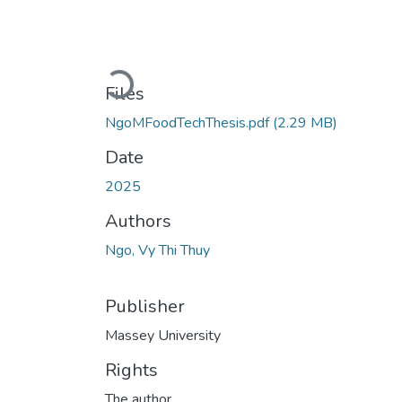
Loading...
Files
NgoMFoodTechThesis.pdf
(2.29 MB)
Date
2025
Authors
Ngo, Vy Thi Thuy
Publisher
Massey University
Rights
The author