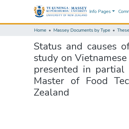
Info Pages
Commu
Home
Massey Documents by Type
These
Status and causes of
study on Vietnamese 
presented in partial
Master of Food Tec
Zealand