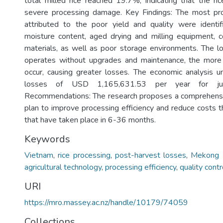
total milled rice reached 19.7%, indicating that the r
severe processing damage. Key Findings: The most pro
attributed to the poor yield and quality were identif
moisture content, aged drying and milling equipment, 
materials, as well as poor storage environments. The 
operates without upgrades and maintenance, the more c
occur, causing greater losses. The economic analysis 
losses of USD 1,165,631.53 per year for j
Recommendations: The research proposes a comprehensi
plan to improve processing efficiency and reduce costs 
that have taken place in 6-36 months.
Keywords
Vietnam
,
rice processing
,
post-harvest losses
,
Mekong 
agricultural technology
,
processing efficiency
,
quality contr
URI
https://mro.massey.ac.nz/handle/10179/74059
Collections