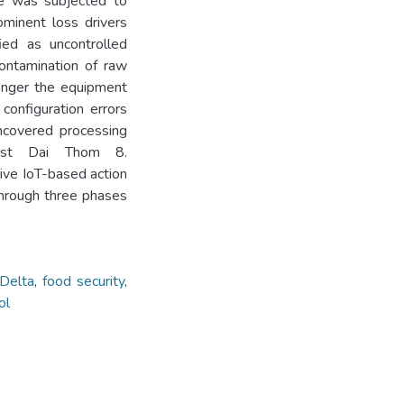
ice was subjected to
minent loss drivers
ied as uncontrolled
contamination of raw
longer the equipment
onfiguration errors
uncovered processing
ust Dai Thom 8.
ve IoT-based action
through three phases
Delta
,
food security
,
ol