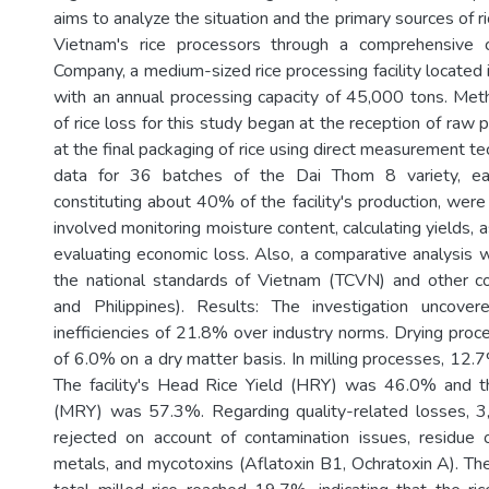
aims to analyze the situation and the primary sources of ri
Vietnam's rice processors through a comprehensive
Company, a medium-sized rice processing facility located
with an annual processing capacity of 45,000 tons. Met
of rice loss for this study began at the reception of raw
at the final packaging of rice using direct measurement t
data for 36 batches of the Dai Thom 8 variety, e
constituting about 40% of the facility's production, wer
involved monitoring moisture content, calculating yields, a
evaluating economic loss. Also, a comparative analysis w
the national standards of Vietnam (TCVN) and other co
and Philippines). Results: The investigation uncover
inefficiencies of 21.8% over industry norms. Drying proc
of 6.0% on a dry matter basis. In milling processes, 12.
The facility's Head Rice Yield (HRY) was 46.0% and th
(MRY) was 57.3%. Regarding quality-related losses, 3
rejected on account of contamination issues, residue 
metals, and mycotoxins (Aflatoxin B1, Ochratoxin A). The