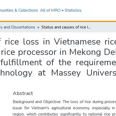
nities & Collections
All of MRO
Statistics
s and Dissertations
Status and causes of rice loss in Vietnamese rice processors : a case study on Vietnamese rice processor in Mekong Delta, Vietnam : a thesis presented in partial fulfillment of the requirements of the degree of Master of Food Technology at Massey University, Manawatu, New Zealand
 rice loss in Vietnamese ric
rice processor in Mekong Delt
 fulfillment of the requirem
hnology at Massey Univer
Abstract
Background and Objective: The loss of rice during proces
issue for Vietnam's agricultural economy, especially 
region, which contributes significantly to national rice p