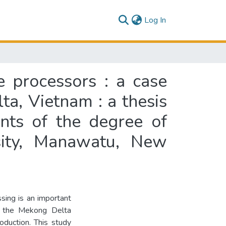
(current)
Log In
e processors : a case
a, Vietnam : a thesis
ents of the degree of
sity, Manawatu, New
sing is an important
in the Mekong Delta
roduction. This study