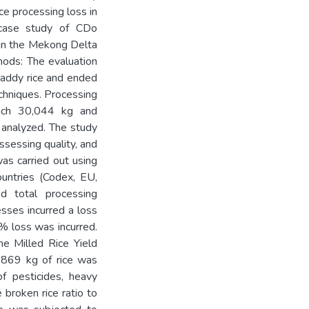
ce processing loss in
 case study of CDo
 in the Mekong Delta
hods: The evaluation
 paddy rice and ended
echniques. Processing
ach 30,044 kg and
e analyzed. The study
ssessing quality, and
as carried out using
untries (Codex, EU,
ed total processing
esses incurred a loss
7% loss was incurred.
e Milled Rice Yield
,869 kg of rice was
of pesticides, heavy
 broken rice ratio to