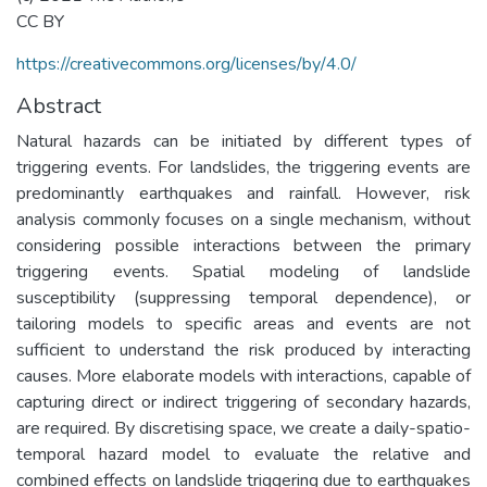
CC BY
https://creativecommons.org/licenses/by/4.0/
Abstract
Natural hazards can be initiated by different types of
triggering events. For landslides, the triggering events are
predominantly earthquakes and rainfall. However, risk
analysis commonly focuses on a single mechanism, without
considering possible interactions between the primary
triggering events. Spatial modeling of landslide
susceptibility (suppressing temporal dependence), or
tailoring models to specific areas and events are not
sufficient to understand the risk produced by interacting
causes. More elaborate models with interactions, capable of
capturing direct or indirect triggering of secondary hazards,
are required. By discretising space, we create a daily-spatio-
temporal hazard model to evaluate the relative and
combined effects on landslide triggering due to earthquakes