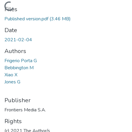
Loading...
Files
Published version.pdf
(3.46 MB)
Date
2021-02-04
Authors
Frigerio Porta G
Bebbington M
Xiao X
Jones G
Publisher
Frontiers Media S.A.
Rights
(c) 2021 The Author/s