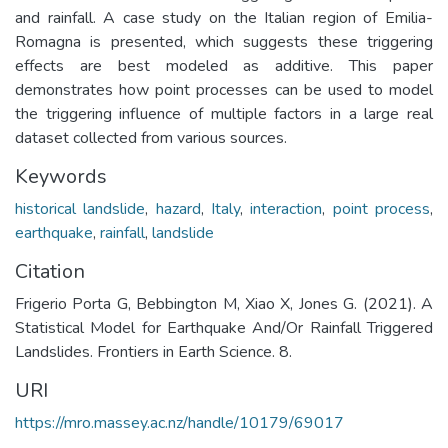
and rainfall. A case study on the Italian region of Emilia-
Romagna is presented, which suggests these triggering
effects are best modeled as additive. This paper
demonstrates how point processes can be used to model
the triggering influence of multiple factors in a large real
dataset collected from various sources.
Keywords
historical landslide
,
hazard
,
Italy
,
interaction
,
point process
,
earthquake
,
rainfall
,
landslide
Citation
Frigerio Porta G, Bebbington M, Xiao X, Jones G. (2021). A
Statistical Model for Earthquake And/Or Rainfall Triggered
Landslides. Frontiers in Earth Science. 8.
URI
https://mro.massey.ac.nz/handle/10179/69017