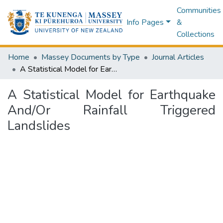
Communities
Info Pages
&
Collections
Home
Massey Documents by Type
Journal Articles
A Statistical Model for Earthquake And/Or Rainfall Triggered Landslides
A Statistical Model for Earthquake
And/Or Rainfall Triggered
Landslides