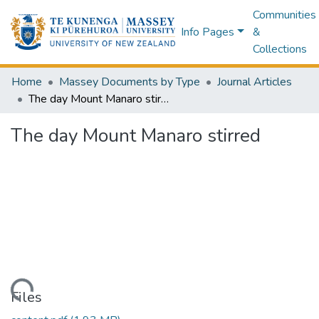
Communities
Info Pages
&
Collections
Home
Massey Documents by Type
Journal Articles
The day Mount Manaro stirred
The day Mount Manaro stirred
Loading...
Files