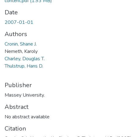
content.pdf
(1.93 MB)
Date
2007-01-01
Authors
Cronin, Shane J.
Nemeth, Karoly
Charley, Douglas T.
Thulstrup, Hans D.
Publisher
Massey University.
Abstract
No abstract available
Citation