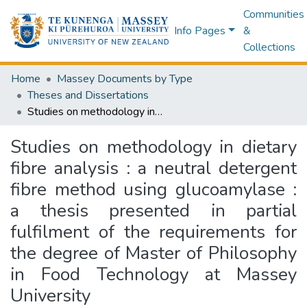
Communities
Info Pages
&
Collections
Home
Massey Documents by Type
Theses and Dissertations
Studies on methodology in dietary fibre analysis : a neutral detergent fibre method using glucoamylase : a thesis presented in partial fulfilment of the requirements for the degree of Master of Philosophy in Food Technology at Massey University
Studies on methodology in dietary
fibre analysis : a neutral detergent
fibre method using glucoamylase :
a thesis presented in partial
fulfilment of the requirements for
the degree of Master of Philosophy
in Food Technology at Massey
University