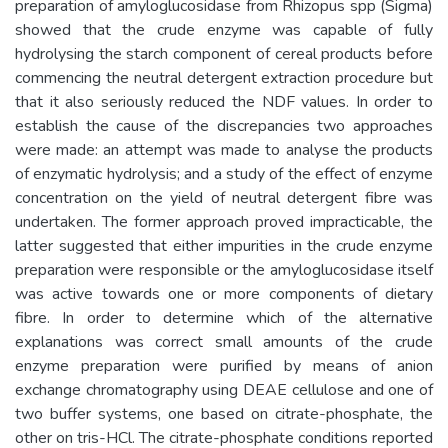
preparation of amyloglucosidase from Rhizopus spp (Sigma)
showed that the crude enzyme was capable of fully
hydrolysing the starch component of cereal products before
commencing the neutral detergent extraction procedure but
that it also seriously reduced the NDF values. In order to
establish the cause of the discrepancies two approaches
were made: an attempt was made to analyse the products
of enzymatic hydrolysis; and a study of the effect of enzyme
concentration on the yield of neutral detergent fibre was
undertaken. The former approach proved impracticable, the
latter suggested that either impurities in the crude enzyme
preparation were responsible or the amyloglucosidase itself
was active towards one or more components of dietary
fibre. In order to determine which of the alternative
explanations was correct small amounts of the crude
enzyme preparation were purified by means of anion
exchange chromatography using DEAE cellulose and one of
two buffer systems, one based on citrate-phosphate, the
other on tris-HCl. The citrate-phosphate conditions reported