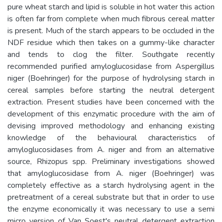
pure wheat starch and lipid is soluble in hot water this action
is often far from complete when much fibrous cereal matter
is present. Much of the starch appears to be occluded in the
NDF residue which then takes on a gummy-like character
and tends to clog the filter. Southgate recently
recommended purified amyloglucosidase from Aspergillus
niger (Boehringer) for the purpose of hydrolysing starch in
cereal samples before starting the neutral detergent
extraction. Present studies have been concerned with the
development of this enzymatic procedure with the aim of
devising improved methodology and enhancing existing
knowledge of the behavioural characteristics of
amyloglucosidases from A. niger and from an alternative
source, Rhizopus spp. Preliminary investigations showed
that amyloglucosidase from A. niger (Boehringer) was
completely effective as a starch hydrolysing agent in the
pretreatment of a cereal substrate but that in order to use
the enzyme economically it was necessary to use a semi
micro version of Van Soest's neutral detergent extraction