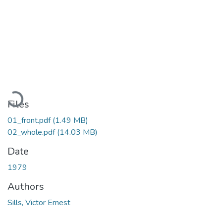
Loading...
Files
01_front.pdf
(1.49 MB)
02_whole.pdf
(14.03 MB)
Date
1979
Authors
Sills, Victor Ernest