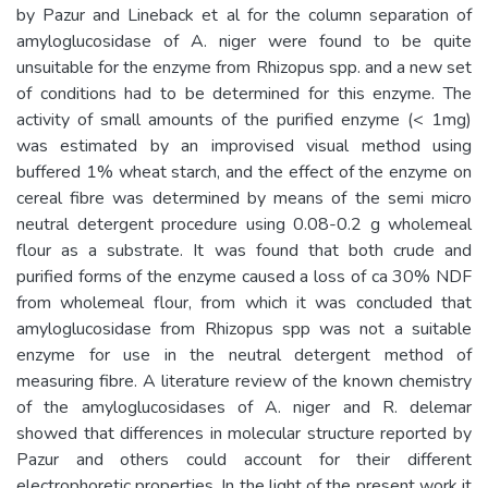
by Pazur and Lineback et al for the column separation of
amyloglucosidase of A. niger were found to be quite
unsuitable for the enzyme from Rhizopus spp. and a new set
of conditions had to be determined for this enzyme. The
activity of small amounts of the purified enzyme (< 1mg)
was estimated by an improvised visual method using
buffered 1% wheat starch, and the effect of the enzyme on
cereal fibre was determined by means of the semi micro
neutral detergent procedure using 0.08-0.2 g wholemeal
flour as a substrate. It was found that both crude and
purified forms of the enzyme caused a loss of ca 30% NDF
from wholemeal flour, from which it was concluded that
amyloglucosidase from Rhizopus spp was not a suitable
enzyme for use in the neutral detergent method of
measuring fibre. A literature review of the known chemistry
of the amyloglucosidases of A. niger and R. delemar
showed that differences in molecular structure reported by
Pazur and others could account for their different
electrophoretic properties. In the light of the present work it