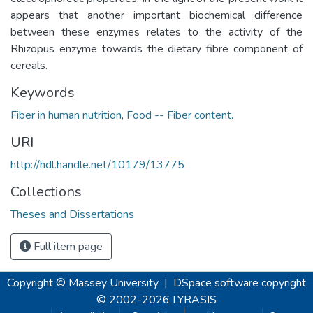
appears that another important biochemical difference
between these enzymes relates to the activity of the
Rhizopus enzyme towards the dietary fibre component of
cereals.
Keywords
Fiber in human nutrition
,
Food -- Fiber content.
URI
http://hdl.handle.net/10179/13775
Collections
Theses and Dissertations
Full item page
Copyright © Massey University
|
DSpace software
copyright
© 2002-2026
LYRASIS