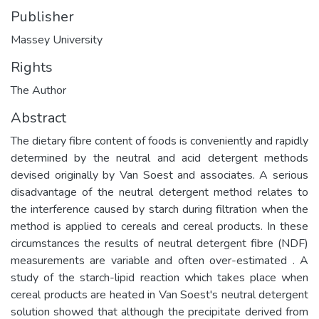
Publisher
Massey University
Rights
The Author
Abstract
The dietary fibre content of foods is conveniently and rapidly
determined by the neutral and acid detergent methods
devised originally by Van Soest and associates. A serious
disadvantage of the neutral detergent method relates to
the interference caused by starch during filtration when the
method is applied to cereals and cereal products. In these
circumstances the results of neutral detergent fibre (NDF)
measurements are variable and often over-estimated . A
study of the starch-lipid reaction which takes place when
cereal products are heated in Van Soest's neutral detergent
solution showed that although the precipitate derived from