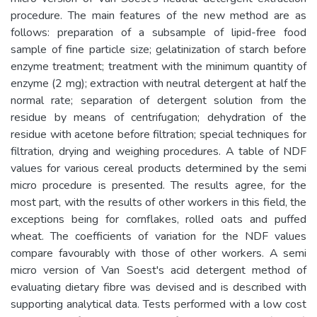
procedure. The main features of the new method are as
follows: preparation of a subsample of lipid-free food
sample of fine particle size; gelatinization of starch before
enzyme treatment; treatment with the minimum quantity of
enzyme (2 mg); extraction with neutral detergent at half the
normal rate; separation of detergent solution from the
residue by means of centrifugation; dehydration of the
residue with acetone before filtration; special techniques for
filtration, drying and weighing procedures. A table of NDF
values for various cereal products determined by the semi
micro procedure is presented. The results agree, for the
most part, with the results of other workers in this field, the
exceptions being for cornflakes, rolled oats and puffed
wheat. The coefficients of variation for the NDF values
compare favourably with those of other workers. A semi
micro version of Van Soest's acid detergent method of
evaluating dietary fibre was devised and is described with
supporting analytical data. Tests performed with a low cost