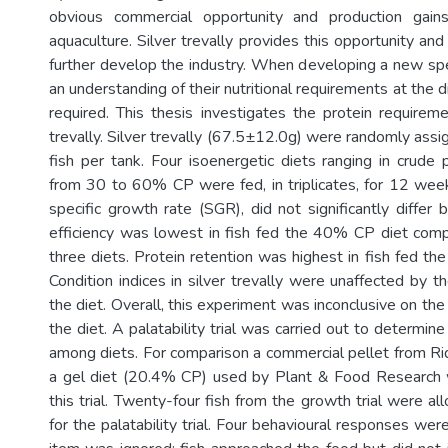
obvious commercial opportunity and production gai
aquaculture. Silver trevally provides this opportunity and
further develop the industry. When developing a new spe
an understanding of their nutritional requirements at the di
required. This thesis investigates the protein requireme
trevally. Silver trevally (67.5±12.0g) were randomly ass
fish per tank. Four isoenergetic diets ranging in crude 
from 30 to 60% CP were fed, in triplicates, for 12 week
specific growth rate (SGR), did not significantly differ
efficiency was lowest in fish fed the 40% CP diet com
three diets. Protein retention was highest in fish fed the
Condition indices in silver trevally were unaffected by t
the diet. Overall, this experiment was inconclusive on the 
the diet. A palatability trial was carried out to determine
among diets. For comparison a commercial pellet from R
a gel diet (20.4% CP) used by Plant & Food Research w
this trial. Twenty-four fish from the growth trial were a
for the palatability trial. Four behavioural responses we