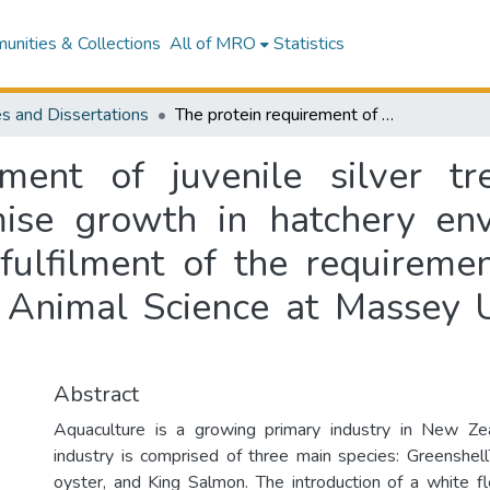
nities & Collections
All of MRO
Statistics
s and Dissertations
The protein requirement of juvenile silver trevally (Pseudocaranx georgianus) to optimise growth in hatchery environments : a thesis presented in partial fulfilment of the requirements for the degree of Master of Science in Animal Science at Massey University, Manawatu, New Zealand
ment of juvenile silver tr
mise growth in hatchery env
 fulfilment of the requireme
n Animal Science at Massey U
Abstract
Aquaculture is a growing primary industry in New Zea
industry is comprised of three main species: Greenshel
oyster, and King Salmon. The introduction of a white f