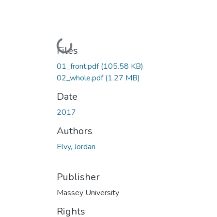
Loading...
Files
01_front.pdf
(105.58 KB)
02_whole.pdf
(1.27 MB)
Date
2017
Authors
Elvy, Jordan
Publisher
Massey University
Rights