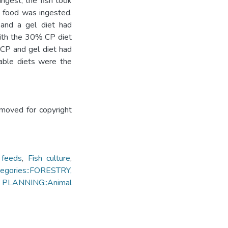
ngest; the fish took
he food was ingested.
 and a gel diet had
 with the 30% CP diet
 CP and gel diet had
able diets were the
emoved for copyright
 feeds
,
Fish culture
,
egories::FORESTRY,
ANNING::Animal