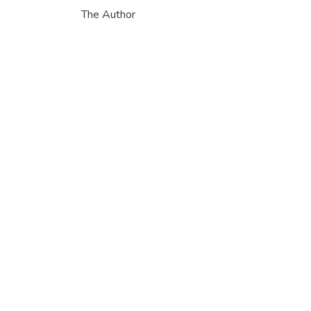
The Author