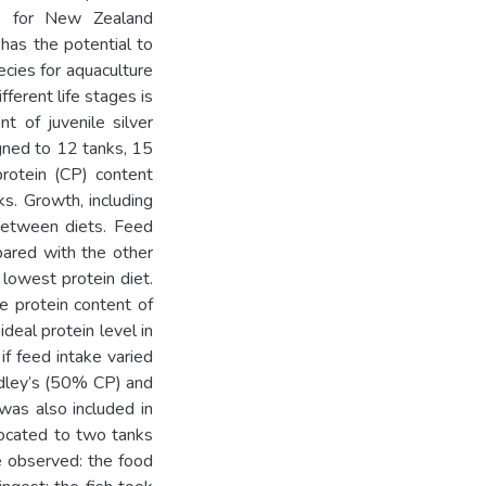
ns for New Zealand
 has the potential to
cies for aquaculture
fferent life stages is
nt of juvenile silver
igned to 12 tanks, 15
protein (CP) content
s. Growth, including
 between diets. Feed
pared with the other
 lowest protein diet.
he protein content of
ideal protein level in
 if feed intake varied
idley’s (50% CP) and
as also included in
llocated to two tanks
re observed: the food