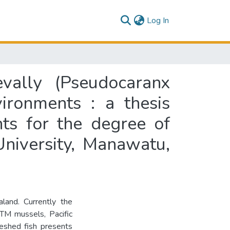
(current)
Log In
evally (Pseudocaranx
ironments : a thesis
nts for the degree of
niversity, Manawatu,
land. Currently the
lTM mussels, Pacific
leshed fish presents