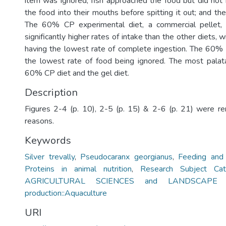
item was ignored; fish approached the food but did not i
the food into their mouths before spitting it out; and t
The 60% CP experimental diet, a commercial pellet,
significantly higher rates of intake than the other diets,
having the lowest rate of complete ingestion. The 60%
the lowest rate of food being ignored. The most palat
60% CP diet and the gel diet.
Description
Figures 2-4 (p. 10), 2-5 (p. 15) & 2-6 (p. 21) were r
reasons.
Keywords
Silver trevally
,
Pseudocaranx georgianus
,
Feeding and
Proteins in animal nutrition
,
Research Subject Cat
AGRICULTURAL SCIENCES and LANDSCAPE PL
production::Aquaculture
URI