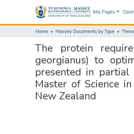
Info Pages
Commu
Home
Massey Documents by Type
These
The protein require
georgianus) to opti
presented in partial
Master of Science i
New Zealand