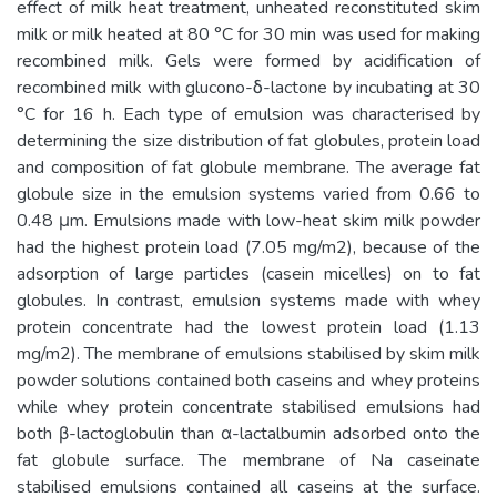
effect of milk heat treatment, unheated reconstituted skim
milk or milk heated at 80 °C for 30 min was used for making
recombined milk. Gels were formed by acidification of
recombined milk with glucono-δ-lactone by incubating at 30
°C for 16 h. Each type of emulsion was characterised by
determining the size distribution of fat globules, protein load
and composition of fat globule membrane. The average fat
globule size in the emulsion systems varied from 0.66 to
0.48 μm. Emulsions made with low-heat skim milk powder
had the highest protein load (7.05 mg/m2), because of the
adsorption of large particles (casein micelles) on to fat
globules. In contrast, emulsion systems made with whey
protein concentrate had the lowest protein load (1.13
mg/m2). The membrane of emulsions stabilised by skim milk
powder solutions contained both caseins and whey proteins
while whey protein concentrate stabilised emulsions had
both β-lactoglobulin than α-lactalbumin adsorbed onto the
fat globule surface. The membrane of Na caseinate
stabilised emulsions contained all caseins at the surface.