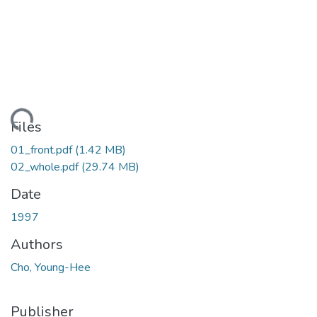
ding...
Files
01_front.pdf
(1.42 MB)
02_whole.pdf
(29.74 MB)
Date
1997
Authors
Cho, Young-Hee
Publisher