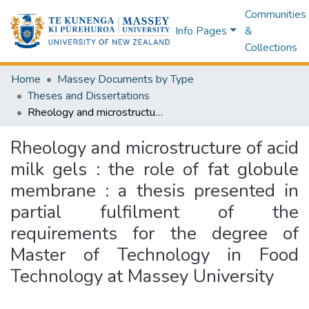
Communities
Info Pages
&
Collections
Home
Massey Documents by Type
Theses and Dissertations
Rheology and microstructure of acid milk gels : the role of fat globule membrane : a thesis presented in partial fulfilment of the requirements for the degree of Master of Technology in Food Technology at Massey University
Rheology and microstructure of acid
milk gels : the role of fat globule
membrane : a thesis presented in
partial fulfilment of the
requirements for the degree of
Master of Technology in Food
Technology at Massey University