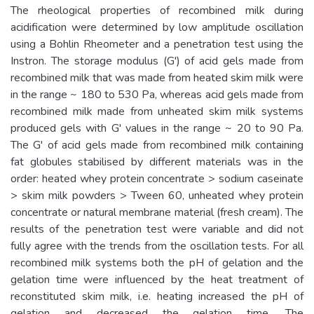
The rheological properties of recombined milk during
acidification were determined by low amplitude oscillation
using a Bohlin Rheometer and a penetration test using the
Instron. The storage modulus (G') of acid gels made from
recombined milk that was made from heated skim milk were
in the range ~ 180 to 530 Pa, whereas acid gels made from
recombined milk made from unheated skim milk systems
produced gels with G' values in the range ~ 20 to 90 Pa.
The G' of acid gels made from recombined milk containing
fat globules stabilised by different materials was in the
order: heated whey protein concentrate > sodium caseinate
> skim milk powders > Tween 60, unheated whey protein
concentrate or natural membrane material (fresh cream). The
results of the penetration test were variable and did not
fully agree with the trends from the oscillation tests. For all
recombined milk systems both the pH of gelation and the
gelation time were influenced by the heat treatment of
reconstituted skim milk, i.e. heating increased the pH of
gelation and decreased the gelation time. The