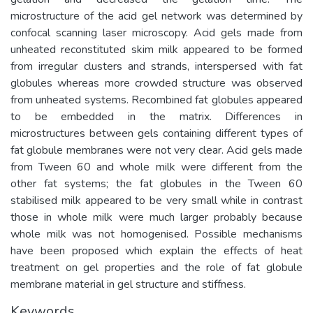
microstructure of the acid gel network was determined by
confocal scanning laser microscopy. Acid gels made from
unheated reconstituted skim milk appeared to be formed
from irregular clusters and strands, interspersed with fat
globules whereas more crowded structure was observed
from unheated systems. Recombined fat globules appeared
to be embedded in the matrix. Differences in
microstructures between gels containing different types of
fat globule membranes were not very clear. Acid gels made
from Tween 60 and whole milk were different from the
other fat systems; the fat globules in the Tween 60
stabilised milk appeared to be very small while in contrast
those in whole milk were much larger probably because
whole milk was not homogenised. Possible mechanisms
have been proposed which explain the effects of heat
treatment on gel properties and the role of fat globule
membrane material in gel structure and stiffness.
Keywords