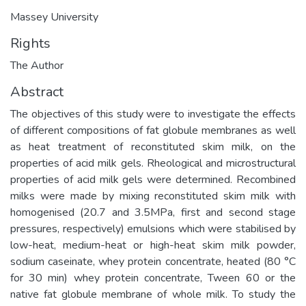
Massey University
Rights
The Author
Abstract
The objectives of this study were to investigate the effects
of different compositions of fat globule membranes as well
as heat treatment of reconstituted skim milk, on the
properties of acid milk gels. Rheological and microstructural
properties of acid milk gels were determined. Recombined
milks were made by mixing reconstituted skim milk with
homogenised (20.7 and 3.5MPa, first and second stage
pressures, respectively) emulsions which were stabilised by
low-heat, medium-heat or high-heat skim milk powder,
sodium caseinate, whey protein concentrate, heated (80 °C
for 30 min) whey protein concentrate, Tween 60 or the
native fat globule membrane of whole milk. To study the