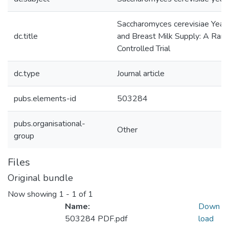
Saccharomyces cerevisiae Yea
dc.title
and Breast Milk Supply: A Ran
Controlled Trial
dc.type
Journal article
pubs.elements-id
503284
pubs.organisational-
Other
group
Files
Original bundle
Now showing
1 - 1 of 1
Name:
Down
503284 PDF.pdf
load