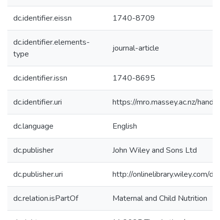
dc.identifier.eissn
1740-8709
dc.identifier.elements-
journal-article
type
dc.identifier.issn
1740-8695
dc.identifier.uri
https://mro.massey.ac.nz/han
dc.language
English
dc.publisher
John Wiley and Sons Ltd
dc.publisher.uri
http://onlinelibrary.wiley.com
dc.relation.isPartOf
Maternal and Child Nutrition