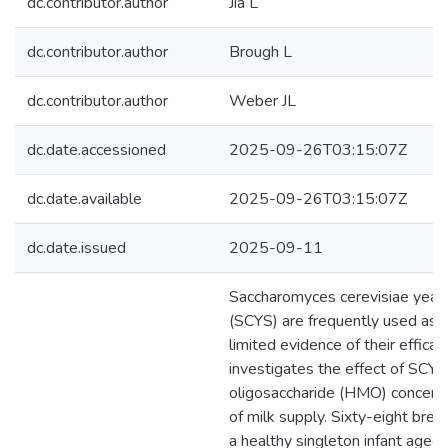
dc.contributor.author
Jia L
dc.contributor.author
Brough L
dc.contributor.author
Weber JL
dc.date.accessioned
2025-09-26T03:15:07Z
dc.date.available
2025-09-26T03:15:07Z
dc.date.issued
2025-09-11
Saccharomyces cerevisiae yea
(SCYS) are frequently used as 
limited evidence of their efficac
investigates the effect of SCY
oligosaccharide (HMO) concentr
of milk supply. Sixty-eight br
a healthy singleton infant age