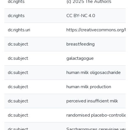
dc.rights
(c) 2025 The Author/s
dc.rights
CC BY-NC 4.0
dc.rights.uri
https://creativecommons.org/li
dc.subject
breastfeeding
dc.subject
galactagogue
dc.subject
human milk oligosaccharide
dc.subject
human milk production
dc.subject
perceived insufficient milk
dc.subject
randomised placebo‐controlledt
dc.subject
Saccharomyces cerevisiae yeas