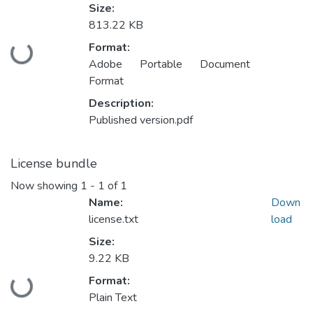
Size:
813.22 KB
Format:
Loading...
Adobe Portable Document
Format
Description:
Published version.pdf
License bundle
Now showing
1 - 1 of 1
Name:
Down
license.txt
load
Size:
9.22 KB
Format:
Loading...
Plain Text