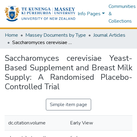
Communities
Info Pages
&
Collections
Home
Massey Documents by Type
Journal Articles
Saccharomyces cerevisiae Yeast-Based Supplement and Breast Milk Supply: A Randomised Placebo-Controlled Trial
Saccharomyces cerevisiae Yeast-
Based Supplement and Breast Milk
Supply: A Randomised Placebo-
Controlled Trial
Simple item page
dc.citation.volume
Early View