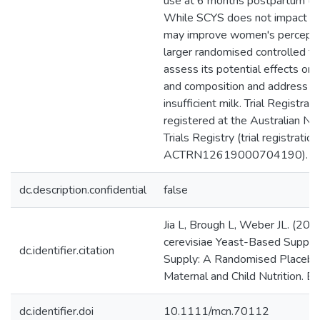
use at 6 months postpartum (4
While SCYS does not impact HM
may improve women's perceptio
larger randomised controlled tri
assess its potential effects on 
and composition and address is
insufficient milk. Trial Registrati
registered at the Australian Ne
Trials Registry (trial registratio
ACTRN12619000704190).
dc.description.confidential
false
Jia L, Brough L, Weber JL. (20
cerevisiae Yeast-Based Supple
dc.identifier.citation
Supply: A Randomised Placebo-C
Maternal and Child Nutrition. Ea
dc.identifier.doi
10.1111/mcn.70112