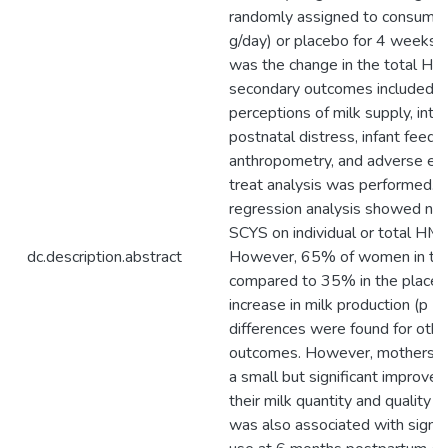
randomly assigned to consume 
g/day) or placebo for 4 weeks.
was the change in the total HM
secondary outcomes included pa
perceptions of milk supply, inte
postnatal distress, infant feedin
anthropometry, and adverse effe
treat analysis was performed. Mu
regression analysis showed no si
SCYS on individual or total HMO
dc.description.abstract
However, 65% of women in th
compared to 35% in the placeb
increase in milk production (p < 
differences were found for oth
outcomes. However, mothers i
a small but significant improve
their milk quantity and quality 
was also associated with signif