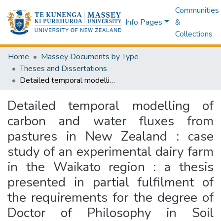
Communities
Info Pages
&
Collections
Home
Massey Documents by Type
Theses and Dissertations
Detailed temporal modelling of carbon and water fluxes from pastures in New Zealand : case study of an experimental dairy farm in the Waikato region : a thesis presented in partial fulfilment of the requirements for the degree of Doctor of Philosophy in Soil Science, Massey University, Palmerston North, New Zealand
Detailed temporal modelling of
carbon and water fluxes from
pastures in New Zealand : case
study of an experimental dairy farm
in the Waikato region : a thesis
presented in partial fulfilment of
the requirements for the degree of
Doctor of Philosophy in Soil