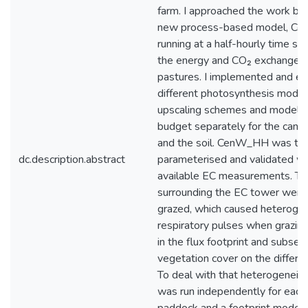
farm. I approached the work by
new process-based model, C
running at a half-hourly time ste
the energy and CO₂ exchange o
pastures. I implemented and ev
different photosynthesis model
upscaling schemes and modelle
budget separately for the canopy,
and the soil. CenW_HH was th
dc.description.abstract
parameterised and validated wi
available EC measurements. T
surrounding the EC tower were 
grazed, which caused heterogene
respiratory pulses when grazin
in the flux footprint and subse
vegetation cover on the differe
To deal with that heterogeneity
was run independently for each 