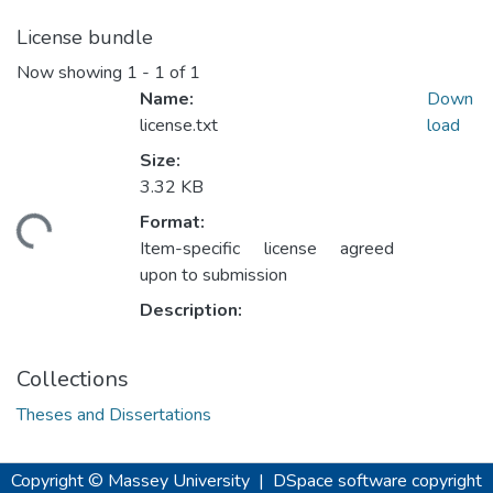
License bundle
Now showing
1 - 1 of 1
Name:
Down
license.txt
load
Size:
3.32 KB
ding...
Format:
Item-specific license agreed
upon to submission
Description:
Collections
Theses and Dissertations
Copyright © Massey University
|
DSpace software
copyright