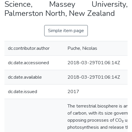
Science, Massey University,
Palmerston North, New Zealand
Simple item page
dc.contributor.author
Puche, Nicolas
dc.date.accessioned
2018-03-29T01:06:14Z
dc.date.available
2018-03-29T01:06:14Z
dc.date.issued
2017
The terrestrial biosphere is an 
of carbon, with its size governe
opposing processes of CO₂ upt
photosynthesis and release th