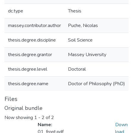
dc.type
Thesis
massey.contributor.author
Puche, Nicolas
thesis.degree.discipline
Soil Science
thesis.degree.grantor
Massey University
thesis.degree.level
Doctoral
thesis.degree.name
Doctor of Philosophy (PhD)
Files
Original bundle
Now showing
1 - 2 of 2
Name:
Down
01_front.pdf
load