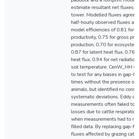
paddock and a footprint model
estimate resultant net fluxes a
tower. Modelled fluxes agreed 
half-hourly observed fluxes as
model efficiencies of 0.81 for
productivity, 0.75 for gross pri
production, 0.70 for ecosystem 
0.87 for latent heat flux, 0.76 f
heat flux, 0.94 for net radiation
soil temperature. CenW_HH wa
to test for any biases in gap-fil
times without the presence of 
animals, but identified no consi
systematic deviations. Eddy co
measurements often failed to c
losses due to cattle respiration,
when measurements had to rel
filled data. By replacing gap-fi
fluxes affected by grazing cattl