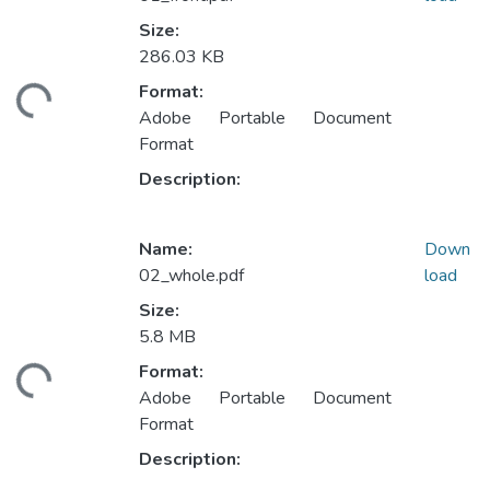
Size:
286.03 KB
ding...
Format:
Adobe Portable Document
Format
Description:
Name:
Down
02_whole.pdf
load
Size:
5.8 MB
ding...
Format:
Adobe Portable Document
Format
Description: