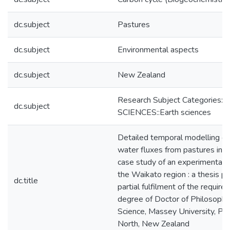
dc.subject
Pastures
dc.subject
Environmental aspects
dc.subject
New Zealand
Research Subject Categories
dc.subject
SCIENCES::Earth sciences
Detailed temporal modelling of
water fluxes from pastures in 
case study of an experimental d
the Waikato region : a thesis p
dc.title
partial fulfilment of the require
degree of Doctor of Philosophy 
Science, Massey University, Pa
North, New Zealand