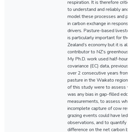
respiration. It is therefore critic
to understand and reliably and 
model these processes and pre
in carbon exchange in response
drivers. Pasture-based livestoc
is particularly important for th
Zealand’s economy but it is als
contributor to NZ’s greenhouse
My Ph.D. work used half-hourl
covariance (EC) data, previously
over 2 consecutive years from 
pasture in the Waikato region. 
of this study were to assess w
was any bias in gap-filled eddy
measurements, to assess whet
incomplete capture of cow respi
grazing events could have led t
observations, and to quantify th
difference on the net carbon bu