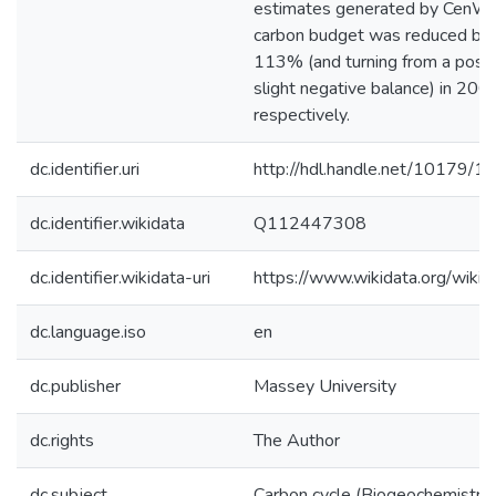
estimates generated by CenW_
carbon budget was reduced b
113% (and turning from a positi
slight negative balance) in 20
respectively.
dc.identifier.uri
http://hdl.handle.net/10179/1
dc.identifier.wikidata
Q112447308
dc.identifier.wikidata-uri
https://www.wikidata.org/wi
dc.language.iso
en
dc.publisher
Massey University
dc.rights
The Author
dc.subject
Carbon cycle (Biogeochemistry)