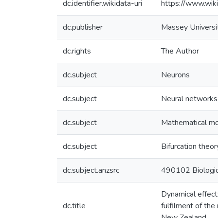
dc.identifier.wikidata-uri
https://www.wi
dc.publisher
Massey Universi
dc.rights
The Author
dc.subject
Neurons
dc.subject
Neural networks
dc.subject
Mathematical m
dc.subject
Bifurcation theor
dc.subject.anzsrc
490102 Biologic
Dynamical effects
dc.title
fulfilment of th
New Zealand