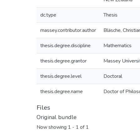
dc.type
Thesis
massey.contributor.author
Bläsche, Christia
thesis.degree.discipline
Mathematics
thesis.degree.grantor
Massey Universi
thesis.degree.level
Doctoral
thesis.degree.name
Doctor of Philo
Files
Original bundle
Now showing
1 - 1 of 1