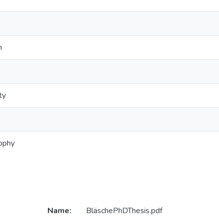
n
ty
sophy
Name:
BläschePhDThesis.pdf