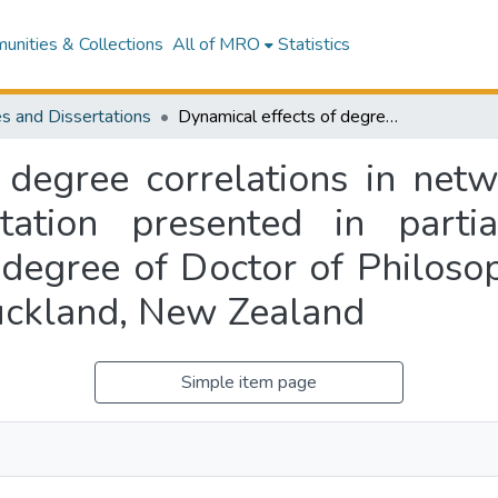
nities & Collections
All of MRO
Statistics
s and Dissertations
Dynamical effects of degree correlations in networks of type I model neurons : a dissertation presented in partial fulfilment of the requirements for the degree of Doctor of Philosophy in Mathematics at Massey University, Auckland, New Zealand
 degree correlations in net
tation presented in partia
 degree of Doctor of Philoso
uckland, New Zealand
Simple item page