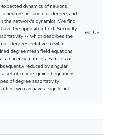
he expected dynamics of neurons
n a neuron’s in- and out-degree, and
 on the network's dynamics. We find
s have the opposite effect. Secondly,
en_US
sortativity -- which describes the
 out-degrees, relative to what
ained degree mean field equations
al adjacency matrices. Families of
ubsequently reduced by singular
n a set of coarse-grained equations.
ypes of degree assortativity
other two can have a significant