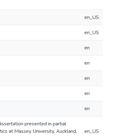
en_US
en_US
en
en
en
en
en
issertation presented in partial
tics at Massey University, Auckland,
en_US