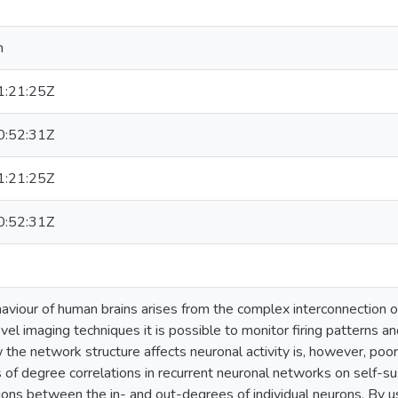
n
:21:25Z
:52:31Z
:21:25Z
:52:31Z
viour of human brains arises from the complex interconnection o
el imaging techniques it is possible to monitor firing patterns and
the network structure affects neuronal activity is, however, poor
 of degree correlations in recurrent neuronal networks on self-sus
tions between the in- and out-degrees of individual neurons. By 