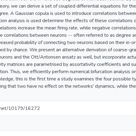
ory, we can derive a set of coupled differential equations for t
gree. A Gaussian copula is used to introduce correlations betwee
ation analysis is used determine the effects of these correlations
relations increase the mean firing rate, while negative correlation
e correlations between neurons -- often referred to as degree as
reased probability of connecting two neurons based on their in-or
d by chance. We present an alternative derivation of coarse-gr
Neurons and the Ott/Antonsen ansatz as well, but incorporate actu
ity matrices are parametrised by assortativity coefficients and s
on. Thus, we efficiently perform numerical bifurcation analysis o
edge, this is the first time a study examines the four possible t
ing that two have no effect on the networks' dynamics, while the 
le.net/10179/16272