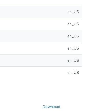
en_US
en_US
en_US
en_US
en_US
en_US
Download