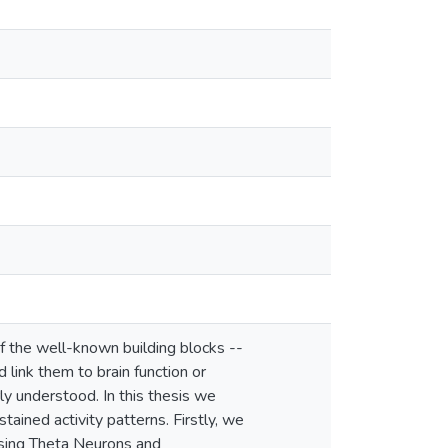
f the well-known building blocks --
 link them to brain function or
ly understood. In this thesis we
tained activity patterns. Firstly, we
using Theta Neurons and