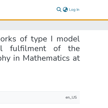
(current)
Log In
works of type I model
l fulfilment of the
phy in Mathematics at
en_US