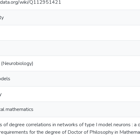
kidata.org/wiki/Q112951421
ty
 (Neurobiology)
odels
y
al mathematics
 of degree correlations in networks of type I model neurons : a d
e requirements for the degree of Doctor of Philosophy in Mathema