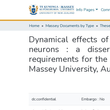
Info Pages
Commu
Home
Massey Documents by Type
These
Dynamical effects of
neurons : a disser
requirements for the
Massey University, A
dc.confidential
Embargo : No