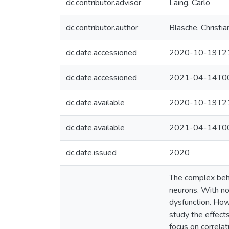
dc.contributor.advisor
Laing, Carlo
dc.contributor.author
Bläsche, Christia
dc.date.accessioned
2020-10-19T21
dc.date.accessioned
2021-04-14T00
dc.date.available
2020-10-19T21
dc.date.available
2021-04-14T00
dc.date.issued
2020
The complex beha
neurons. With nov
dysfunction. How 
study the effects
focus on correla