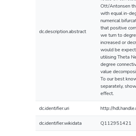
Ott/Antonsen the
with equal in-de
numerical bifurc
that positive cor
dc.description.abstract
we turn to degre
increased or dec
would be expecte
utilising Theta 
degree connectiv
value decompositi
To our best knowl
separately, show
effect.
dc.identifier.uri
http://hdl.hand
dc.identifier.wikidata
Q112951421