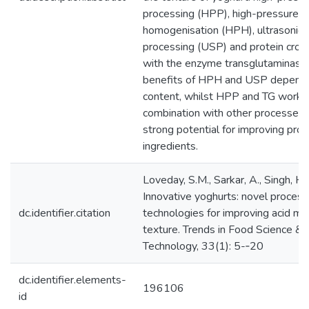
processing (HPP), high-pressure
homogenisation (HPH), ultrasonic
processing (USP) and protein cross
with the enzyme transglutaminase 
benefits of HPH and USP depend 
content, whilst HPP and TG work b
combination with other processes,
strong potential for improving prot
ingredients.
Loveday, S.M., Sarkar, A., Singh, H.
Innovative yoghurts: novel process
dc.identifier.citation
technologies for improving acid mil
texture. Trends in Food Science &
Technology, 33(1): 5-­‐20
dc.identifier.elements-
196106
id