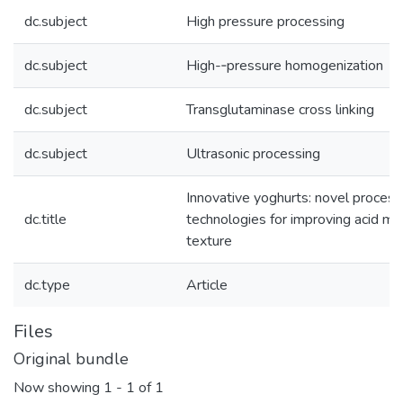
dc.subject
High pressure processing
dc.subject
High-­‐pressure homogenization
dc.subject
Transglutaminase cross linking
dc.subject
Ultrasonic processing
Innovative yoghurts: novel process
dc.title
technologies for improving acid mil
texture
dc.type
Article
Files
Original bundle
Now showing
1 - 1 of 1