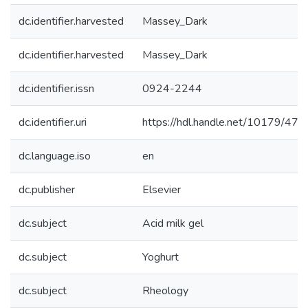
dc.identifier.harvested
Massey_Dark
dc.identifier.harvested
Massey_Dark
dc.identifier.issn
0924-2244
dc.identifier.uri
https://hdl.handle.net/10179/477
dc.language.iso
en
dc.publisher
Elsevier
dc.subject
Acid milk gel
dc.subject
Yoghurt
dc.subject
Rheology