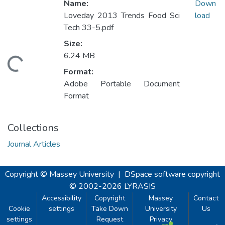
Name:
Down
Loveday 2013 Trends Food Sci
load
Tech 33-5.pdf
Size:
6.24 MB
oading...
Format:
Adobe Portable Document
Format
Collections
Journal Articles
Copyright © Massey University
|
DSpace software
copyright
© 2002-2026
LYRASIS
Accessibility
Copyright
Massey
Contact
Cookie
settings
Take Down
University
Us
settings
Request
Privacy