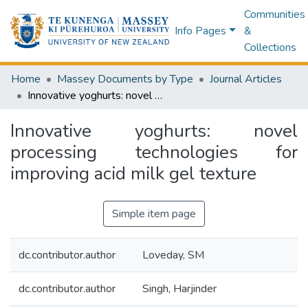
Communities
Info Pages
&
Collections
Home
Massey Documents by Type
Journal Articles
Innovative yoghurts: novel processing technologies for improving acid milk gel texture
Innovative yoghurts: novel
processing technologies for
improving acid milk gel texture
Simple item page
dc.contributor.author
Loveday, SM
dc.contributor.author
Singh, Harjinder