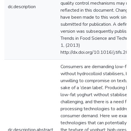
quality control mechanisms may no
dc.description
reflected in this document. Chang
have been made to this work since
submitted for publication. A definit
version was subsequently publishe
Trends in Food Science and Techno
1, (2013)
http://dx.doi.org/10.1016/j.tifs.2
Consumers are demanding low-fat
without hydrocolloid stabilisers, bu
unwilling to compromise on texture
sake of a ‘clean label’. Producing hi
low-fat yoghurt without stabilisers
challenging, and there is a need fo
processing technologies to addres
consumer demand. Here we exami
technologies that can potentially 
dc.description.abstract
the texture of yoghurt: high-press