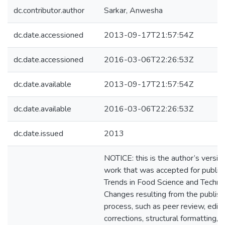
dc.contributor.author
Sarkar, Anwesha
dc.date.accessioned
2013-09-17T21:57:54Z
dc.date.accessioned
2016-03-06T22:26:53Z
dc.date.available
2013-09-17T21:57:54Z
dc.date.available
2016-03-06T22:26:53Z
dc.date.issued
2013
NOTICE: this is the author’s version
work that was accepted for publica
Trends in Food Science and Techno
Changes resulting from the publish
process, such as peer review, editi
corrections, structural formatting, 