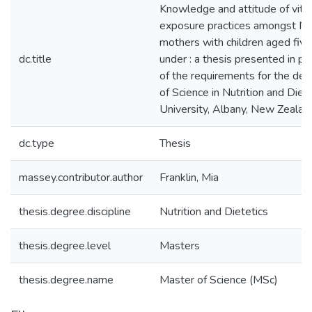
Knowledge and attitude of vita
exposure practices amongst N
mothers with children aged five
dc.title
under : a thesis presented in par
of the requirements for the de
of Science in Nutrition and Die
University, Albany, New Zealan
dc.type
Thesis
massey.contributor.author
Franklin, Mia
thesis.degree.discipline
Nutrition and Dietetics
thesis.degree.level
Masters
thesis.degree.name
Master of Science (MSc)