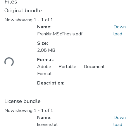
Files
Original bundle
Now showing
1 - 1 of 1
Name:
Down
FranklinMScThesis.pdf
load
Size:
Loading...
2.08 MB
Format:
Adobe Portable Document
Format
Description:
License bundle
Now showing
1 - 1 of 1
Name:
Down
license.txt
load