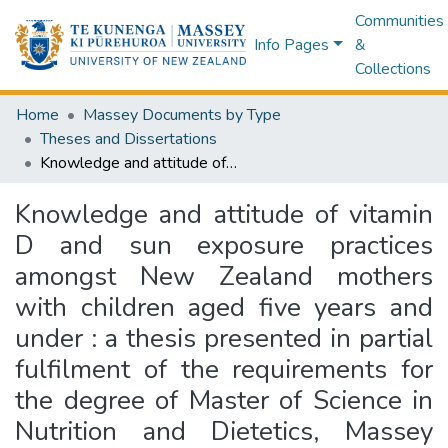
Communities
Info Pages
&
Collections
Home
Massey Documents by Type
Theses and Dissertations
Knowledge and attitude of vitamin D and sun exposure practices amongst New Zealand mothers with children aged five years and under : a thesis presented in partial fulfilment of the requirements for the degree of Master of Science in Nutrition and Dietetics, Massey University, Albany, New Zealand
Knowledge and attitude of vitamin
D and sun exposure practices
amongst New Zealand mothers
with children aged five years and
under : a thesis presented in partial
fulfilment of the requirements for
the degree of Master of Science in
Nutrition and Dietetics, Massey