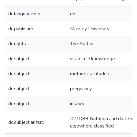
dc.language.iso
en
dc.publisher
Massey University
dc.rights
The Author
dc.subject
vitamin D knowledge
dc.subject
mothers' attitudes
dc.subject
pregnancy
dc.subject
infancy
321099 Nutrition and dietetics
dc.subject.anzsrc
elsewhere classified