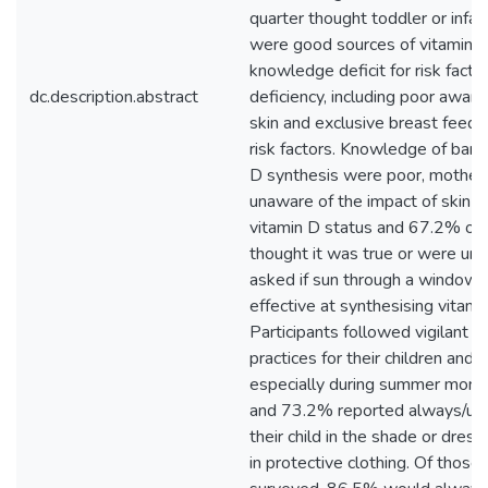
quarter thought toddler or infan
were good sources of vitamin D
knowledge deficit for risk factor
dc.description.abstract
deficiency, including poor aware
skin and exclusive breast feedi
risk factors. Knowledge of barri
D synthesis were poor, mother
unaware of the impact of skin c
vitamin D status and 67.2% of
thought it was true or were un
asked if sun through a window i
effective at synthesising vitami
Participants followed vigilant 
practices for their children and
especially during summer mont
and 73.2% reported always/usu
their child in the shade or dressi
in protective clothing. Of thos