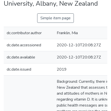
University, Albany, New Zealand
Simple item page
dc.contributor.author
Franklin, Mia
dc.date.accessioned
2020-12-10T20:08:27Z
dc.date.available
2020-12-10T20:08:27Z
dc.date.issued
2019
Background: Currently, there is 
New Zealand that assesses th
and attitudes of mothers in Ne
regarding vitamin D. It is unkn
public health messages are suffi