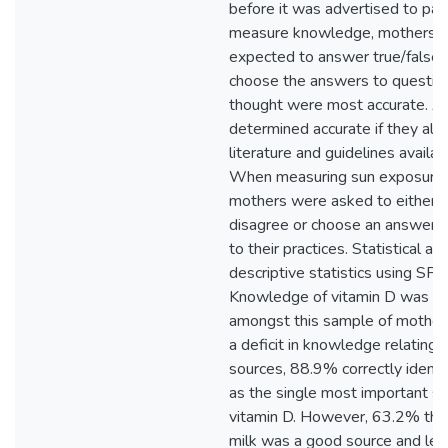
before it was advertised to part
measure knowledge, mothers 
expected to answer true/false 
choose the answers to questio
thought were most accurate. 
determined accurate if they ali
literature and guidelines availa
When measuring sun exposure 
mothers were asked to either a
disagree or choose an answer m
to their practices. Statistical an
descriptive statistics using SPS
Knowledge of vitamin D was ge
amongst this sample of mother
a deficit in knowledge relating 
sources, 88.9% correctly identif
as the single most important so
vitamin D. However, 63.2% tho
milk was a good source and les