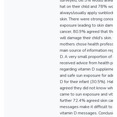
surveyed, 86.5% would always/
hat on their child and 78% wou
always/usually apply sunblock to
skin. There were strong concern
exposure leading to skin damag
cancer, 80.9% agreed that they
will damage their child’s skin. 
mothers chose health profession
main source of information rega
D. A very small proportion of m
received advice from health pro
regarding vitamin D supplemen
and safe sun exposure for adeq
D for their infant (30.5%). Half
agreed they did not know what 
came to sun exposure and vitam
further 72.4% agreed skin canc
messages make it difficult to 
vitamin D messages. Conclusion