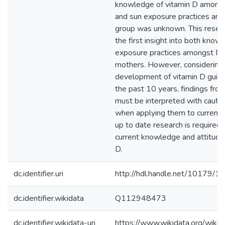
knowledge of vitamin D among
and sun exposure practices amo
group was unknown. This resea
the first insight into both kno
exposure practices amongst N
mothers. However, considering
development of vitamin D guide
the past 10 years, findings from
must be interpreted with cautio
when applying them to current 
up to date research is required
current knowledge and attitude
D.
dc.identifier.uri
http://hdl.handle.net/10179/1
dc.identifier.wikidata
Q112948473
dc.identifier.wikidata-uri
https://www.wikidata.org/wi