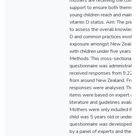
mothers are receiving the corre
support to ensure both themsel
young children reach and maint
vitamin D status. Aim: The pri
to assess the overall knowledg
D and common practices involvi
exposure amongst New Zeala
with children under five years o
Methods: This cross-sectional o
questionnaire was administrate
received responses from 9,22
from around New Zealand. From
responses were analysed. The 
items were based on expert adv
literature and guidelines availa
Mothers were only included if t
child was 5 years old or under. 
questionnaire was developed 
by a panel of experts and then 