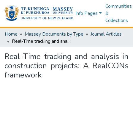
Communities
Info Pages
&
Collections
Home
Massey Documents by Type
Journal Articles
Real-Time tracking and analysis in construction projects: A RealCONs framework
Real-Time tracking and analysis in
construction projects: A RealCONs
framework