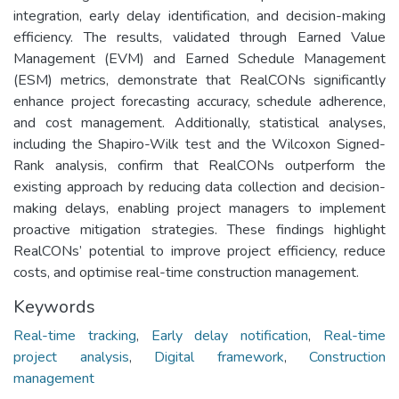
integration, early delay identification, and decision-making
efficiency. The results, validated through Earned Value
Management (EVM) and Earned Schedule Management
(ESM) metrics, demonstrate that RealCONs significantly
enhance project forecasting accuracy, schedule adherence,
and cost management. Additionally, statistical analyses,
including the Shapiro-Wilk test and the Wilcoxon Signed-
Rank analysis, confirm that RealCONs outperform the
existing approach by reducing data collection and decision-
making delays, enabling project managers to implement
proactive mitigation strategies. These findings highlight
RealCONs’ potential to improve project efficiency, reduce
costs, and optimise real-time construction management.
Keywords
Real-time tracking
,
Early delay notification
,
Real-time
project analysis
,
Digital framework
,
Construction
management