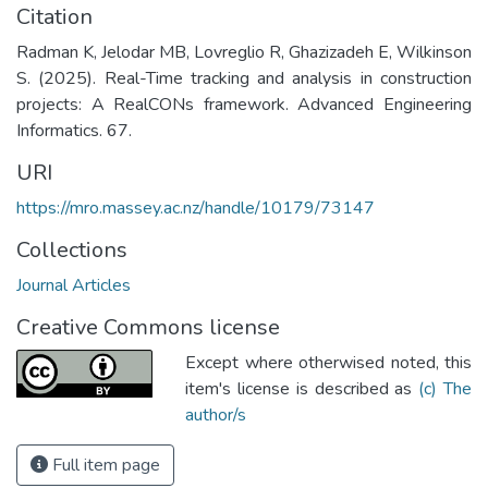
Citation
Radman K, Jelodar MB, Lovreglio R, Ghazizadeh E, Wilkinson
S. (2025). Real-Time tracking and analysis in construction
projects: A RealCONs framework. Advanced Engineering
Informatics. 67.
URI
https://mro.massey.ac.nz/handle/10179/73147
Collections
Journal Articles
Creative Commons license
Except where otherwised noted, this
item's license is described as
(c) The
author/s
Full item page