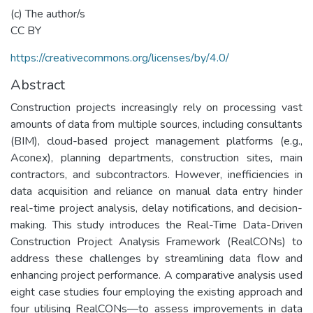
(c) The author/s
CC BY
https://creativecommons.org/licenses/by/4.0/
Abstract
Construction projects increasingly rely on processing vast
amounts of data from multiple sources, including consultants
(BIM), cloud-based project management platforms (e.g.,
Aconex), planning departments, construction sites, main
contractors, and subcontractors. However, inefficiencies in
data acquisition and reliance on manual data entry hinder
real-time project analysis, delay notifications, and decision-
making. This study introduces the Real-Time Data-Driven
Construction Project Analysis Framework (RealCONs) to
address these challenges by streamlining data flow and
enhancing project performance. A comparative analysis used
eight case studies four employing the existing approach and
four utilising RealCONs—to assess improvements in data