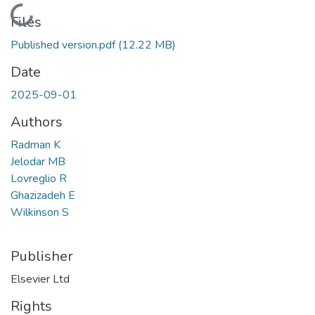
Loading...
Files
Published version.pdf
(12.22 MB)
Date
2025-09-01
Authors
Radman K
Jelodar MB
Lovreglio R
Ghazizadeh E
Wilkinson S
Publisher
Elsevier Ltd
Rights