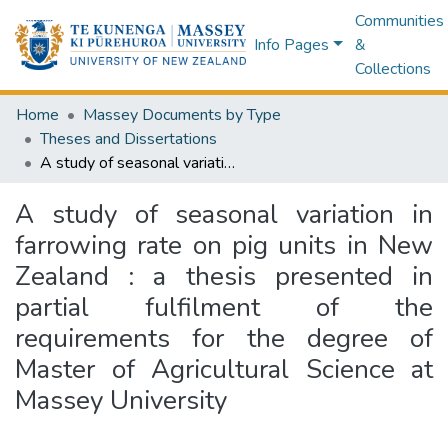
Communities
Info Pages
&
Collections
Home
Massey Documents by Type
Theses and Dissertations
A study of seasonal variation in farrowing rate on pig units in New Zealand : a thesis presented in partial fulfilment of the requirements for the degree of Master of Agricultural Science at Massey University
A study of seasonal variation in
farrowing rate on pig units in New
Zealand : a thesis presented in
partial fulfilment of the
requirements for the degree of
Master of Agricultural Science at
Massey University