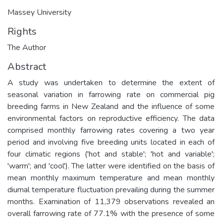
Massey University
Rights
The Author
Abstract
A study was undertaken to determine the extent of
seasonal variation in farrowing rate on commercial pig
breeding farms in New Zealand and the influence of some
environmental factors on reproductive efficiency. The data
comprised monthly farrowing rates covering a two year
period and involving five breeding units located in each of
four climatic regions ('hot and stable'; 'hot and variable';
'warm'; and 'cool'). The latter were identified on the basis of
mean monthly maximum temperature and mean monthly
diurnal temperature fluctuation prevailing during the summer
months. Examination of 11,379 observations revealed an
overall farrowing rate of 77.1% with the presence of some