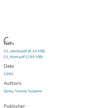
Loading...
Files
02_whole.pdf
(6.14 MB)
01_front.pdf
(1.89 MB)
Date
1980
Authors
Sprey, Yvonne Suzanne
Publisher