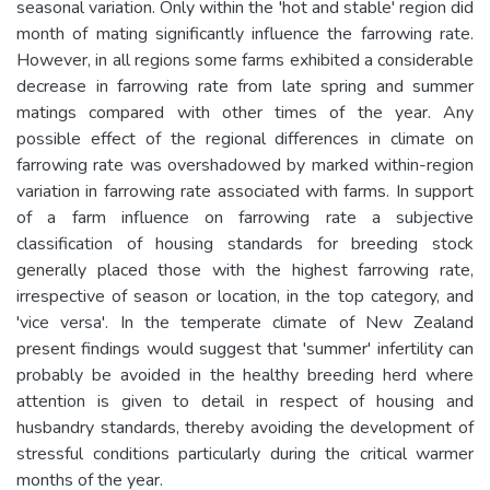
seasonal variation. Only within the 'hot and stable' region did
month of mating significantly influence the farrowing rate.
However, in all regions some farms exhibited a considerable
decrease in farrowing rate from late spring and summer
matings compared with other times of the year. Any
possible effect of the regional differences in climate on
farrowing rate was overshadowed by marked within-region
variation in farrowing rate associated with farms. In support
of a farm influence on farrowing rate a subjective
classification of housing standards for breeding stock
generally placed those with the highest farrowing rate,
irrespective of season or location, in the top category, and
'vice versa'. In the temperate climate of New Zealand
present findings would suggest that 'summer' infertility can
probably be avoided in the healthy breeding herd where
attention is given to detail in respect of housing and
husbandry standards, thereby avoiding the development of
stressful conditions particularly during the critical warmer
months of the year.