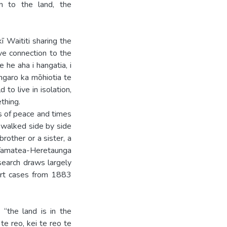
on to the land, the
 Waititi sharing the
ve connection to the
 he aha i hangatia, i
ngaro ka mōhiotia te
to live in isolation,
thing.
es of peace and times
e walked side by side
rother or a sister, a
 Tamatea-Heretaunga
esearch draws largely
urt cases from 1883
 “the land is in the
te reo, kei te reo te