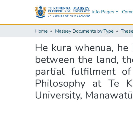
Info Pages
Commu
Home
Massey Documents by Type
These
He kura whenua, he k
between the land, th
partial fulfilment 
Philosophy at Te K
University, Manawatū