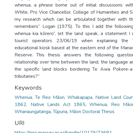
whenua, a phrase borne out of initial discussions wit
White, Pro Vice Chancellor, College of Humanities and S
my research which can be articulated together with th
remembers” Logan (1975). To this I add the following
whenua kia kōrero”, let the land speak, a statement I
tourist operators 23/06/19 when explaining the 
educational kiosk based at the eastern end of the Mana
Reserve. This thesis answers the following quest
relationship over time between the land, the language a
the specific land blocks bordering Te Awa Pokere-a
tributaries?”
Keywords
Whenua, Te Reo Māori, Whakapapa, Native Land Court
1862, Native Lands Act 1865
,
Whenua
,
Reo Māor
Whanaungatanga
,
Tūpuna
,
Māori Doctoral Thesis
URI
https://mro.massey.ac.nz/handle/10179/73681