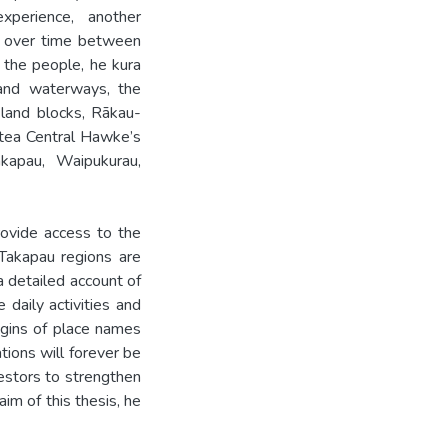
xperience, another
ps over time between
 the people, he kura
 and waterways, the
land blocks, Rākau-
tea Central Hawke’s
akapau, Waipukurau,
rovide access to the
 Takapau regions are
a detailed account of
 daily activities and
igins of place names
tions will forever be
estors to strengthen
aim of this thesis, he