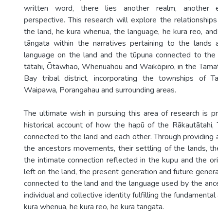
written word, there lies another realm, another e
perspective. This research will explore the relationshi
the land, he kura whenua, the language, he kura reo, and
tāngata within the narratives pertaining to the lands
language on the land and the tūpuna connected to the 
tātahi, Ōtāwhao, Whenuahou and Waikōpiro, in the Tama
Bay tribal district, incorporating the townships of T
Waipawa, Porangahau and surrounding areas.
The ultimate wish in pursuing this area of research is p
historical account of how the hapū of the Rākautātahi,
connected to the land and each other. Through providing 
the ancestors movements, their settling of the lands, the
the intimate connection reflected in the kupu and the or
left on the land, the present generation and future genera
connected to the land and the language used by the anc
individual and collective identity fulfilling the fundamental 
kura whenua, he kura reo, he kura tangata.