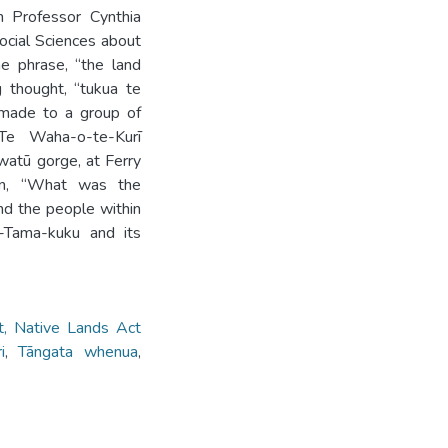
h Professor Cynthia
ocial Sciences about
e phrase, “the land
 thought, “tukua te
 made to a group of
Te Waha-o-te-Kurī
watū gorge, at Ferry
ion, “What was the
nd the people within
-Tama-kuku and its
, Native Lands Act
i
,
Tāngata whenua
,