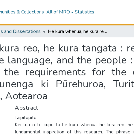
nities & Collections
All of MRO
Statistics
s and Dissertations
He kura whenua, he kura reo, he kura tangata : relationships over time between the land, the language, and the people : a thesis presented in partial fulfilment of the requirements for the degree of Doctor of Philosophy at Te Kunenga ki Pūrehuroa, Turitea Campus, Massey University, Manawatū, Aotearoa
ura reo, he kura tangata : re
e language, and the people : 
of the requirements for the
unenga ki Pūrehuroa, Tur
, Aotearoa
Abstract
Taipitopito
Kei tua o te kupu tā he kura whenua, he kura reo, he 
fundamental inspiration of this research. The phrase