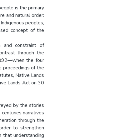
eople is the primary
re and natural order:
 Indigenous peoples,
ised concept of the
 and constraint of
ontrast through the
 1892—when the four
e proceedings of the
atutes, Native Lands
tive Lands Act on 30
nveyed by the stories
 centuries narratives
neration through the
 order to strengthen
in that understanding