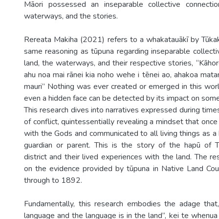
Māori possessed an inseparable collective connecti
waterways, and the stories.
Rereata Makiha (2021) refers to a whakatauākī by Tūkakī
same reasoning as tūpuna regarding inseparable collecti
land, the waterways, and their respective stories, “Kāhore
ahu noa mai rānei kia noho wehe i tēnei ao, ahakoa mata
mauri” Nothing was ever created or emerged in this world 
even a hidden face can be detected by its impact on some
This research dives into narratives expressed during tim
of conflict, quintessentially revealing a mindset that onc
with the Gods and communicated to all living things as a b
guardian or parent. This is the story of the hapū of
district and their lived experiences with the land. The r
on the evidence provided by tūpuna in Native Land Co
through to 1892.
Fundamentally, this research embodies the adage that,
language and the language is in the land”, kei te whenua 