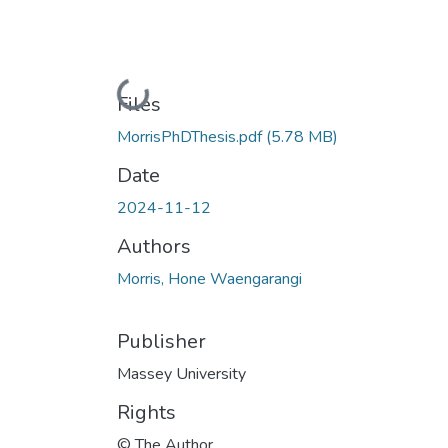
Loading...
Files
MorrisPhDThesis.pdf
(5.78 MB)
Date
2024-11-12
Authors
Morris, Hone Waengarangi
Publisher
Massey University
Rights
© The Author