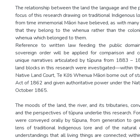
The relationship between the land the language and the p
focus of this research drawing on traditional Indigenous lo
from time immemorial Māori have believed, as with many
that they belong to the whenua rather than the colon
whenua which belonged to them.
Reference to written law feeding the public domain
sovereign order will be applied for comparison and c
unique narratives articulated by tūpuna from 1883 –
land blocks in this research were investigated—within th
Native Land Court, Te Kōti Whenua Māori borne out of st
Act of 1862 and given authoritative power under the Na
October 1865.
The moods of the land, the river, and its tributaries, co
and the perspectives of tūpuna underlie this research. For
were conveyed orally by tūpuna, from generation to ge
lens of traditional Indigenous lore and of the natural
understandings that all living things are connected; with