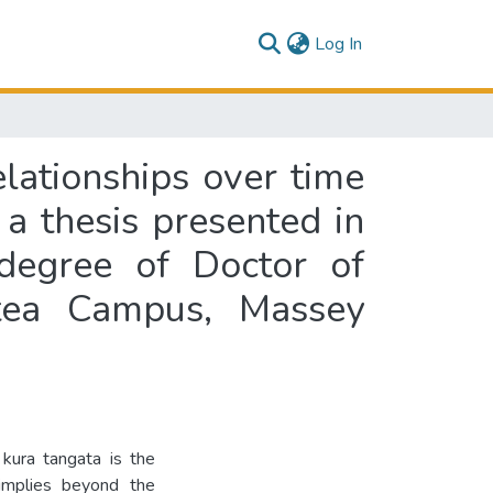
(current)
Log In
lationships over time
a thesis presented in
 degree of Doctor of
itea Campus, Massey
kura tangata is the
 implies beyond the