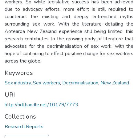
workers. So while legislative success has been achieved
due to advocacy efforts, more effort is still required to
counteract the existing and deeply entrenched myths
surrounding sex work. With the literature detailing the
Aotearoa New Zealand experience still being limited, this
research contributes to the growing body of literature that
advocates for the decriminalisation of sex work, with the
hope of continuing to effect positive change for sex workers
across the globe.
Keywords
Sex industry
,
Sex workers
,
Decriminalisation
,
New Zealand
URI
http://hdl.handle.net/10179/7773
Collections
Research Reports