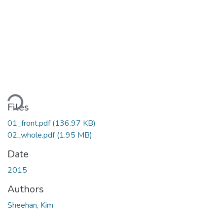
ading...
Files
01_front.pdf
(136.97 KB)
02_whole.pdf
(1.95 MB)
Date
2015
Authors
Sheehan, Kim