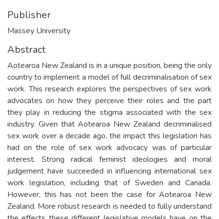
Publisher
Massey University
Abstract
Aotearoa New Zealand is in a unique position, being the only
country to implement a model of full decriminalisation of sex
work. This research explores the perspectives of sex work
advocates on how they perceive their roles and the part
they play in reducing the stigma associated with the sex
industry. Given that Aotearoa New Zealand decriminalised
sex work over a decade ago, the impact this legislation has
had on the role of sex work advocacy was of particular
interest. Strong radical feminist ideologies and moral
judgement have succeeded in influencing international sex
work legislation, including that of Sweden and Canada.
However, this has not been the case for Aotearoa New
Zealand. More robust research is needed to fully understand
the effects these different legislative models have on the