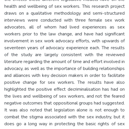
health and wellbeing of sex workers. This research project
draws on a qualitative methodology and semi-structured
interviews were conducted with three female sex work
advocates, all of whom had lived experiences as sex
workers prior to the law change, and have had significant
involvement in sex work advocacy efforts, with upwards of
seventeen years of advocacy experience each. The results
of the study are largely consistent with the reviewed
literature regarding the amount of time and effort involved in
advocacy, as well as the importance of building relationships
and alliances with key decision makers in order to facilitate
positive change for sex workers. The results have also
highlighted the positive effect decriminalisation has had on
the lives and wellbeing of sex workers, and not the feared
negative outcomes that oppositional groups had suggested.
It was also noted that legislation alone is not enough to
combat the stigma associated with the sex industry, but it
does go a long way in protecting the basic rights of sex