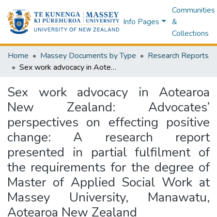
Communities
Info Pages
&
Collections
Home
Massey Documents by Type
Research Reports
Sex work advocacy in Aotearoa New Zealand: Advocates’ perspectives on effecting positive change: A research report presented in partial fulfilment of the requirements for the degree of Master of Applied Social Work at Massey University, Manawatu, Aotearoa New Zealand
Sex work advocacy in Aotearoa
New Zealand: Advocates’
perspectives on effecting positive
change: A research report
presented in partial fulfilment of
the requirements for the degree of
Master of Applied Social Work at
Massey University, Manawatu,
Aotearoa New Zealand