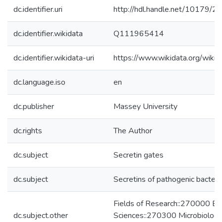
dc.identifier.uri
http://hdl.handle.net/10179/2
dc.identifier.wikidata
Q111965414
dc.identifier.wikidata-uri
https://www.wikidata.org/wi
dc.language.iso
en
dc.publisher
Massey University
dc.rights
The Author
dc.subject
Secretin gates
dc.subject
Secretins of pathogenic bacteri
Fields of Research::270000 Bio
dc.subject.other
Sciences::270300 Microbiolog