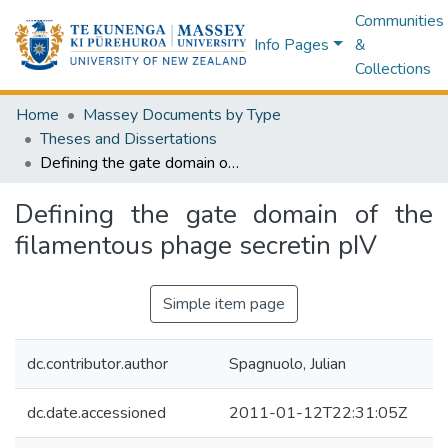
Communities
Info Pages
&
Collections
Home
Massey Documents by Type
Theses and Dissertations
Defining the gate domain of the filamentous phage secretin pIV
Defining the gate domain of the
filamentous phage secretin pIV
Simple item page
dc.contributor.author
Spagnuolo, Julian
dc.date.accessioned
2011-01-12T22:31:05Z