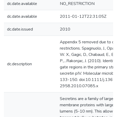
dc.date.available
NO_RESTRICTION
dc.date.available
2011-01-12T22:31:05Z
dc.date.issued
2010
Appendix 5 removed due to cop
restrictions. Spagnuolo, J., Opal
W. X., Gagic, D., Chabaud, E., Bell
P.,...Rakonjac, J. (2010). Identifi
dc.description
gate regions in the primary stru
secretin pIV. Molecular microbio
133-150. doi:10.1111/j.1365
2958.2010.07085.x
Secretins are a family of large 
membrane proteins with large-
lumens (5-10 nm). This allows 