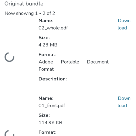
Original bundle
Now showing
1 - 2 of 2
Name:
Down
02_whole.pdf
load
Size:
4.23 MB
Format:
Loading...
Adobe Portable Document
Format
Description:
Name:
Down
01_front.pdf
load
Size:
114.98 KB
Format: