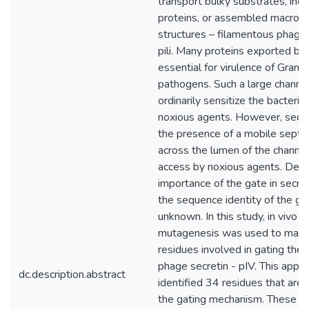
transport bulky substrates, incl
proteins, or assembled macrom
structures – filamentous phage
pili. Many proteins exported by 
essential for virulence of Gram
pathogens. Such a large channe
ordinarily sensitize the bacterial
noxious agents. However, secre
the presence of a mobile septum
across the lumen of the channe
access by noxious agents. Desp
importance of the gate in secret
the sequence identity of the ga
unknown. In this study, in vivo 
mutagenesis was used to map 
residues involved in gating the
phage secretin - pIV. This appr
dc.description.abstract
identified 34 residues that are 
the gating mechanism. These re