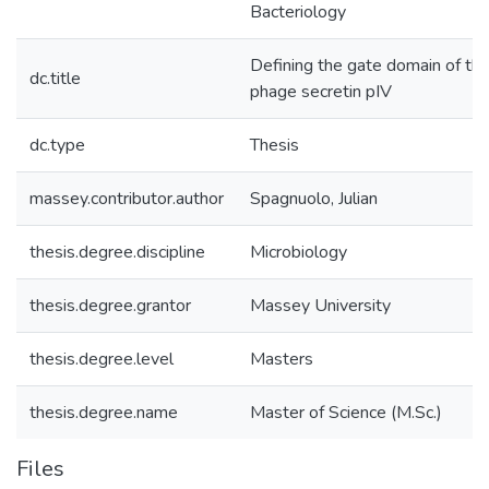
Bacteriology
Defining the gate domain of th
dc.title
phage secretin pIV
dc.type
Thesis
massey.contributor.author
Spagnuolo, Julian
thesis.degree.discipline
Microbiology
thesis.degree.grantor
Massey University
thesis.degree.level
Masters
thesis.degree.name
Master of Science (M.Sc.)
Files