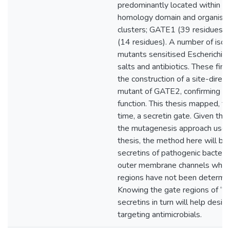
predominantly located within th
homology domain and organised
clusters; GATE1 (39 residues)
(14 residues). A number of isol
mutants sensitised Escherichia c
salts and antibiotics. These fin
the construction of a site-direc
mutant of GATE2, confirming t
function. This thesis mapped, for
time, a secretin gate. Given the
the mutagenesis approach used 
thesis, the method here will be
secretins of pathogenic bacteri
outer membrane channels who
regions have not been determin
Knowing the gate regions of “p
secretins in turn will help desig
targeting antimicrobials.