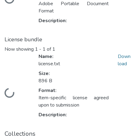
Loading...
Adobe Portable Document
Format
Description:
License bundle
Now showing
1 - 1 of 1
Name:
Down
license.txt
load
Size:
896 B
Format:
Loading...
Item-specific license agreed
upon to submission
Description:
Collections