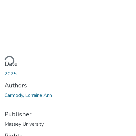
ding...
Date
2025
Authors
Carmody, Lorraine Ann
Publisher
Massey University
Rights