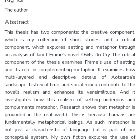
The author
Abstract
This thesis has two components: the creative component,
which is my collection of short stories, and a critical
component, which explores setting and metaphor through
an analysis of Janet Frame’s novel Owls Do Cry. The critical
component of the thesis examines Frame’s use of setting
and its role in complementing metaphor. It examines how
multi-layered and descriptive details of Aotearoa’s
landscape, historical time, and social milieu contribute to the
novel’s realism and enhances its verisimilitude. And it
investigates how this realism of setting underpins and
complements metaphor. Research shows that metaphor is
grounded in the real world. This is because humans are
fundamentally metaphorical beings. As such, metaphor is
not just a characteristic of language but is part of our
conceptual system. My own fiction explores the use of