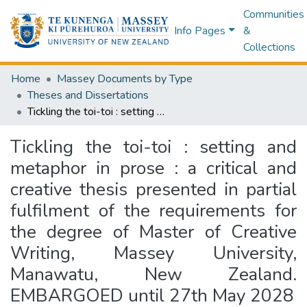
Communities
Info Pages
&
Collections
Home
Massey Documents by Type
Theses and Dissertations
Tickling the toi-toi : setting and metaphor in prose : a critical and creative thesis presented in partial fulfilment of the requirements for the degree of Master of Creative Writing, Massey University, Manawatu, New Zealand. EMBARGOED until 27th May 2028
Tickling the toi-toi : setting and
metaphor in prose : a critical and
creative thesis presented in partial
fulfilment of the requirements for
the degree of Master of Creative
Writing, Massey University,
Manawatu, New Zealand.
EMBARGOED until 27th May 2028