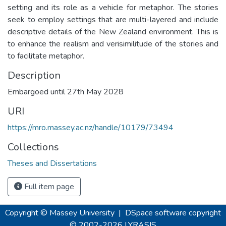
setting and its role as a vehicle for metaphor. The stories
seek to employ settings that are multi-layered and include
descriptive details of the New Zealand environment. This is
to enhance the realism and verisimilitude of the stories and
to facilitate metaphor.
Description
Embargoed until 27th May 2028
URI
https://mro.massey.ac.nz/handle/10179/73494
Collections
Theses and Dissertations
Full item page
Copyright © Massey University
|
DSpace software
copyright
© 2002-2026
LYRASIS