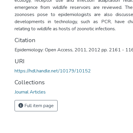
ecology, receptor use and infection adaptation rela
emergence from wildlife reservoirs are reviewed. The 
zoonoses pose to epidemiologists are also discuss
developments in technology, such as PCR, have ch
relating to wildlife as hosts of zoonotic infections.
Citation
Epidemiology: Open Access, 2011, 2012 pp. 2161 - 11
URI
https://hdl.handle.net/10179/10152
Collections
Journal Articles
Full item page