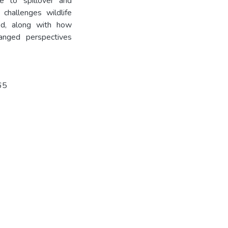
te to spillover and
challenges wildlife
ed, along with how
anged perspectives
65