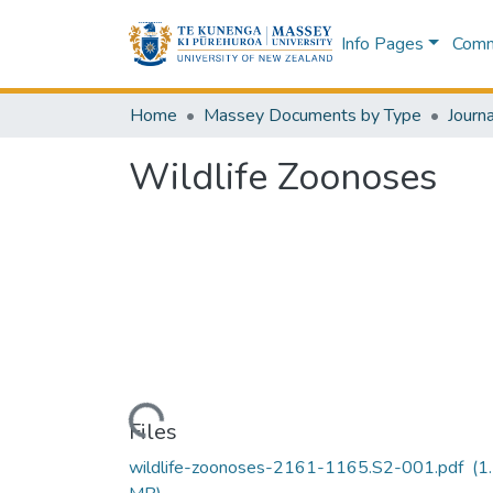
Info Pages
Commu
Home
Massey Documents by Type
Journa
Wildlife Zoonoses
Loading...
Files
wildlife-zoonoses-2161-1165.S2-001.pdf
(1