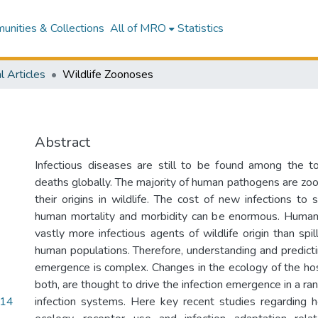
nities & Collections
All of MRO
Statistics
l Articles
Wildlife Zoonoses
Abstract
Infectious diseases are still to be found among the 
deaths globally. The majority of human pathogens are zo
their origins in wildlife. The cost of new infections to 
human mortality and morbidity can be enormous. Human
vastly more infectious agents of wildlife origin than sp
human populations. Therefore, understanding and predicti
emergence is complex. Changes in the ecology of the host
both, are thought to drive the infection emergence in a ran
.14
infection systems. Here key recent studies regarding 