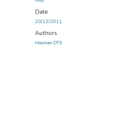
MB)
Date
20/12/2011
Authors
Hayman DTS