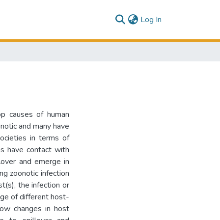
(current)
Log In
top causes of human
onotic and many have
societies in terms of
s have contact with
illover and emerge in
ng zoonotic infection
(s), the infection or
ge of different host-
how changes in host