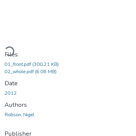
ding...
Files
01_front.pdf
(300.21 KB)
02_whole.pdf
(6.08 MB)
Date
2012
Authors
Robson, Nigel
Publisher